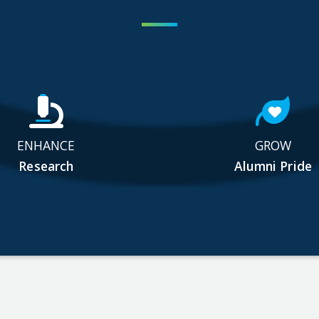
ENHANCE
GROW
Research
Alumni Pride