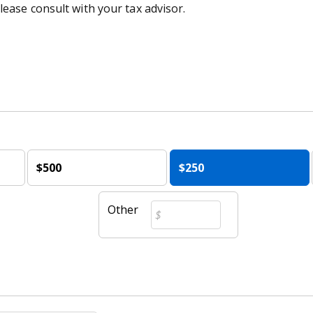
lease consult with your tax advisor.
$500
$250
Other