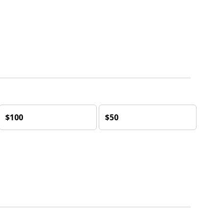
$100
$50