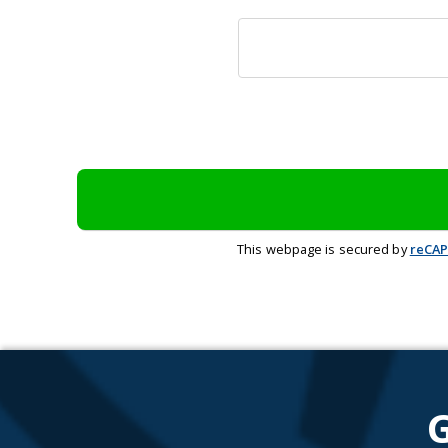
This webpage is secured by
reCA