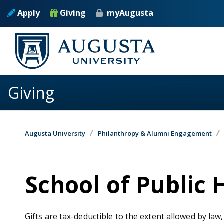
Skip to main content
Apply
Giving
myAugusta
Giving
Augusta University
Philanthropy & Alumni Engagement
School of Public 
Gifts are tax-deductible to the extent allowed by law,