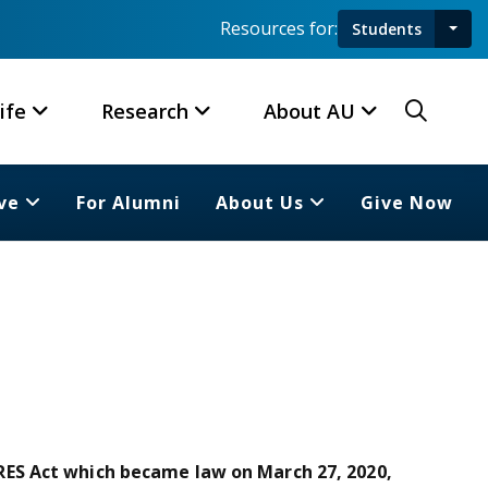
Resources for:
Students
Toggl
Searc
ife
Research
About AU
ve
For Alumni
About Us
Give Now
ES Act which became law on March 27, 2020,