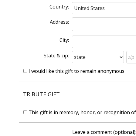
Country:
Address:
City:
State & zip:
I would like this gift to remain anonymous
TRIBUTE GIFT
This gift is in memory, honor, or recognition 
Leave a comment (optional)