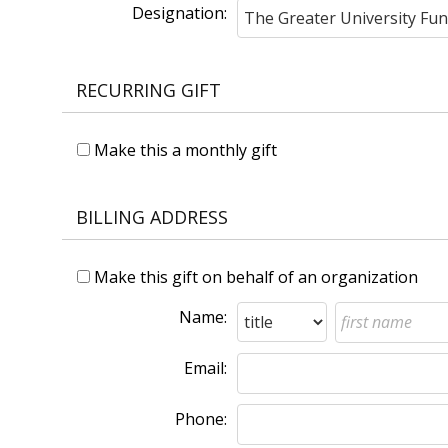
Designation:
RECURRING GIFT
Make this a monthly gift
BILLING ADDRESS
Make this gift on behalf of an organization
Name:
Email:
Phone: