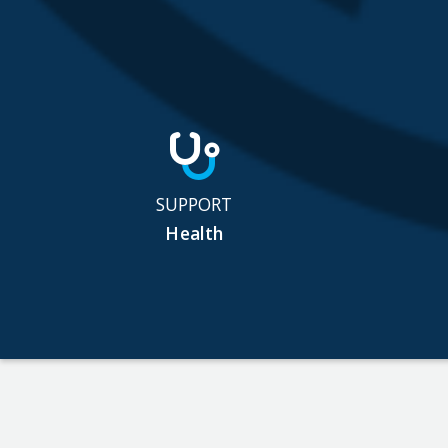
SUPPORT
Health