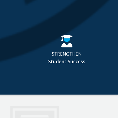
STRENGTHEN
Student Success