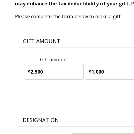
may enhance the tax deductibility of your gift.
P
Please complete the form below to make a gift.
GIFT AMOUNT
Gift amount:
$2,500
$1,000
DESIGNATION