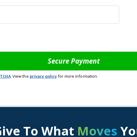
PTCHA
. View the
privacy policy
for more information.
Give To What
Moves
Yo