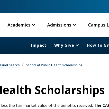
Academics
Admissions
Campus L
Impact
Why Give
How to Gi
Fund Search
School of Public Health Scholarships
Health Scholarships
 less the fair market value of the benefits received.
The CAR