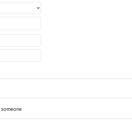
of someone
: