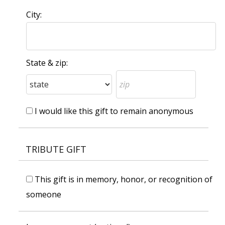
City:
State & zip:
I would like this gift to remain anonymous
TRIBUTE GIFT
This gift is in memory, honor, or recognition of
someone