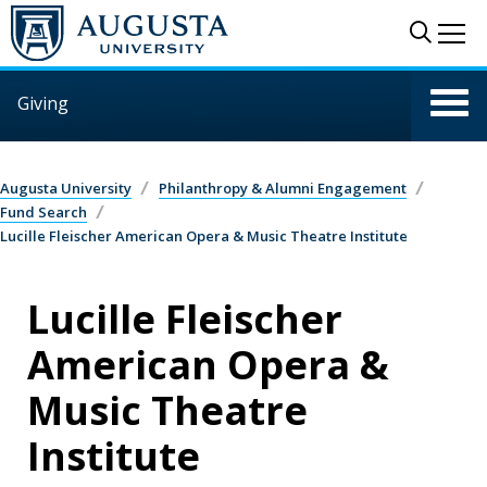
Skip to main content
Sear
Me
Giving
Augusta University
Philanthropy & Alumni Engagement
Fund Search
Lucille Fleischer American Opera & Music Theatre Institute
Lucille Fleischer
American Opera &
Music Theatre
Institute