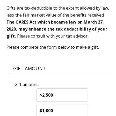
Gifts are tax-deductible to the extent allowed by law,
less the fair market value of the benefits received.
The CARES Act which became law on March 27,
2020, may enhance the tax deductibility of your
gift.
Please consult with your tax advisor.
Please complete the form below to make a gift.
GIFT AMOUNT
Gift amount:
$2,500
$1,000