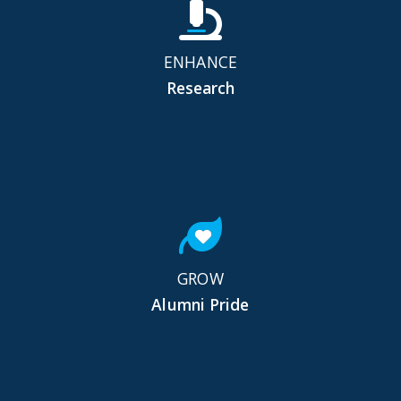
ENHANCE
Research
GROW
Alumni Pride