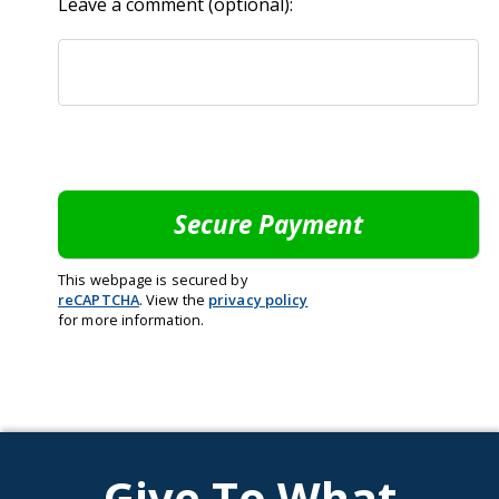
Leave a comment (optional):
This webpage is secured by
reCAPTCHA
. View the
privacy policy
for more information.
Give To What