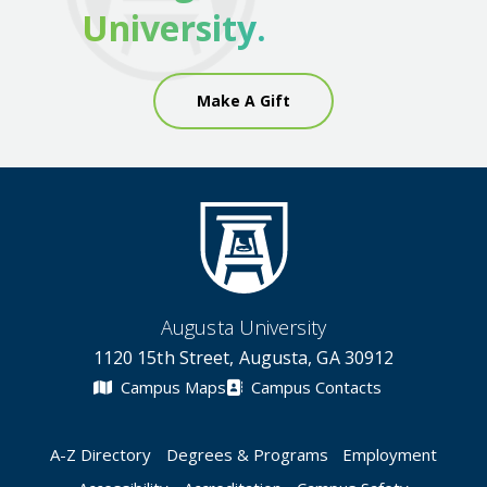
University.
Make A Gift
Augusta University
1120 15th Street, Augusta, GA 30912
Campus Maps
Campus Contacts
A-Z Directory
Degrees & Programs
Employment