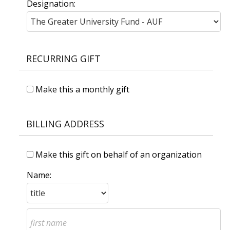
Designation:
RECURRING GIFT
Make this a monthly gift
BILLING ADDRESS
Make this gift on behalf of an organization
Name: