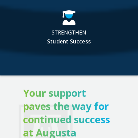
STRENGTHEN
Student Success
Your support
paves the way for
continued success
at Augusta