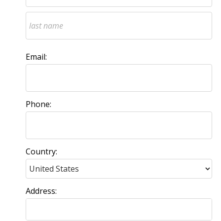
Email:
Phone:
Country:
Address: