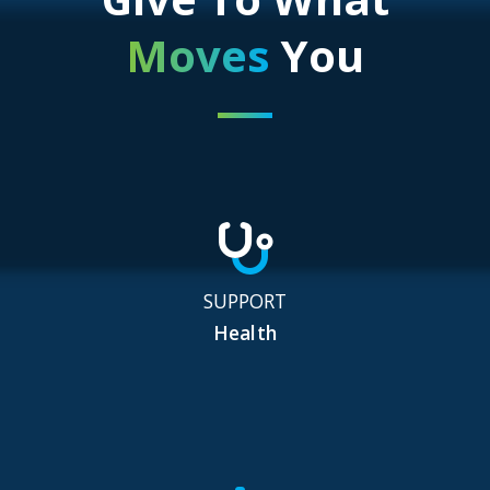
Moves
You
SUPPORT
Health