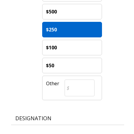
$500
$250
$100
$50
Other
DESIGNATION