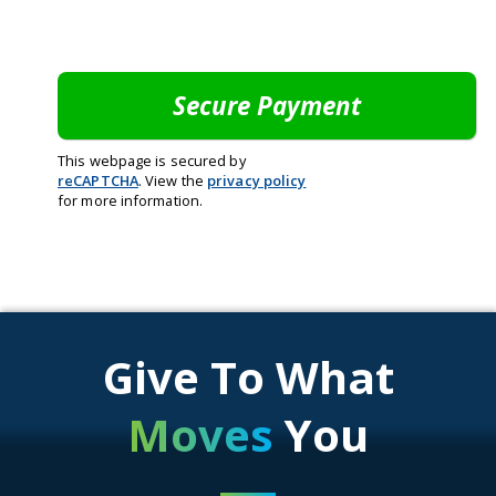
This webpage is secured by
reCAPTCHA
. View the
privacy policy
for more information.
Give To What
Moves
You