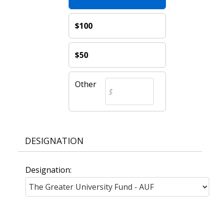
$100
$50
Other
DESIGNATION
Designation: