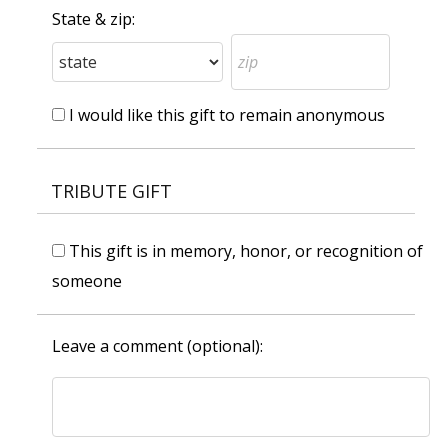
State & zip:
I would like this gift to remain anonymous
TRIBUTE GIFT
This gift is in memory, honor, or recognition of
someone
Leave a comment (optional):