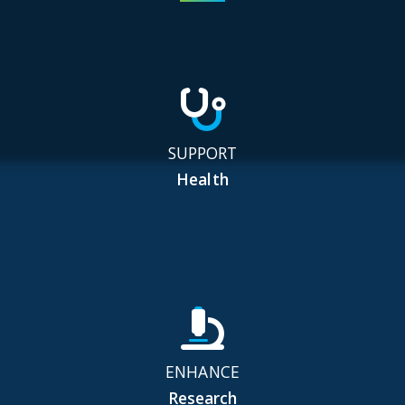
SUPPORT
Health
ENHANCE
Research