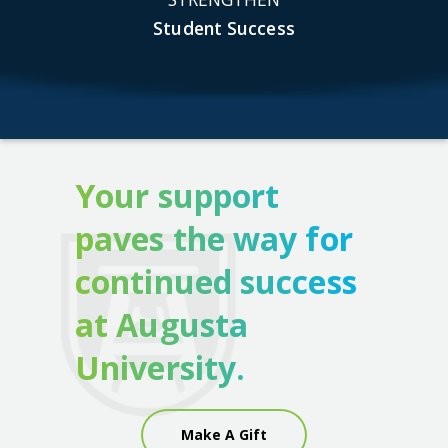
Student Success
Your support
paves the way for
continued success
at Augusta
University.
Make A Gift