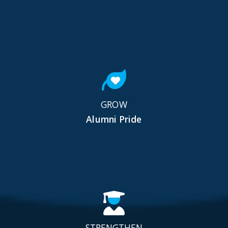
GROW
Alumni Pride
STRENGTHEN