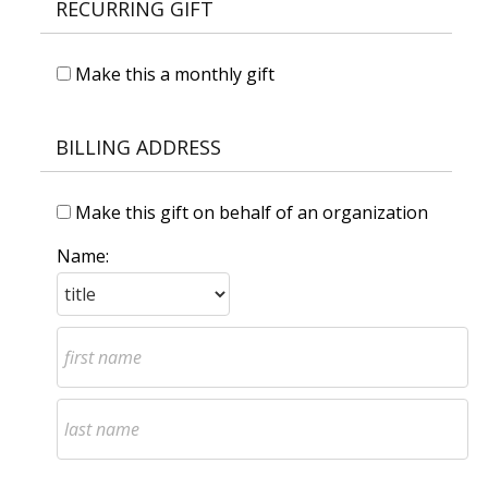
RECURRING GIFT
Make this a monthly gift
BILLING ADDRESS
Make this gift on behalf of an organization
Name: