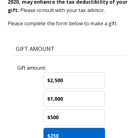
2020, may enhance the tax deductibility of your
gift.
Please consult with your tax advisor.
Please complete the form below to make a gift.
GIFT AMOUNT
Gift amount:
$2,500
$1,000
$500
$250