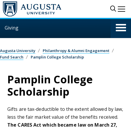
Skip to main content
Sear
Me
Giving
Augusta University
Philanthropy & Alumni Engagement
Fund Search
Pamplin College Scholarship
Pamplin College
Scholarship
Gifts are tax-deductible to the extent allowed by law,
less the fair market value of the benefits received.
The CARES Act which became law on March 27,