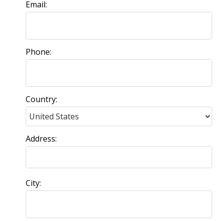
Email:
Phone:
Country:
Address:
City: