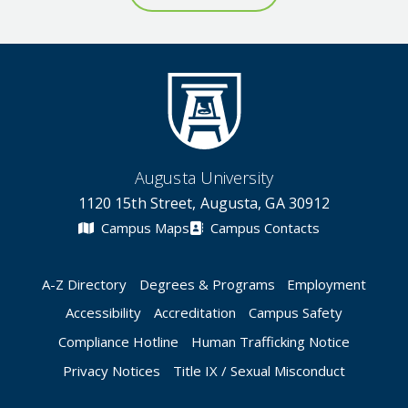
Augusta University
1120 15th Street, Augusta, GA 30912
Campus Maps
Campus Contacts
A-Z Directory
Degrees & Programs
Employment
Accessibility
Accreditation
Campus Safety
Compliance Hotline
Human Trafficking Notice
Privacy Notices
Title IX / Sexual Misconduct