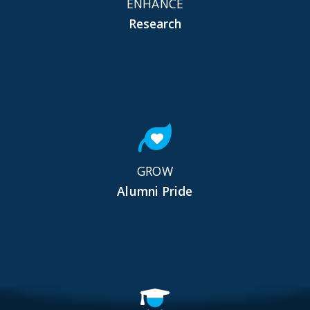
ENHANCE
Research
GROW
Alumni Pride