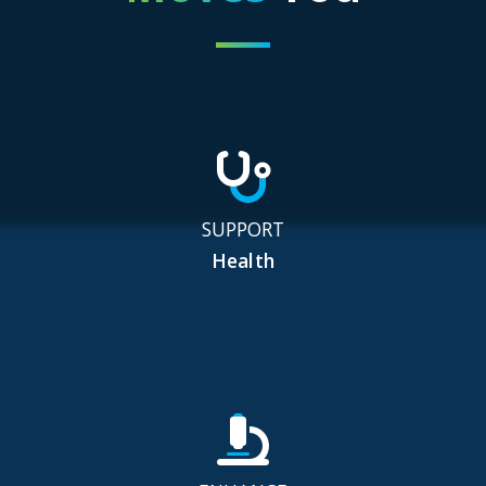
SUPPORT
Health