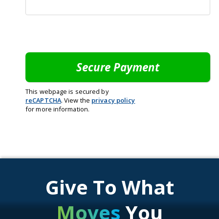
This webpage is secured by
reCAPTCHA
. View the
privacy policy
for more information.
Give To What
Moves
You