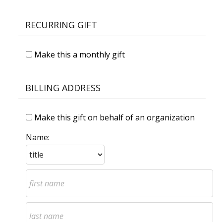
RECURRING GIFT
Make this a monthly gift
BILLING ADDRESS
Make this gift on behalf of an organization
Name: