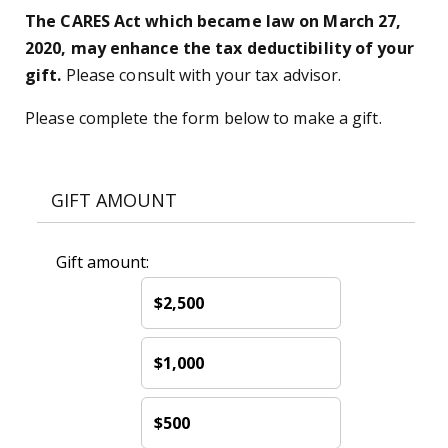
The CARES Act which became law on March 27,
2020, may enhance the tax deductibility of your
gift.
Please consult with your tax advisor.
Please complete the form below to make a gift.
GIFT AMOUNT
Gift amount:
$2,500
$1,000
$500