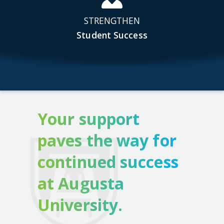
STRENGTHEN
Student Success
Your support
paves the way for
continued success
at Augusta
University.