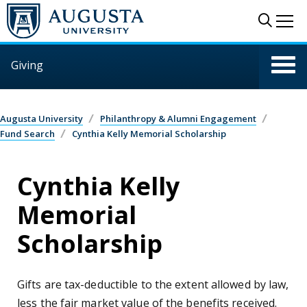
Skip to main content
Sear
Me
Giving
Augusta University
Philanthropy & Alumni Engagement
Fund Search
Cynthia Kelly Memorial Scholarship
Cynthia Kelly
Memorial
Scholarship
Gifts are tax-deductible to the extent allowed by law,
less the fair market value of the benefits received.