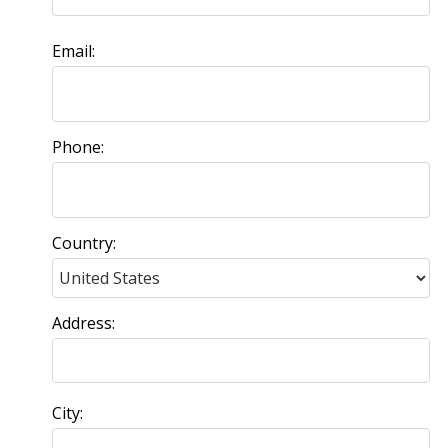
Email:
Phone:
Country:
Address:
City: