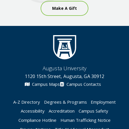
Make A Gift
Augusta University
1120 15th Street, Augusta, GA 30912
Campus Maps
Campus Contacts
A-Z Directory
Degrees & Programs
Employment
Accessibility
Accreditation
Campus Safety
Compliance Hotline
Human Trafficking Notice