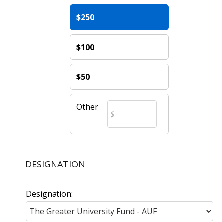
$250
$100
$50
Other
DESIGNATION
Designation: