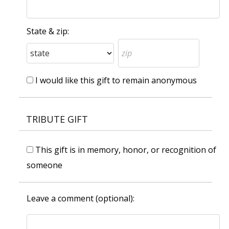
State & zip:
I would like this gift to remain anonymous
TRIBUTE GIFT
This gift is in memory, honor, or recognition of
someone
Leave a comment (optional):