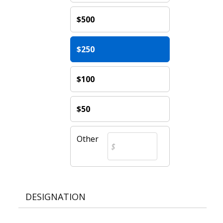
$500
$250
$100
$50
Other
DESIGNATION