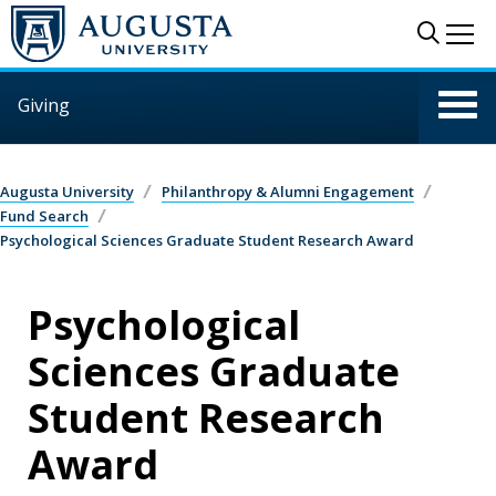
Skip to main content
Sear
Me
Giving
Augusta University
Philanthropy & Alumni Engagement
Fund Search
Psychological Sciences Graduate Student Research Award
Psychological
Sciences Graduate
Student Research
Award