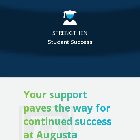
STRENGTHEN
Student Success
Your support
paves the way for
continued success
at Augusta