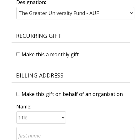
Designation:
RECURRING GIFT
Make this a monthly gift
BILLING ADDRESS
Make this gift on behalf of an organization
Name: