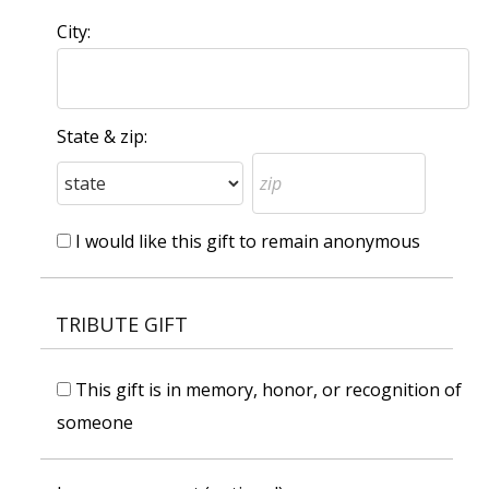
City:
State & zip:
I would like this gift to remain anonymous
TRIBUTE GIFT
This gift is in memory, honor, or recognition of
someone