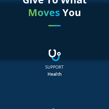
Moves
You
SUPPORT
Health