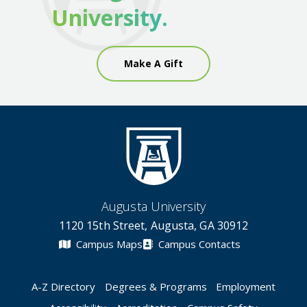
University.
Make A Gift
Augusta University
1120 15th Street, Augusta, GA 30912
Campus Maps
Campus Contacts
A-Z Directory
Degrees & Programs
Employment