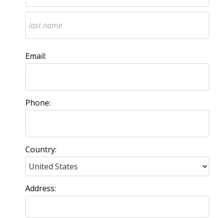
Email:
Phone:
Country:
Address: