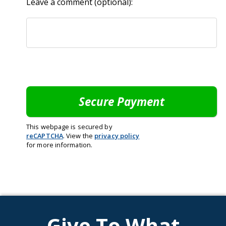
Leave a comment (optional):
This webpage is secured by
reCAPTCHA
. View the
privacy policy
for more information.
Give To What