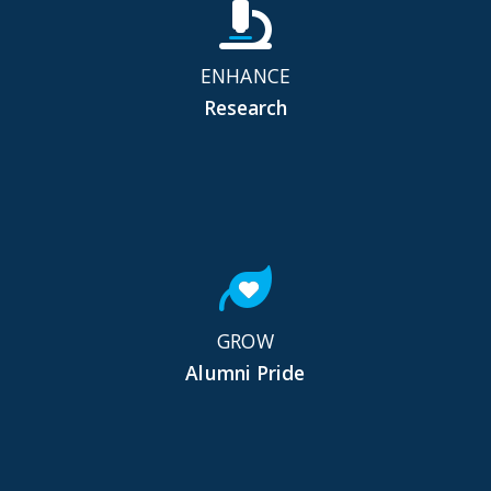
ENHANCE
Research
GROW
Alumni Pride