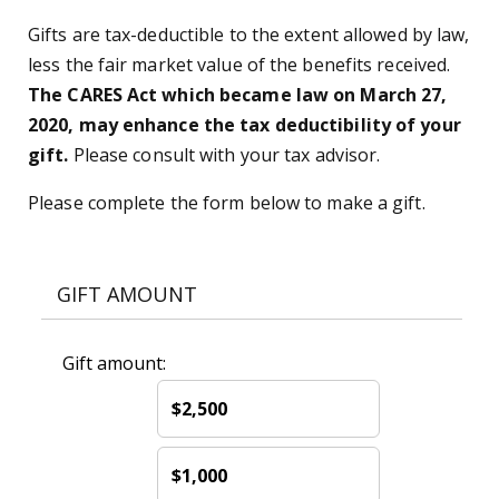
Gifts are tax-deductible to the extent allowed by law,
less the fair market value of the benefits received.
The CARES Act which became law on March 27,
2020, may enhance the tax deductibility of your
gift.
Please consult with your tax advisor.
Please complete the form below to make a gift.
GIFT AMOUNT
Gift amount:
$2,500
$1,000