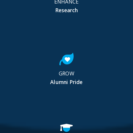
ENHANCE
Research
GROW
Alumni Pride