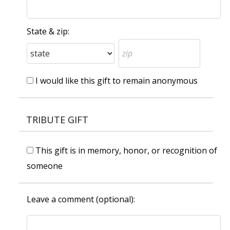
State & zip:
I would like this gift to remain anonymous
TRIBUTE GIFT
This gift is in memory, honor, or recognition of
someone
Leave a comment (optional):