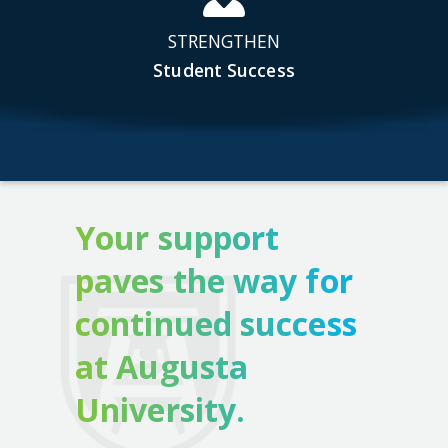
STRENGTHEN
Student Success
Your support
paves the way for
continued success
at Augusta
University.