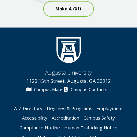
Make A Gift
Augusta University
1120 15th Street, Augusta, GA 30912
Campus Maps
Campus Contacts
A-Z Directory
Degrees & Programs
Employment
Accessibility
Accreditation
Campus Safety
Compliance Hotline
Human Trafficking Notice