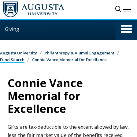
Skip to main content
Sear
Me
Giving
Augusta University
Philanthropy & Alumni Engagement
Fund Search
Connie Vance Memorial for Excellence
Connie Vance
Memorial for
Excellence
Gifts are tax-deductible to the extent allowed by law,
less the fair market value of the benefits received.