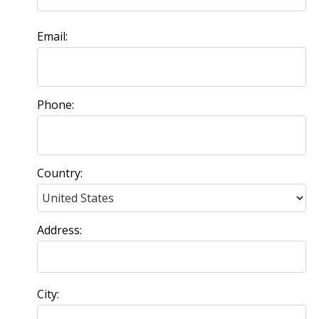
Email:
Phone:
Country:
Address:
City: