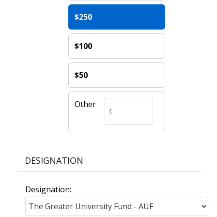
$250
$100
$50
Other
DESIGNATION
Designation: