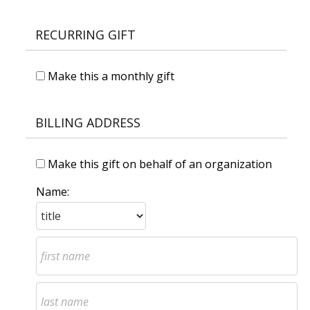
RECURRING GIFT
Make this a monthly gift
BILLING ADDRESS
Make this gift on behalf of an organization
Name: