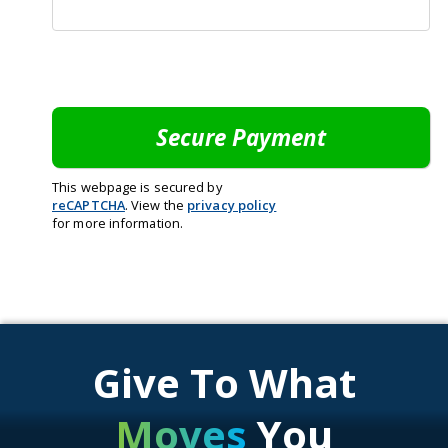
This webpage is secured by
reCAPTCHA
. View the
privacy policy
for more information.
Give To What
Moves
You