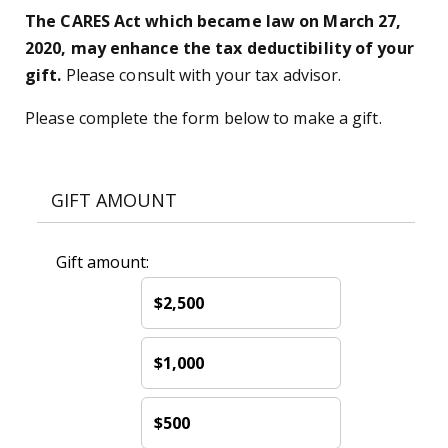
The CARES Act which became law on March 27,
2020, may enhance the tax deductibility of your
gift.
Please consult with your tax advisor.
Please complete the form below to make a gift.
GIFT AMOUNT
Gift amount:
$2,500
$1,000
$500