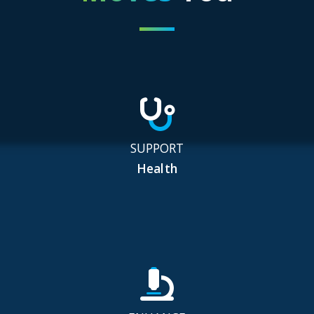
SUPPORT
Health