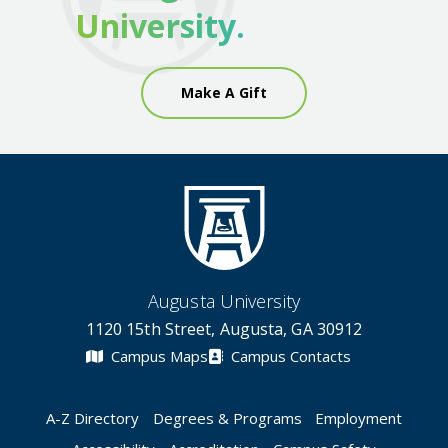
University.
Make A Gift
Augusta University
1120 15th Street, Augusta, GA 30912
Campus Maps
Campus Contacts
A-Z Directory
Degrees & Programs
Employment