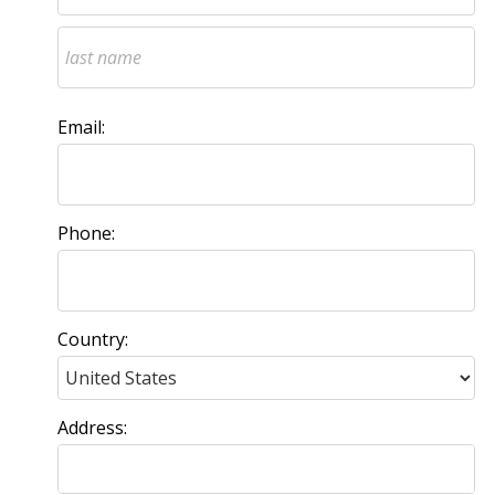
Email:
Phone:
Country:
Address: