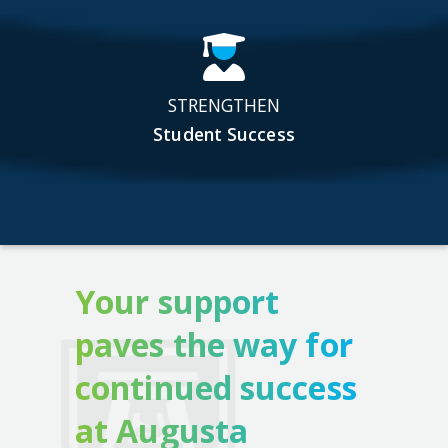
STRENGTHEN
Student Success
Your support
paves the way for
continued success
at Augusta