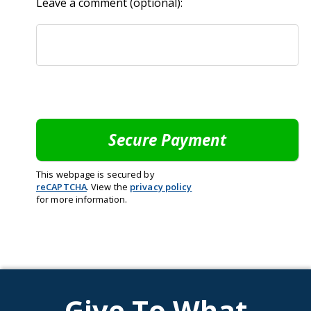
Leave a comment (optional):
This webpage is secured by
reCAPTCHA
. View the
privacy policy
for more information.
Give To What