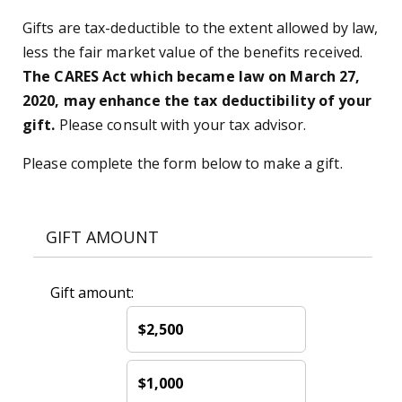
Gifts are tax-deductible to the extent allowed by law,
less the fair market value of the benefits received.
The CARES Act which became law on March 27,
2020, may enhance the tax deductibility of your
gift.
Please consult with your tax advisor.
Please complete the form below to make a gift.
GIFT AMOUNT
Gift amount:
$2,500
$1,000