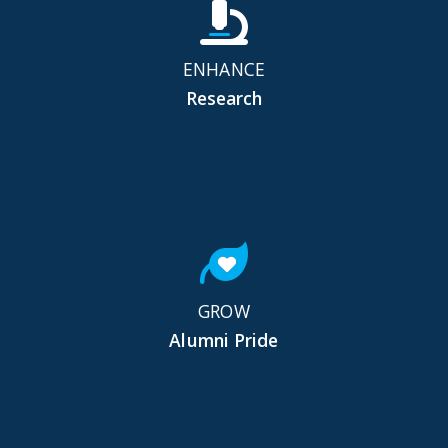
ENHANCE
Research
GROW
Alumni Pride