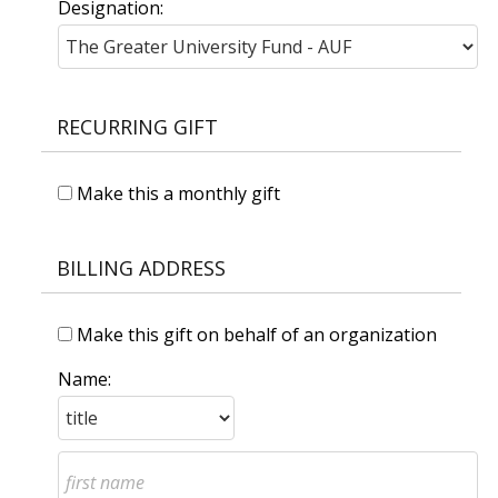
Designation:
RECURRING GIFT
Make this a monthly gift
BILLING ADDRESS
Make this gift on behalf of an organization
Name: