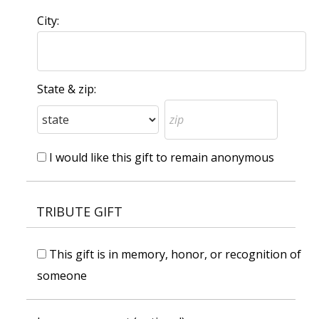
City:
State & zip:
I would like this gift to remain anonymous
TRIBUTE GIFT
This gift is in memory, honor, or recognition of
someone