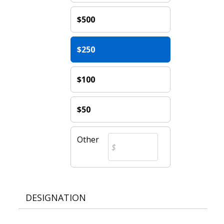
$500
$250
$100
$50
Other
DESIGNATION