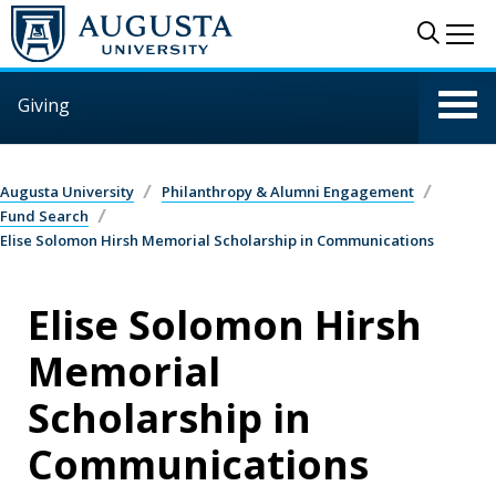
Skip to main content
Sear
Me
Giving
Augusta University
Philanthropy & Alumni Engagement
Fund Search
Elise Solomon Hirsh Memorial Scholarship in Communications
Elise Solomon Hirsh
Memorial
Scholarship in
Communications