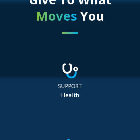
Moves
You
SUPPORT
Health