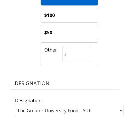
$100
$50
Other
DESIGNATION
Designation: