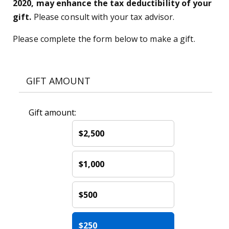
2020, may enhance the tax deductibility of your
gift.
Please consult with your tax advisor.
Please complete the form below to make a gift.
GIFT AMOUNT
Gift amount:
$2,500
$1,000
$500
$250