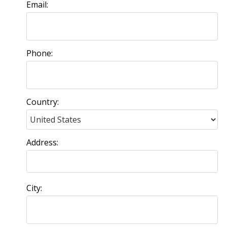
Email:
Phone:
Country:
Address:
City: