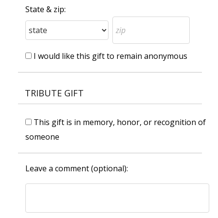
State & zip:
I would like this gift to remain anonymous
TRIBUTE GIFT
This gift is in memory, honor, or recognition of
someone
Leave a comment (optional):