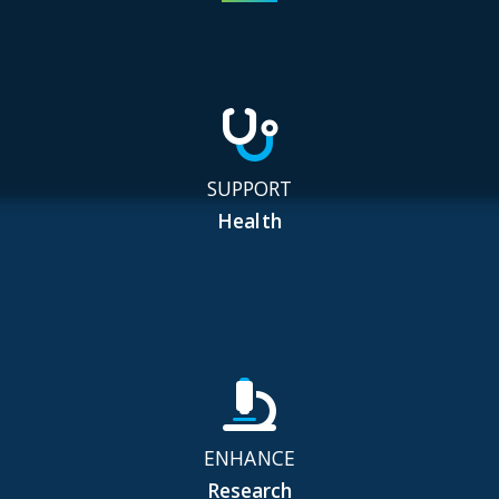
SUPPORT
Health
ENHANCE
Research