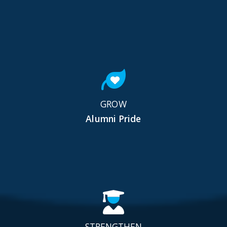
GROW
Alumni Pride
STRENGTHEN