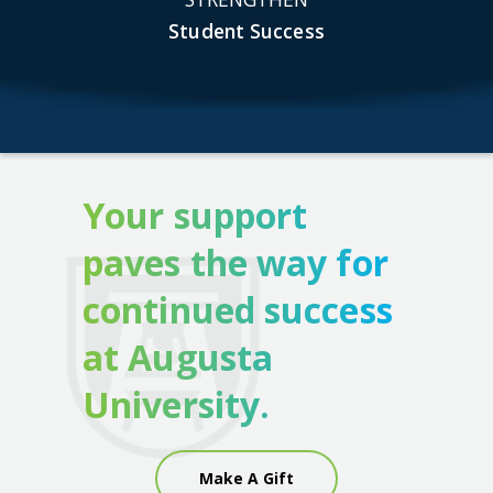
Student Success
Your support
paves the way for
continued success
at Augusta
University.
Make A Gift