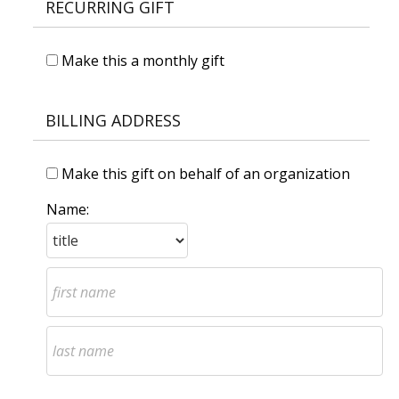
RECURRING GIFT
Make this a monthly gift
BILLING ADDRESS
Make this gift on behalf of an organization
Name: