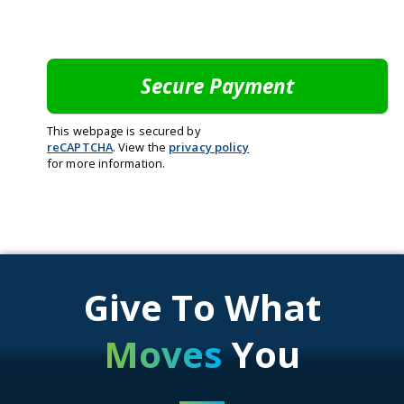
This webpage is secured by
reCAPTCHA
. View the
privacy policy
for more information.
Give To What
Moves
You