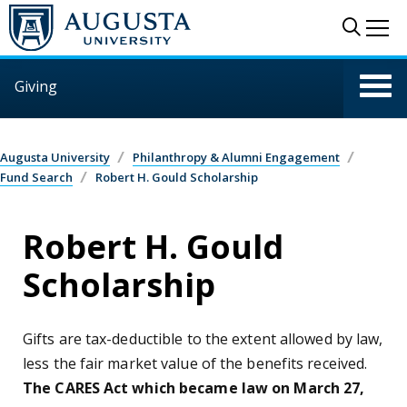
Skip to main content
Sear
Me
Giving
Augusta University
Philanthropy & Alumni Engagement
Fund Search
Robert H. Gould Scholarship
Robert H. Gould
Scholarship
Gifts are tax-deductible to the extent allowed by law,
less the fair market value of the benefits received.
The CARES Act which became law on March 27,