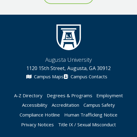
Augusta University
1120 15th Street, Augusta, GA 30912
Campus Maps
Campus Contacts
A-Z Directory
Degrees & Programs
Employment
Accessibility
Accreditation
Campus Safety
Compliance Hotline
Human Trafficking Notice
Privacy Notices
Title IX / Sexual Misconduct