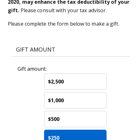
2020, may enhance the tax deductibility of your
gift.
Please consult with your tax advisor.
Please complete the form below to make a gift.
GIFT AMOUNT
Gift amount:
$2,500
$1,000
$500
$250