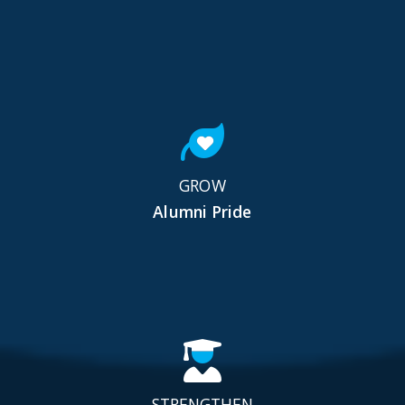
GROW
Alumni Pride
STRENGTHEN