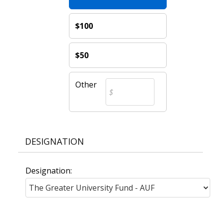
$100
$50
Other
DESIGNATION
Designation: