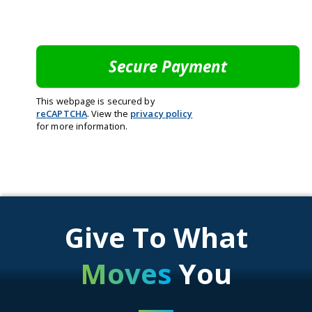
This webpage is secured by
reCAPTCHA
. View the
privacy policy
for more information.
Give To What
Moves
You