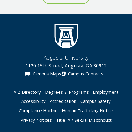
Augusta University
1120 15th Street, Augusta, GA 30912
Campus Maps
Campus Contacts
A-Z Directory
Degrees & Programs
Employment
Accessibility
Accreditation
Campus Safety
Compliance Hotline
Human Trafficking Notice
Privacy Notices
Title IX / Sexual Misconduct