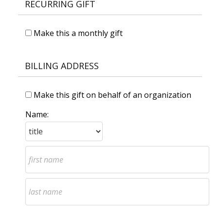
RECURRING GIFT
Make this a monthly gift
BILLING ADDRESS
Make this gift on behalf of an organization
Name: