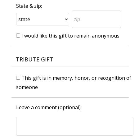
State & zip:
I would like this gift to remain anonymous
TRIBUTE GIFT
This gift is in memory, honor, or recognition of
someone
Leave a comment (optional):