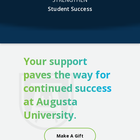
Student Success
Your support
paves the way for
continued success
at Augusta
University.
Make A Gift