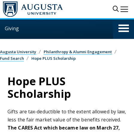
Skip to main content
Sear
Me
Giving
Augusta University
Philanthropy & Alumni Engagement
Fund Search
Hope PLUS Scholarship
Hope PLUS
Scholarship
Gifts are tax-deductible to the extent allowed by law,
less the fair market value of the benefits received.
The CARES Act which became law on March 27,