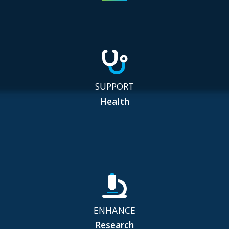
SUPPORT
Health
ENHANCE
Research