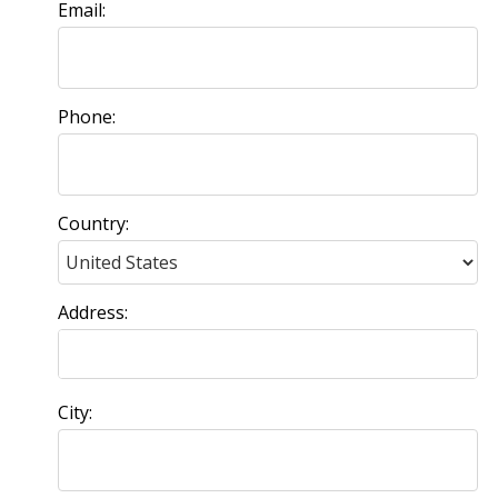
Email:
Phone:
Country:
Address:
City: