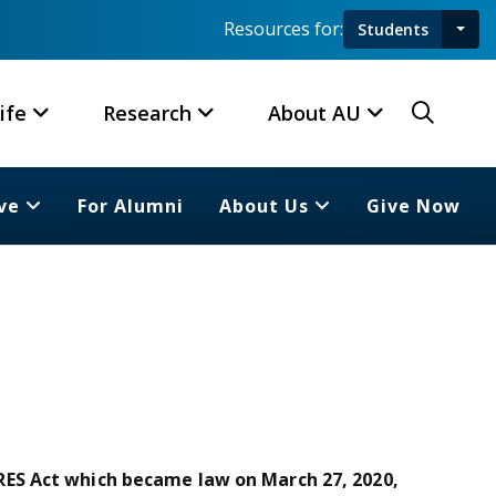
Resources for:
Students
Toggl
Searc
ife
Research
About AU
ve
For Alumni
About Us
Give Now
ES Act which became law on March 27, 2020,