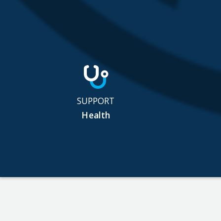
SUPPORT
Health