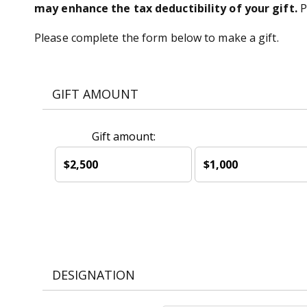
may enhance the tax deductibility of your gift.
P
Please complete the form below to make a gift.
GIFT AMOUNT
Gift amount:
$2,500
$1,000
DESIGNATION