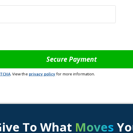
PTCHA
. View the
privacy policy
for more information.
Give To What
Moves
Yo