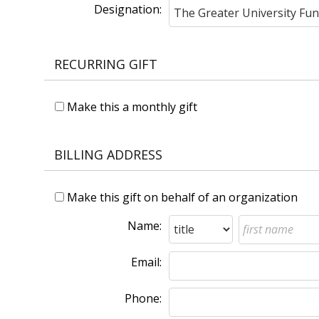
Designation:
RECURRING GIFT
Make this a monthly gift
BILLING ADDRESS
Make this gift on behalf of an organization
Name:
Email:
Phone: