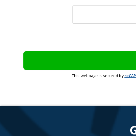
This webpage is secured by
reCA