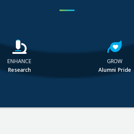
ENHANCE
GROW
Research
Alumni Pride