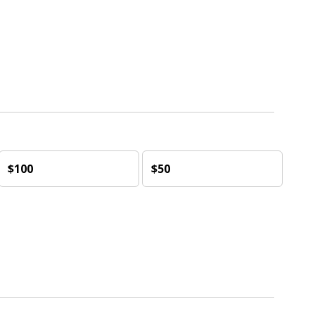
$100
$50