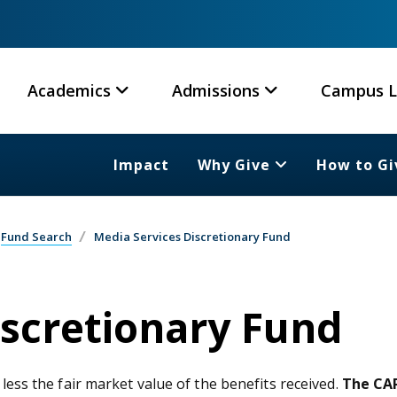
Academics
Admissions
Campus L
Impact
Why Give
How to Gi
Fund Search
Media Services Discretionary Fund
iscretionary Fund
 less the fair market value of the benefits received.
The CAR