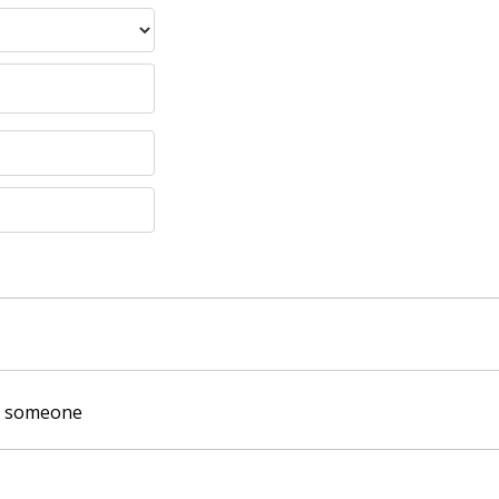
of someone
: