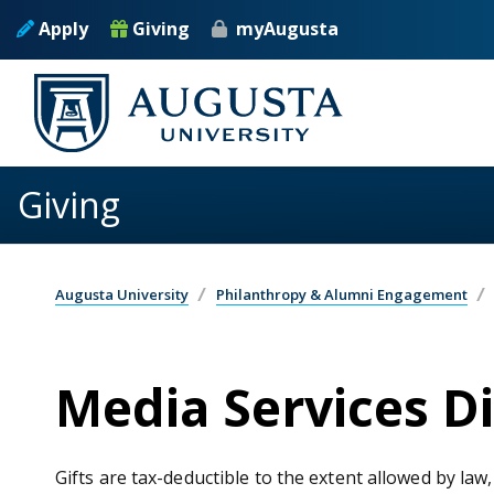
Skip to main content
Apply
Giving
myAugusta
Giving
Augusta University
Philanthropy & Alumni Engagement
Media Services D
Gifts are tax-deductible to the extent allowed by law,