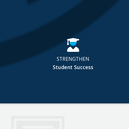
STRENGTHEN
Student Success