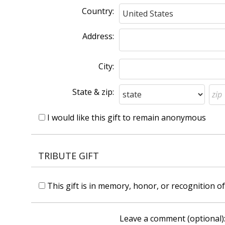
Country:
Address:
City:
State & zip:
I would like this gift to remain anonymous
TRIBUTE GIFT
This gift is in memory, honor, or recognition 
Leave a comment (optional)