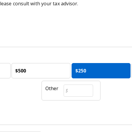
lease consult with your tax advisor.
$500
$250
Other