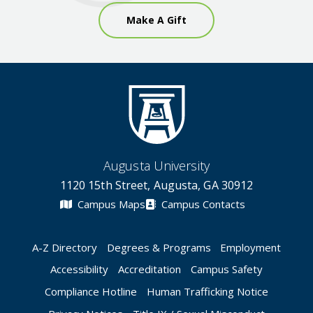
Make A Gift
Augusta University
1120 15th Street, Augusta, GA 30912
Campus Maps
Campus Contacts
A-Z Directory
Degrees & Programs
Employment
Accessibility
Accreditation
Campus Safety
Compliance Hotline
Human Trafficking Notice