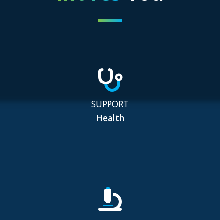
SUPPORT
Health