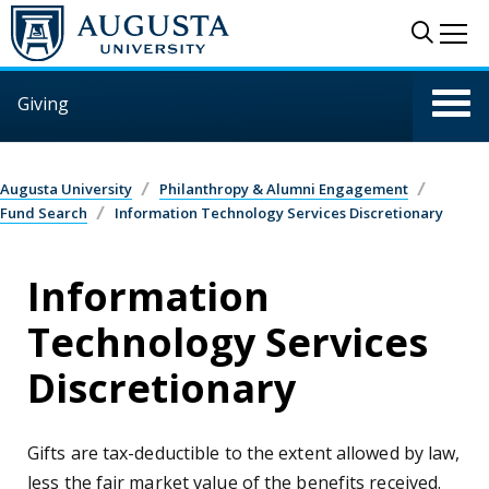
Skip to main content
Sear
Me
Giving
Augusta University
Philanthropy & Alumni Engagement
Fund Search
Information Technology Services Discretionary
Information
Technology Services
Discretionary
Gifts are tax-deductible to the extent allowed by law,
less the fair market value of the benefits received.