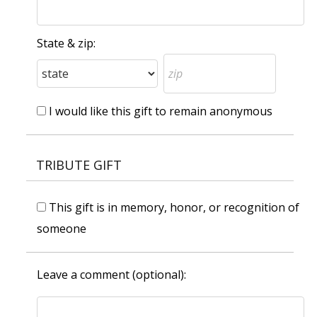
State & zip:
I would like this gift to remain anonymous
TRIBUTE GIFT
This gift is in memory, honor, or recognition of
someone
Leave a comment (optional):