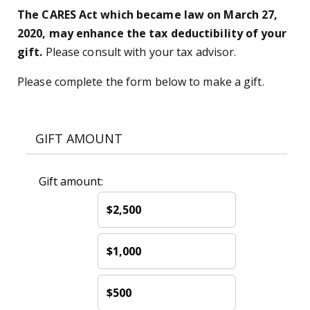
The CARES Act which became law on March 27,
2020, may enhance the tax deductibility of your
gift.
Please consult with your tax advisor.
Please complete the form below to make a gift.
GIFT AMOUNT
Gift amount:
$2,500
$1,000
$500