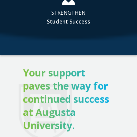
STRENGTHEN
Student Success
Your support
paves the way for
continued success
at Augusta
University.