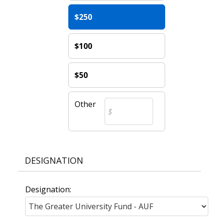
$250
$100
$50
Other
DESIGNATION
Designation: