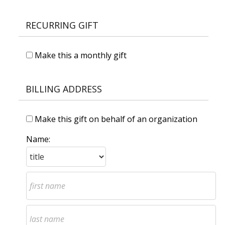
RECURRING GIFT
Make this a monthly gift
BILLING ADDRESS
Make this gift on behalf of an organization
Name: