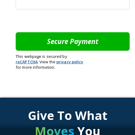
This webpage is secured by
reCAPTCHA
. View the
privacy policy
for more information.
Give To What
Moves
You