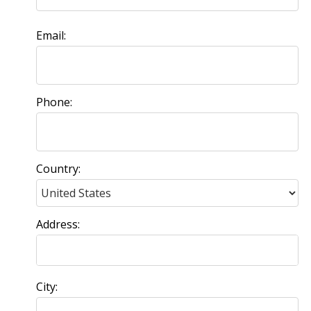
Email:
Phone:
Country:
Address:
City: