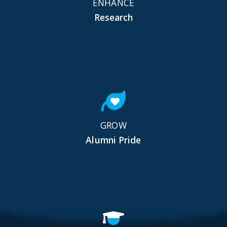
ENHANCE
Research
GROW
Alumni Pride