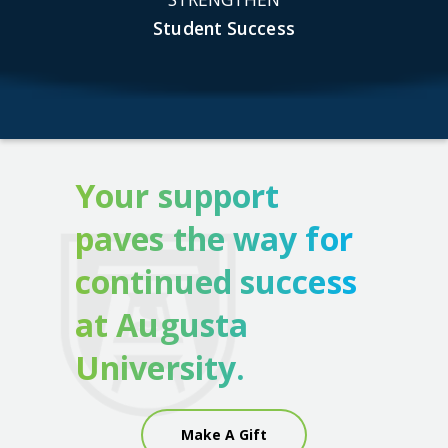
Student Success
Your support
paves the way for
continued success
at Augusta
University.
Make A Gift