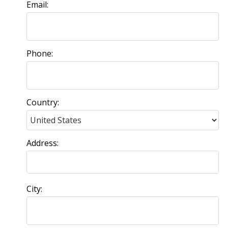
Email:
Phone:
Country:
Address:
City: