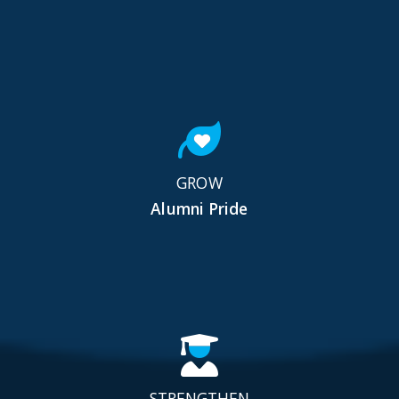
GROW
Alumni Pride
STRENGTHEN