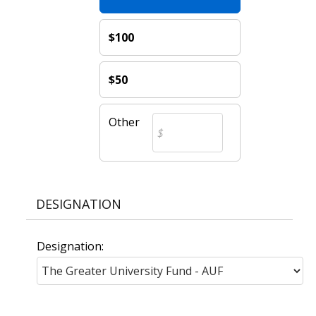
$100
$50
Other
DESIGNATION
Designation: