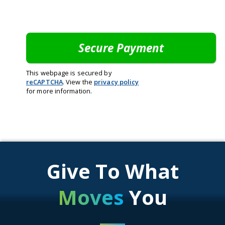
This webpage is secured by
reCAPTCHA
. View the
privacy policy
for more information.
Give To What
Moves
You