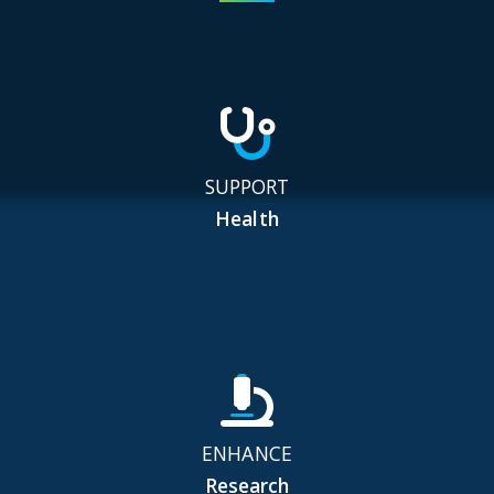
SUPPORT
Health
ENHANCE
Research