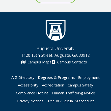
Augusta University
1120 15th Street, Augusta, GA 30912
Campus Maps
Campus Contacts
A-Z Directory
Degrees & Programs
Employment
Accessibility
Accreditation
Campus Safety
Compliance Hotline
Human Trafficking Notice
Privacy Notices
Title IX / Sexual Misconduct