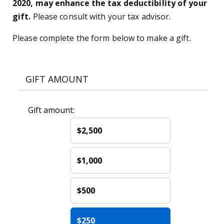
2020, may enhance the tax deductibility of your
gift.
Please consult with your tax advisor.
Please complete the form below to make a gift.
GIFT AMOUNT
Gift amount:
$2,500
$1,000
$500
$250