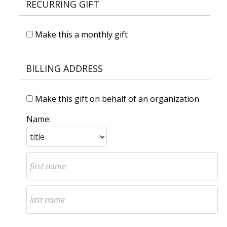
RECURRING GIFT
Make this a monthly gift
BILLING ADDRESS
Make this gift on behalf of an organization
Name: