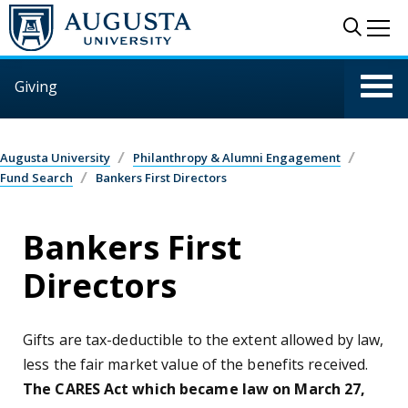
Skip to main content
Sear
Me
Giving
Augusta University
Philanthropy & Alumni Engagement
Fund Search
Bankers First Directors
Bankers First
Directors
Gifts are tax-deductible to the extent allowed by law,
less the fair market value of the benefits received.
The CARES Act which became law on March 27,