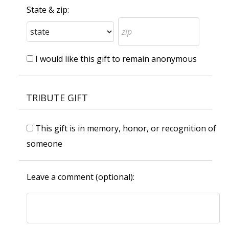
State & zip:
I would like this gift to remain anonymous
TRIBUTE GIFT
This gift is in memory, honor, or recognition of
someone
Leave a comment (optional):