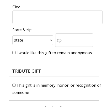
City:
State & zip:
I would like this gift to remain anonymous
TRIBUTE GIFT
This gift is in memory, honor, or recognition of
someone