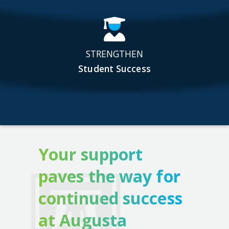
STRENGTHEN
Student Success
Your support
paves the way for
continued success
at Augusta