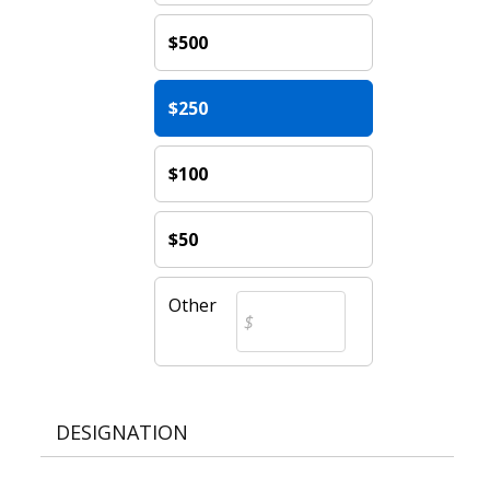
$500
$250
$100
$50
Other
DESIGNATION