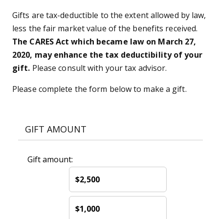
Gifts are tax-deductible to the extent allowed by law,
less the fair market value of the benefits received.
The CARES Act which became law on March 27,
2020, may enhance the tax deductibility of your
gift.
Please consult with your tax advisor.
Please complete the form below to make a gift.
GIFT AMOUNT
Gift amount:
$2,500
$1,000