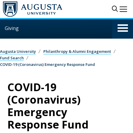
Skip to main content
Sear
Me
Giving
Augusta University
Philanthropy & Alumni Engagement
Fund Search
COVID-19 (Coronavirus) Emergency Response Fund
COVID-19
(Coronavirus)
Emergency
Response Fund