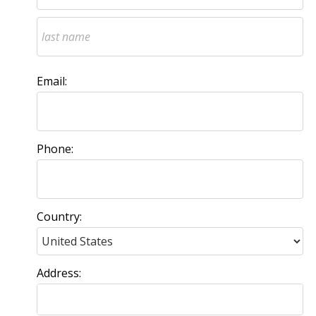
Email:
Phone:
Country:
Address: