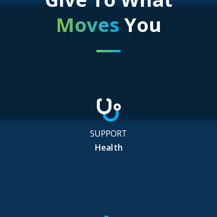
Moves
You
SUPPORT
Health