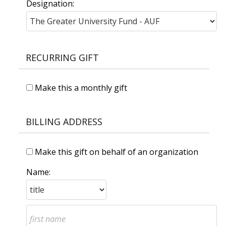
Designation:
RECURRING GIFT
Make this a monthly gift
BILLING ADDRESS
Make this gift on behalf of an organization
Name: