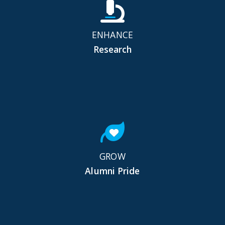
ENHANCE
Research
GROW
Alumni Pride