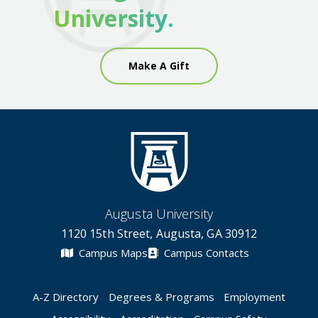
University.
Make A Gift
Augusta University
1120 15th Street, Augusta, GA 30912
Campus Maps
Campus Contacts
A-Z Directory
Degrees & Programs
Employment