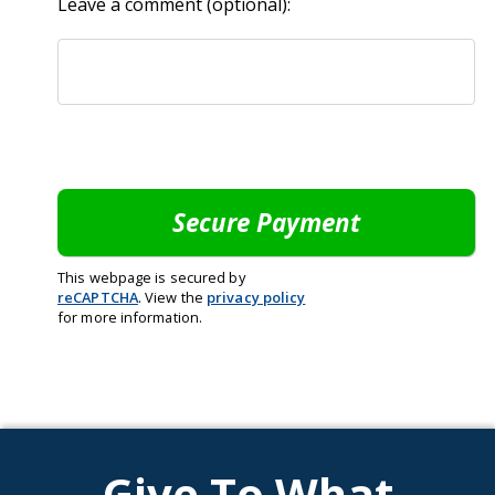
Leave a comment (optional):
This webpage is secured by
reCAPTCHA
. View the
privacy policy
for more information.
Give To What