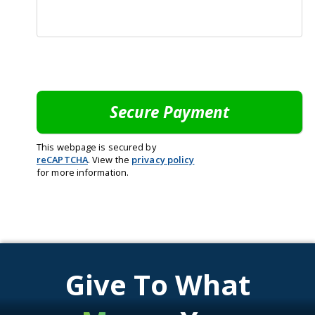
This webpage is secured by
reCAPTCHA
. View the
privacy policy
for more information.
Give To What