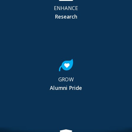
ENHANCE
Research
GROW
Alumni Pride