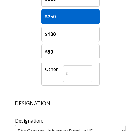
$250
$100
$50
Other
DESIGNATION
Designation: