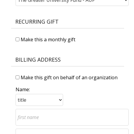
RECURRING GIFT
Make this a monthly gift
BILLING ADDRESS
Make this gift on behalf of an organization
Name: