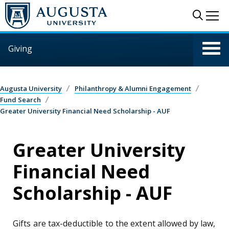
Skip to main content
Sear
Me
Giving
Augusta University
Philanthropy & Alumni Engagement
Fund Search
Greater University Financial Need Scholarship - AUF
Greater University
Financial Need
Scholarship - AUF
Gifts are tax-deductible to the extent allowed by law,