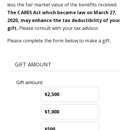
less the fair market value of the benefits received.
The CARES Act which became law on March 27,
2020, may enhance the tax deductibility of your
gift.
Please consult with your tax advisor.
Please complete the form below to make a gift.
GIFT AMOUNT
Gift amount:
$2,500
$1,000
$500