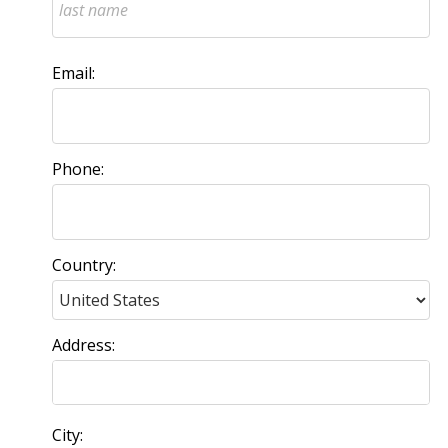
Email:
Phone:
Country:
Address:
City: