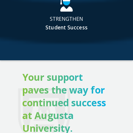
STRENGTHEN
Student Success
Your support
paves the way for
continued success
at Augusta
University.