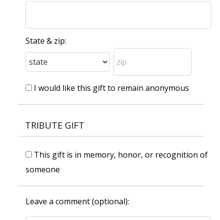
State & zip:
I would like this gift to remain anonymous
TRIBUTE GIFT
This gift is in memory, honor, or recognition of
someone
Leave a comment (optional):