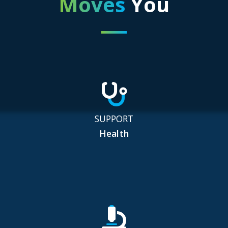
Moves
You
SUPPORT
Health