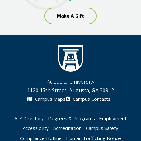
Make A Gift
Augusta University
1120 15th Street, Augusta, GA 30912
Campus Maps
Campus Contacts
A-Z Directory
Degrees & Programs
Employment
Accessibility
Accreditation
Campus Safety
Compliance Hotline
Human Trafficking Notice