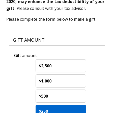
2020, may enhance the tax deductibility of your
gift.
Please consult with your tax advisor.
Please complete the form below to make a gift.
GIFT AMOUNT
Gift amount:
$2,500
$1,000
$500
$250