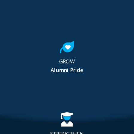
GROW
Alumni Pride
STRENGTHEN