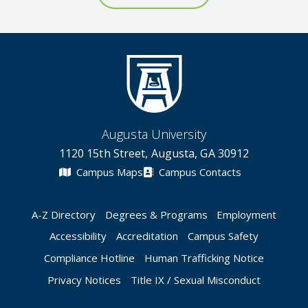
Augusta University
1120 15th Street, Augusta, GA 30912
Campus Maps
Campus Contacts
A-Z Directory
Degrees & Programs
Employment
Accessibility
Accreditation
Campus Safety
Compliance Hotline
Human Trafficking Notice
Privacy Notices
Title IX / Sexual Misconduct