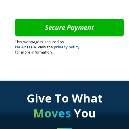
This webpage is secured by
reCAPTCHA
. View the
privacy policy
for more information.
Give To What
Moves
You