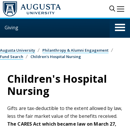
Skip to main content
Sear
Me
Giving
Augusta University
Philanthropy & Alumni Engagement
Fund Search
Children's Hospital Nursing
Children's Hospital
Nursing
Gifts are tax-deductible to the extent allowed by law,
less the fair market value of the benefits received.
The CARES Act which became law on March 27,