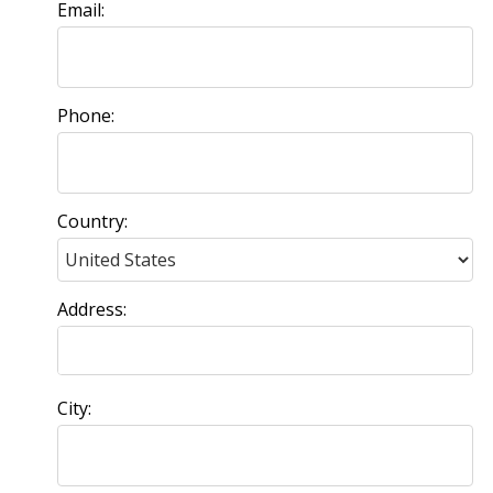
Email:
Phone:
Country:
Address:
City: