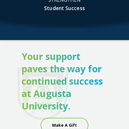
Student Success
Your support
paves the way for
continued success
at Augusta
University.
Make A Gift