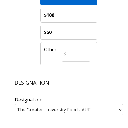
$100
$50
Other
DESIGNATION
Designation: