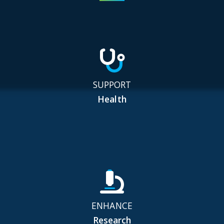
SUPPORT
Health
ENHANCE
Research