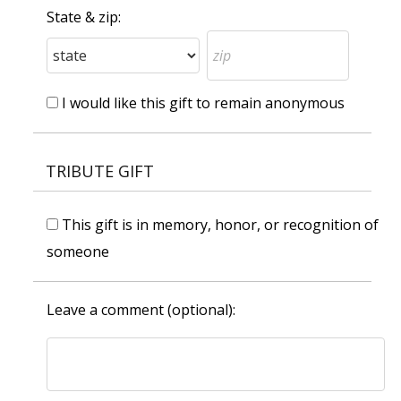
State & zip:
I would like this gift to remain anonymous
TRIBUTE GIFT
This gift is in memory, honor, or recognition of
someone
Leave a comment (optional):