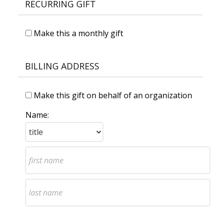
RECURRING GIFT
Make this a monthly gift
BILLING ADDRESS
Make this gift on behalf of an organization
Name: