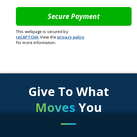
This webpage is secured by
reCAPTCHA
. View the
privacy policy
for more information.
Give To What
Moves
You