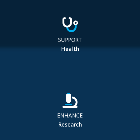
SUPPORT
Health
ENHANCE
Research