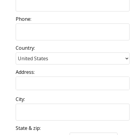
Phone:
Country:
Address:
City:
State & zip: