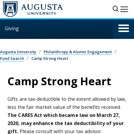
Skip to main content
Sear
Me
Giving
Augusta University
Philanthropy & Alumni Engagement
Fund Search
Camp Strong Heart
Camp Strong Heart
Gifts are tax-deductible to the extent allowed by law,
less the fair market value of the benefits received.
The CARES Act which became law on March 27,
2020, may enhance the tax deductibility of your
gift.
Please consult with your tax advisor.