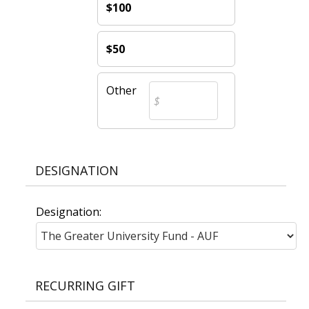
$100
$50
Other
DESIGNATION
Designation:
RECURRING GIFT