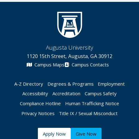
Augusta University
1120 15th Street, Augusta, GA 30912
Campus Maps
Campus Contacts
A-Z Directory
Degrees & Programs
Employment
Accessibility
Accreditation
Campus Safety
Compliance Hotline
Human Trafficking Notice
Privacy Notices
Title IX / Sexual Misconduct
Apply Now
Give Now