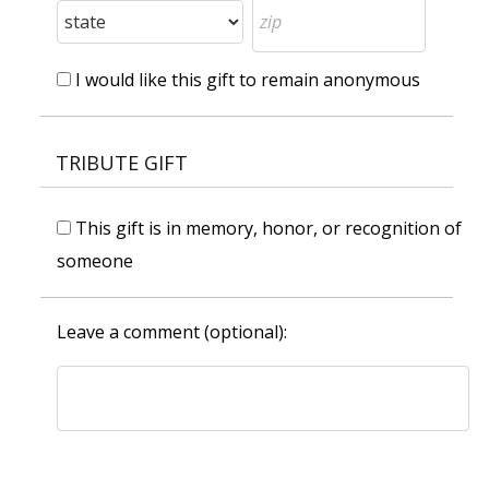
I would like this gift to remain anonymous
TRIBUTE GIFT
This gift is in memory, honor, or recognition of
someone
Leave a comment (optional):