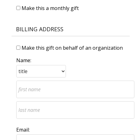
Make this a monthly gift
BILLING ADDRESS
Make this gift on behalf of an organization
Name:
Email: