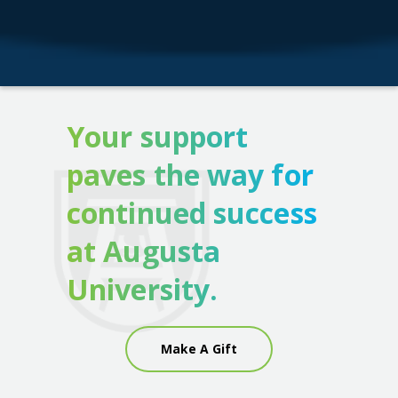
Your support
paves the way for
continued success
at Augusta
University.
Make A Gift