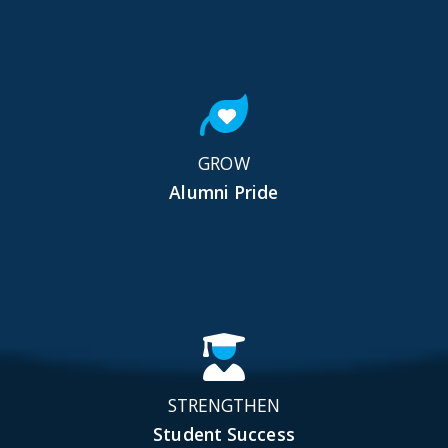
GROW
Alumni Pride
STRENGTHEN
Student Success