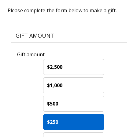
Please complete the form below to make a gift.
GIFT AMOUNT
Gift amount:
$2,500
$1,000
$500
$250