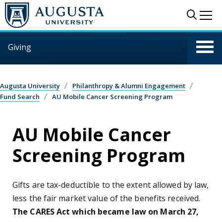
Skip to main content
Sear
Me
Giving
Augusta University
Philanthropy & Alumni Engagement
Fund Search
AU Mobile Cancer Screening Program
AU Mobile Cancer
Screening Program
Gifts are tax-deductible to the extent allowed by law,
less the fair market value of the benefits received.
The CARES Act which became law on March 27,