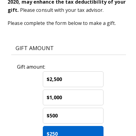
2020, may enhance the tax deductibility of your
gift.
Please consult with your tax advisor.
Please complete the form below to make a gift.
GIFT AMOUNT
Gift amount:
$2,500
$1,000
$500
$250