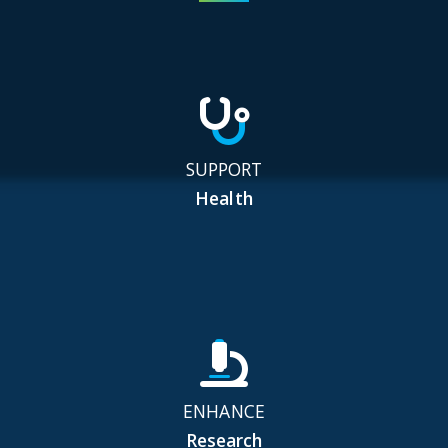
SUPPORT
Health
ENHANCE
Research