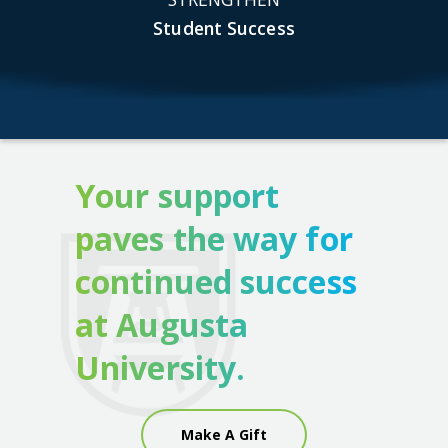
Student Success
Your support
paves the way for
continued success
at Augusta
University.
Make A Gift