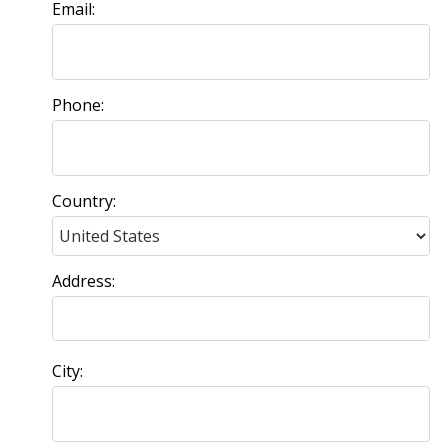
Email:
Phone:
Country:
Address:
City: