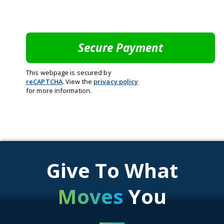
This webpage is secured by
reCAPTCHA
. View the
privacy policy
for more information.
Give To What
Moves
You