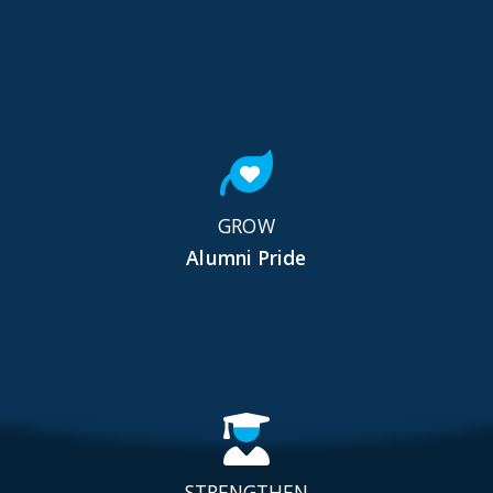
GROW
Alumni Pride
STRENGTHEN