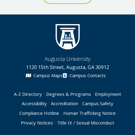
Augusta University
1120 15th Street, Augusta, GA 30912
Campus Maps
Campus Contacts
A-Z Directory
Degrees & Programs
Employment
Accessibility
Accreditation
Campus Safety
Compliance Hotline
Human Trafficking Notice
Privacy Notices
Title IX / Sexual Misconduct