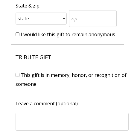
State & zip:
I would like this gift to remain anonymous
TRIBUTE GIFT
This gift is in memory, honor, or recognition of
someone
Leave a comment (optional):