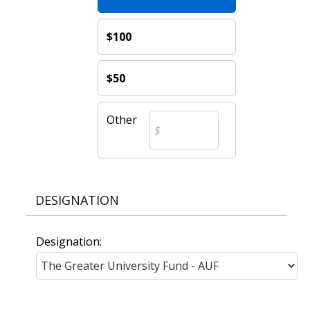
$100
$50
Other
DESIGNATION
Designation: