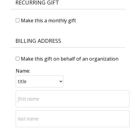
RECURRING GIFT
Make this a monthly gift
BILLING ADDRESS
Make this gift on behalf of an organization
Name: