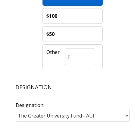
$100
$50
Other
DESIGNATION
Designation: