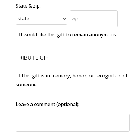
State & zip:
I would like this gift to remain anonymous
TRIBUTE GIFT
This gift is in memory, honor, or recognition of
someone
Leave a comment (optional):