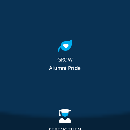
GROW
Alumni Pride
STRENGTHEN