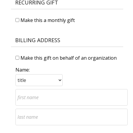
RECURRING GIFT
Make this a monthly gift
BILLING ADDRESS
Make this gift on behalf of an organization
Name: