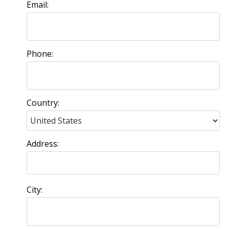
Email:
Phone:
Country:
Address:
City: