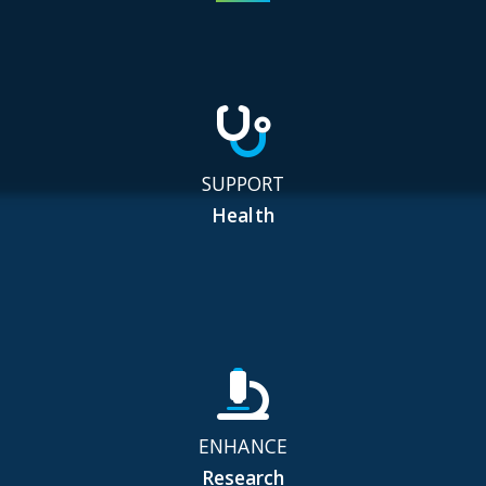
SUPPORT
Health
ENHANCE
Research