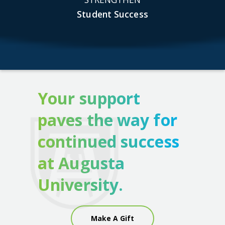
Student Success
Your support
paves the way for
continued success
at Augusta
University.
Make A Gift