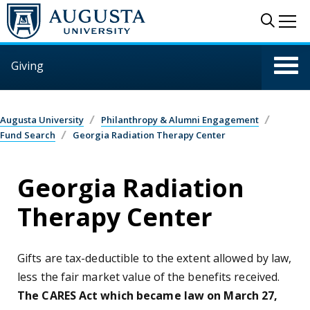
Skip to main content
Sear
Me
Giving
Augusta University
Philanthropy & Alumni Engagement
Fund Search
Georgia Radiation Therapy Center
Georgia Radiation
Therapy Center
Gifts are tax-deductible to the extent allowed by law,
less the fair market value of the benefits received.
The CARES Act which became law on March 27,