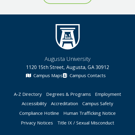
Augusta University
1120 15th Street, Augusta, GA 30912
Campus Maps
Campus Contacts
A-Z Directory
Degrees & Programs
Employment
Accessibility
Accreditation
Campus Safety
Compliance Hotline
Human Trafficking Notice
Privacy Notices
Title IX / Sexual Misconduct