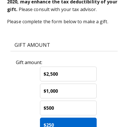
2020, may enhance the tax deductibility of your
gift.
Please consult with your tax advisor.
Please complete the form below to make a gift.
GIFT AMOUNT
Gift amount:
$2,500
$1,000
$500
$250