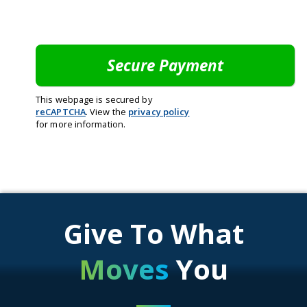
This webpage is secured by
reCAPTCHA
. View the
privacy policy
for more information.
Give To What
Moves
You