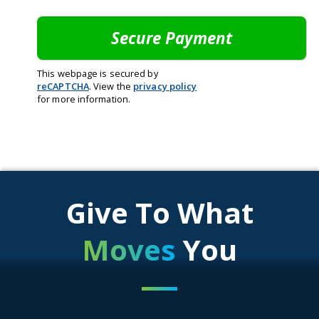
This webpage is secured by
reCAPTCHA
. View the
privacy policy
for more information.
Give To What
Moves
You