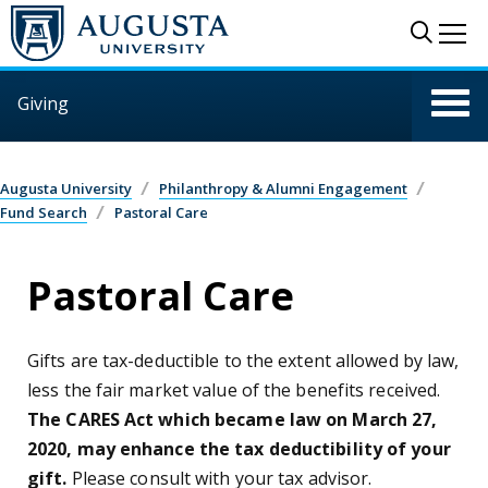
Skip to main content
Sear
Me
Giving
Augusta University
Philanthropy & Alumni Engagement
Fund Search
Pastoral Care
Pastoral Care
Gifts are tax-deductible to the extent allowed by law,
less the fair market value of the benefits received.
The CARES Act which became law on March 27,
2020, may enhance the tax deductibility of your
gift.
Please consult with your tax advisor.