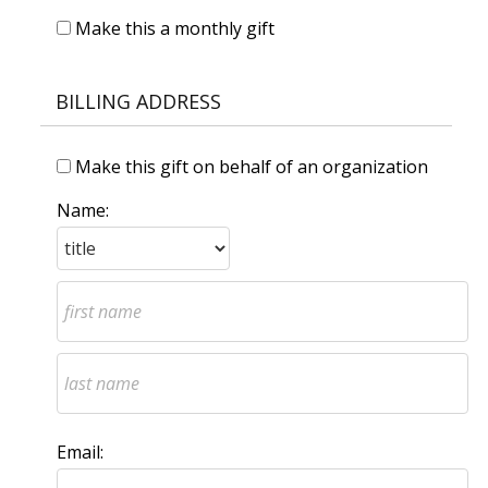
Make this a monthly gift
BILLING ADDRESS
Make this gift on behalf of an organization
Name:
Email: