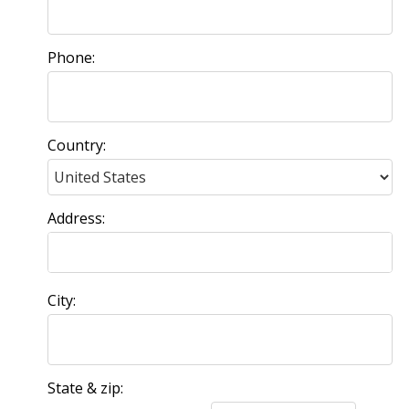
Phone:
Country:
Address:
City:
State & zip: