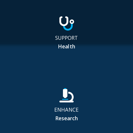
SUPPORT
Health
ENHANCE
Research