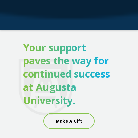
Your support
paves the way for
continued success
at Augusta
University.
Make A Gift