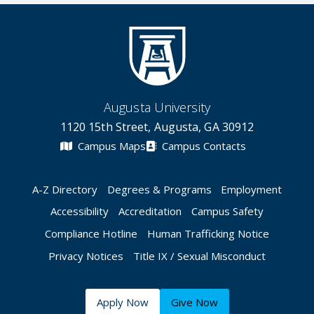
Augusta University
1120 15th Street, Augusta, GA 30912
Campus Maps
Campus Contacts
A-Z Directory
Degrees & Programs
Employment
Accessibility
Accreditation
Campus Safety
Compliance Hotline
Human Trafficking Notice
Privacy Notices
Title IX / Sexual Misconduct
Apply Now
Give Now