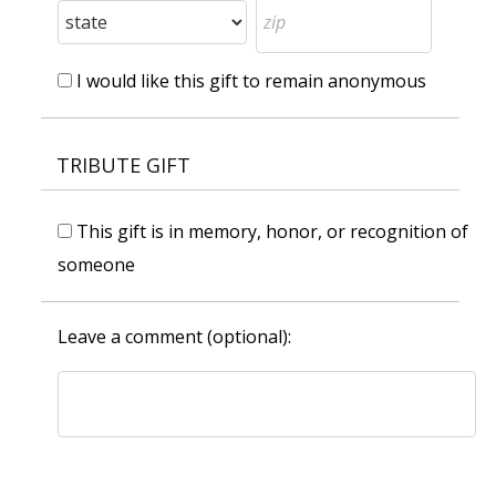
I would like this gift to remain anonymous
TRIBUTE GIFT
This gift is in memory, honor, or recognition of
someone
Leave a comment (optional):