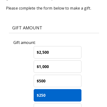
Please complete the form below to make a gift.
GIFT AMOUNT
Gift amount:
$2,500
$1,000
$500
$250