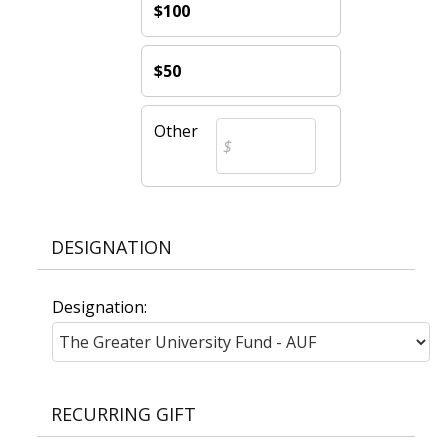
$100
$50
Other
DESIGNATION
Designation:
RECURRING GIFT