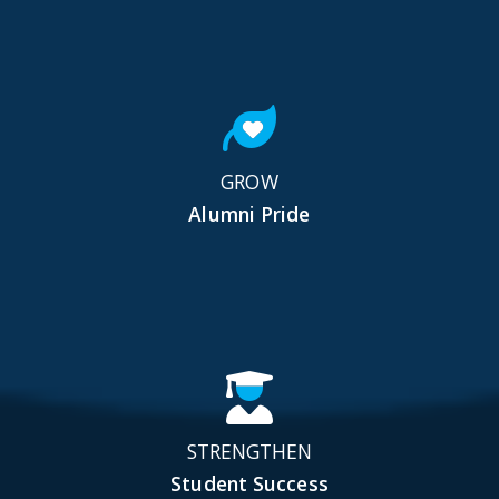
GROW
Alumni Pride
STRENGTHEN
Student Success