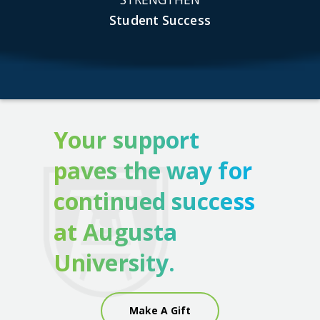
Student Success
Your support
paves the way for
continued success
at Augusta
University.
Make A Gift