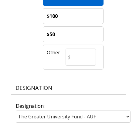
$100
$50
Other
DESIGNATION
Designation: