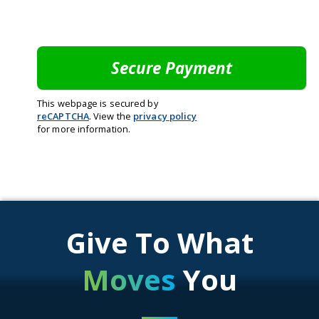
This webpage is secured by
reCAPTCHA
. View the
privacy policy
for more information.
Give To What
Moves
You