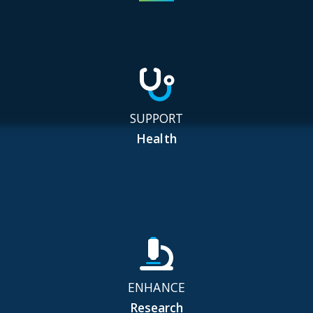
SUPPORT
Health
ENHANCE
Research