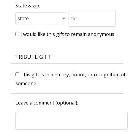
State & zip:
I would like this gift to remain anonymous
TRIBUTE GIFT
This gift is in memory, honor, or recognition of
someone
Leave a comment (optional):