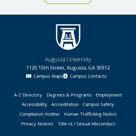
Augusta University
1120 15th Street, Augusta, GA 30912
Campus Maps
Campus Contacts
A-Z Directory
Degrees & Programs
Employment
Accessibility
Accreditation
Campus Safety
Compliance Hotline
Human Trafficking Notice
Privacy Notices
Title IX / Sexual Misconduct