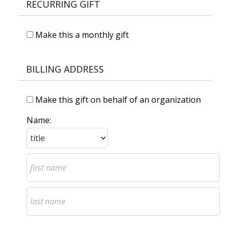
RECURRING GIFT
Make this a monthly gift
BILLING ADDRESS
Make this gift on behalf of an organization
Name: