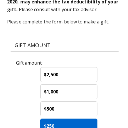
2020, may enhance the tax deductibility of your
gift.
Please consult with your tax advisor.
Please complete the form below to make a gift.
GIFT AMOUNT
Gift amount:
$2,500
$1,000
$500
$250