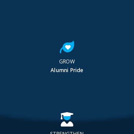
GROW
Alumni Pride
STRENGTHEN