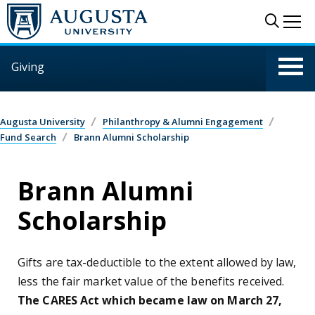
Skip to main content
Sear
Me
Giving
Augusta University
Philanthropy & Alumni Engagement
Fund Search
Brann Alumni Scholarship
Brann Alumni
Scholarship
Gifts are tax-deductible to the extent allowed by law,
less the fair market value of the benefits received.
The CARES Act which became law on March 27,