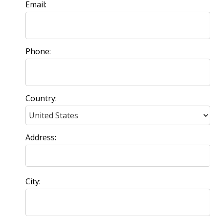
Email:
Phone:
Country:
Address:
City: