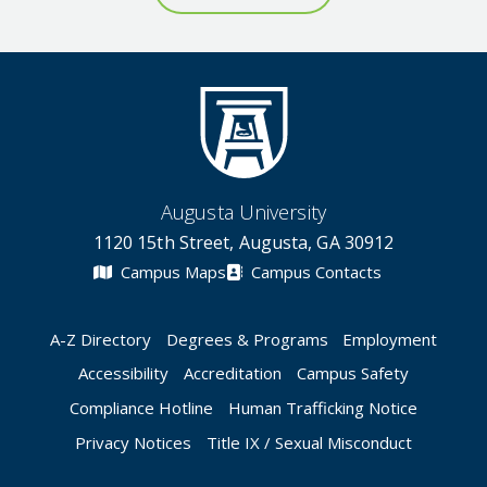
Augusta University
1120 15th Street, Augusta, GA 30912
Campus Maps
Campus Contacts
A-Z Directory
Degrees & Programs
Employment
Accessibility
Accreditation
Campus Safety
Compliance Hotline
Human Trafficking Notice
Privacy Notices
Title IX / Sexual Misconduct