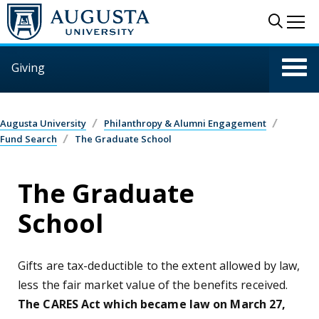
Skip to main content
Sear
Me
Giving
Augusta University
Philanthropy & Alumni Engagement
Fund Search
The Graduate School
The Graduate
School
Gifts are tax-deductible to the extent allowed by law,
less the fair market value of the benefits received.
The CARES Act which became law on March 27,