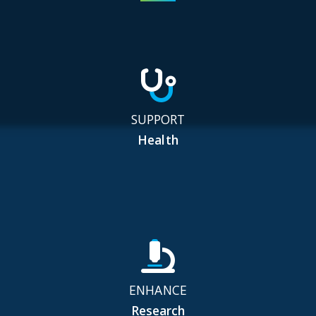
SUPPORT
Health
ENHANCE
Research