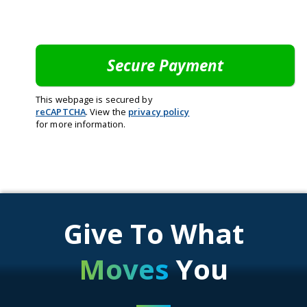
This webpage is secured by
reCAPTCHA
. View the
privacy policy
for more information.
Give To What
Moves
You