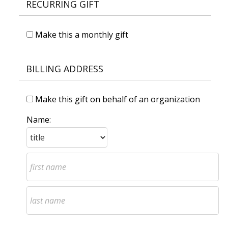
RECURRING GIFT
Make this a monthly gift
BILLING ADDRESS
Make this gift on behalf of an organization
Name: