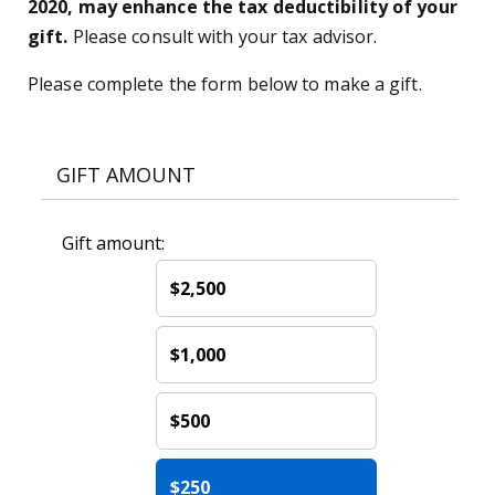
2020, may enhance the tax deductibility of your
gift.
Please consult with your tax advisor.
Please complete the form below to make a gift.
GIFT AMOUNT
Gift amount:
$2,500
$1,000
$500
$250