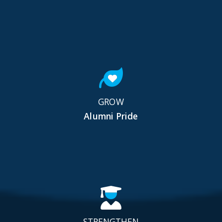
GROW
Alumni Pride
STRENGTHEN