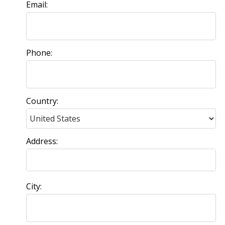
Email:
Phone:
Country:
Address:
City: