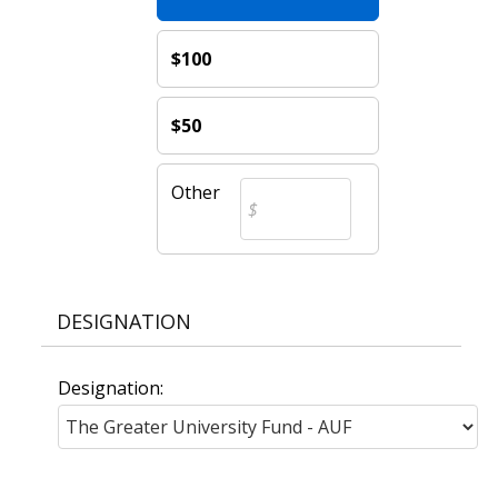
$100
$50
Other
DESIGNATION
Designation: