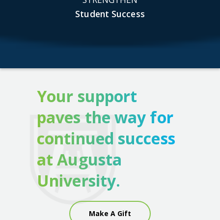
Student Success
Your support
paves the way for
continued success
at Augusta
University.
Make A Gift