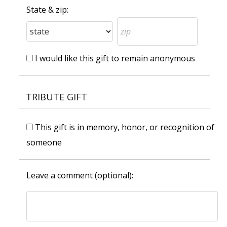
State & zip:
I would like this gift to remain anonymous
TRIBUTE GIFT
This gift is in memory, honor, or recognition of
someone
Leave a comment (optional):