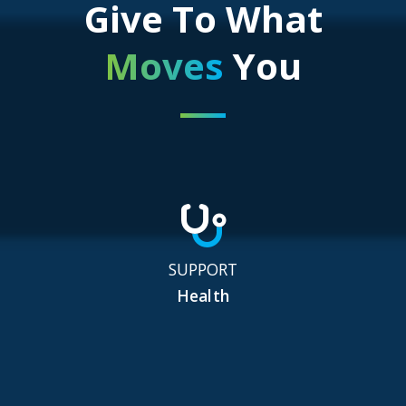
Give To What
Moves
You
SUPPORT
Health