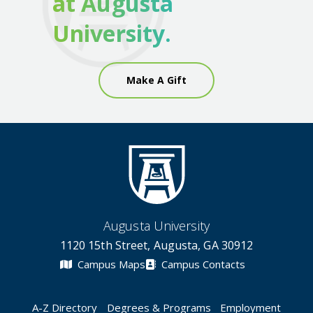
at Augusta
University.
Make A Gift
Augusta University
1120 15th Street, Augusta, GA 30912
Campus Maps
Campus Contacts
A-Z Directory
Degrees & Programs
Employment