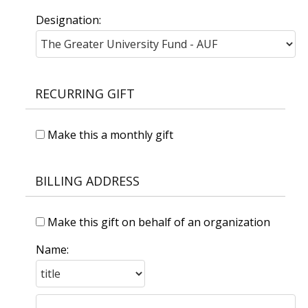
Designation:
RECURRING GIFT
Make this a monthly gift
BILLING ADDRESS
Make this gift on behalf of an organization
Name: