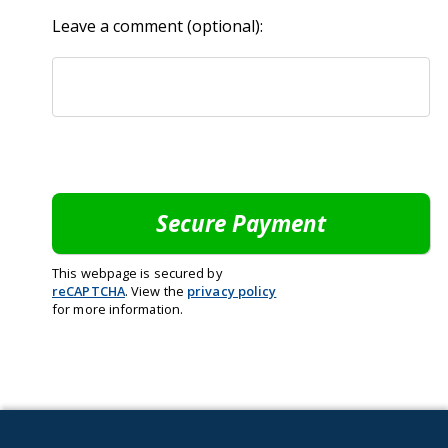
Leave a comment (optional):
This webpage is secured by
reCAPTCHA
. View the
privacy policy
for more information.