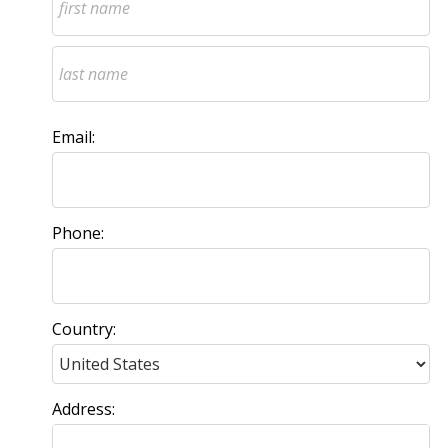
Email:
Phone:
Country:
Address: