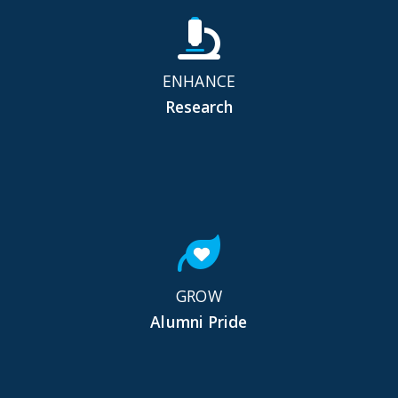
ENHANCE
Research
GROW
Alumni Pride