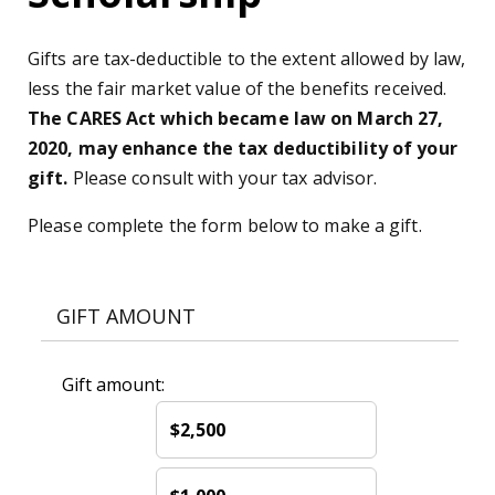
Gifts are tax-deductible to the extent allowed by law,
less the fair market value of the benefits received.
The CARES Act which became law on March 27,
2020, may enhance the tax deductibility of your
gift.
Please consult with your tax advisor.
Please complete the form below to make a gift.
GIFT AMOUNT
Gift amount:
$2,500