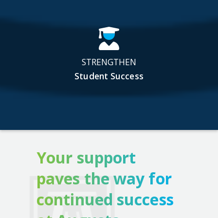
STRENGTHEN
Student Success
Your support
paves the way for
continued success