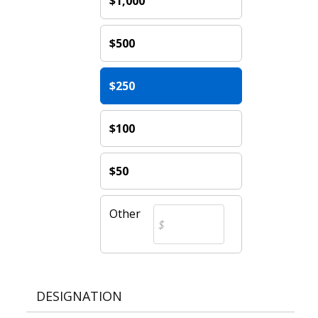
$1,000
$500
$250
$100
$50
Other
DESIGNATION