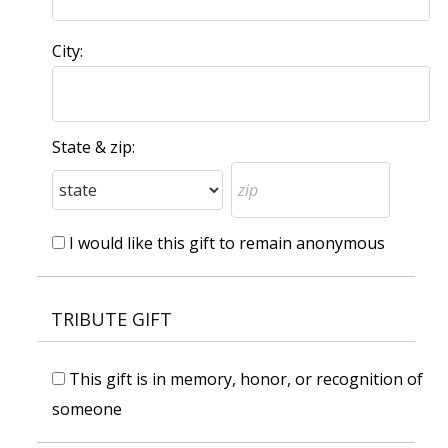
City:
State & zip:
I would like this gift to remain anonymous
TRIBUTE GIFT
This gift is in memory, honor, or recognition of
someone