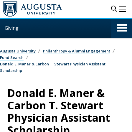
Skip to main content
Sear
Me
Giving
Augusta University
Philanthropy & Alumni Engagement
Fund Search
Donald E. Maner & Carbon T. Stewart Physician Assistant
Scholarship
Donald E. Maner &
Carbon T. Stewart
Physician Assistant
Scholarship