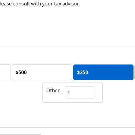
lease consult with your tax advisor.
$500
$250
Other