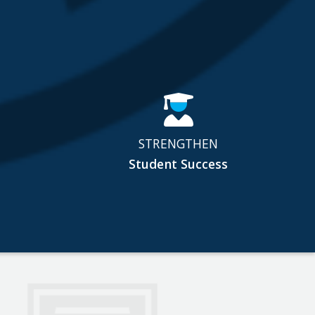
STRENGTHEN
Student Success