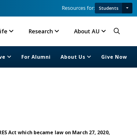
Resources for:
Students
Toggl
Searc
ife
Research
About AU
ve
For Alumni
About Us
Give Now
ES Act which became law on March 27, 2020,