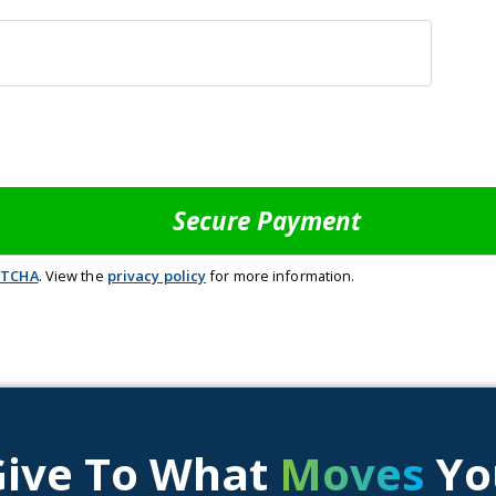
PTCHA
. View the
privacy policy
for more information.
Give To What
Moves
Yo