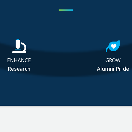
ENHANCE
GROW
Research
Alumni Pride