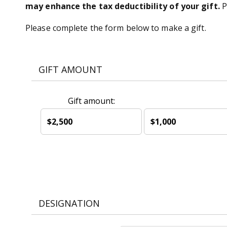
may enhance the tax deductibility of your gift.
P
Please complete the form below to make a gift.
GIFT AMOUNT
Gift amount:
$2,500
$1,000
DESIGNATION