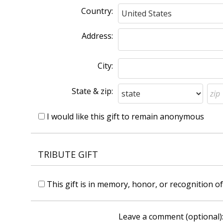
Country:
Address:
City:
State & zip:
I would like this gift to remain anonymous
TRIBUTE GIFT
This gift is in memory, honor, or recognition 
Leave a comment (optional)