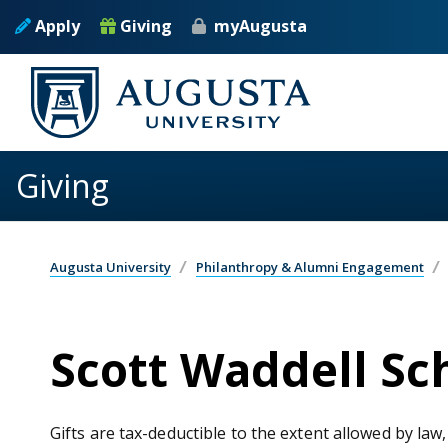
Skip to main content
Apply
Giving
myAugusta
Giving
Augusta University
Philanthropy & Alumni Engagement
Scott Waddell Sc
Gifts are tax-deductible to the extent allowed by law,