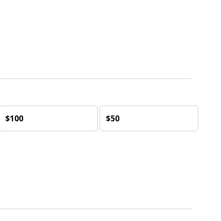
$100
$50