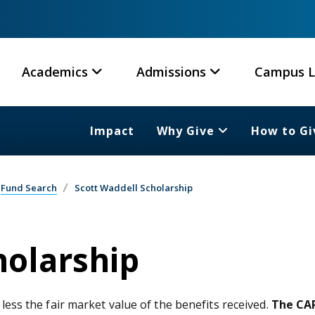
Academics
Admissions
Campus L
Impact
Why Give
How to Gi
Fund Search
Scott Waddell Scholarship
holarship
 less the fair market value of the benefits received.
The CAR