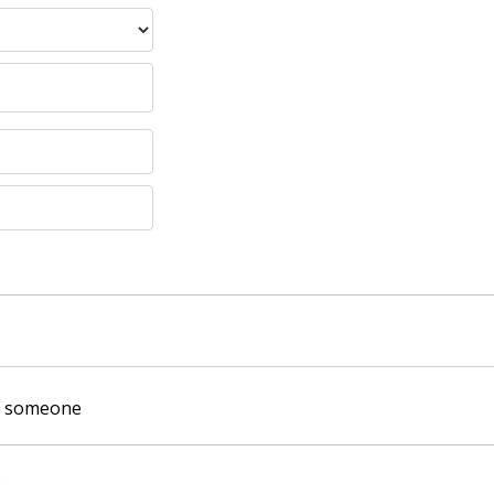
of someone
: