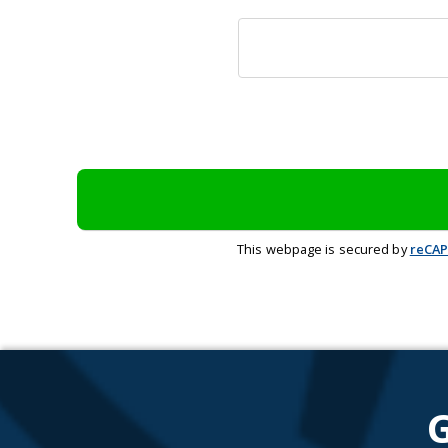
This webpage is secured by
reCA