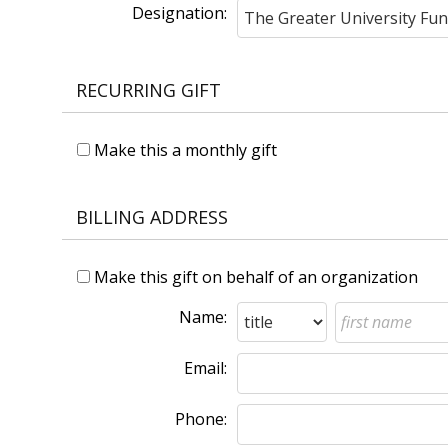
Designation:
RECURRING GIFT
Make this a monthly gift
BILLING ADDRESS
Make this gift on behalf of an organization
Name:
Email:
Phone: