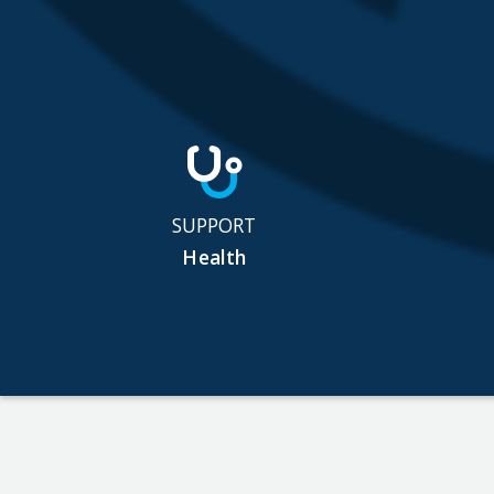
SUPPORT
Health