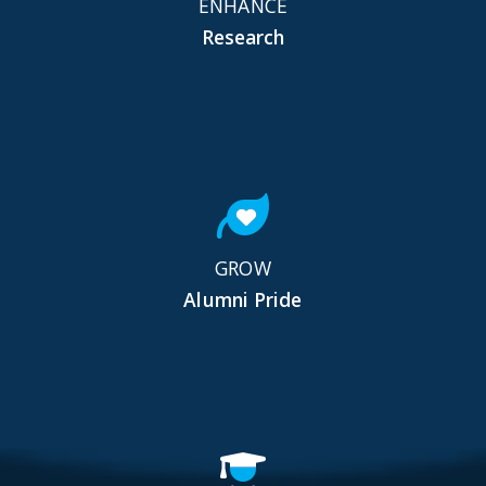
ENHANCE
Research
GROW
Alumni Pride