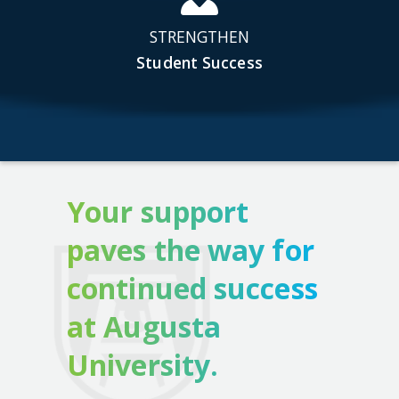
STRENGTHEN
Student Success
Your support
paves the way for
continued success
at Augusta
University.