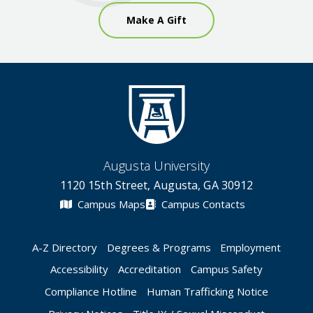
Make A Gift
Augusta University
1120 15th Street, Augusta, GA 30912
Campus Maps
Campus Contacts
A-Z Directory
Degrees & Programs
Employment
Accessibility
Accreditation
Campus Safety
Compliance Hotline
Human Trafficking Notice