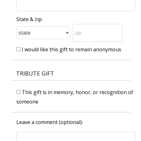
State & zip:
I would like this gift to remain anonymous
TRIBUTE GIFT
This gift is in memory, honor, or recognition of
someone
Leave a comment (optional):