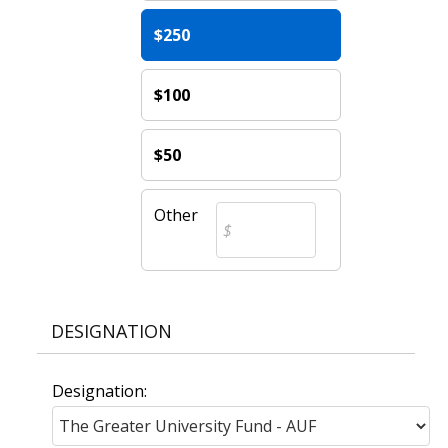
$250
$100
$50
Other
DESIGNATION
Designation: