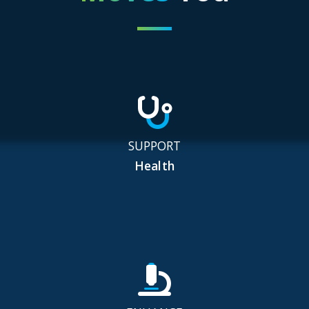
SUPPORT
Health