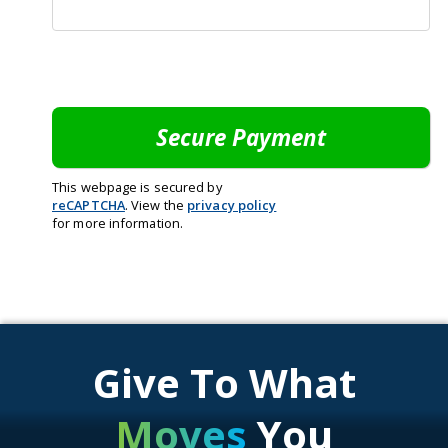
This webpage is secured by
reCAPTCHA
. View the
privacy policy
for more information.
Give To What
Moves
You