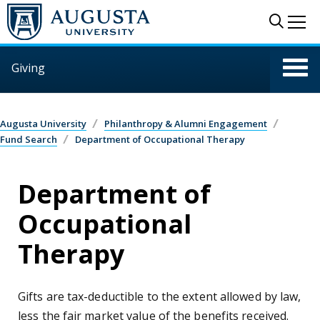
Skip to main content
Sear
Me
Giving
Augusta University
Philanthropy & Alumni Engagement
Fund Search
Department of Occupational Therapy
Department of
Occupational
Therapy
Gifts are tax-deductible to the extent allowed by law,
less the fair market value of the benefits received.