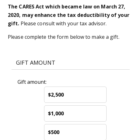
The CARES Act which became law on March 27,
2020, may enhance the tax deductibility of your
gift.
Please consult with your tax advisor.
Please complete the form below to make a gift.
GIFT AMOUNT
Gift amount:
$2,500
$1,000
$500