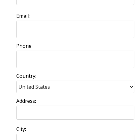
Email:
Phone:
Country:
Address:
City: