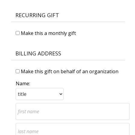
RECURRING GIFT
Make this a monthly gift
BILLING ADDRESS
Make this gift on behalf of an organization
Name: