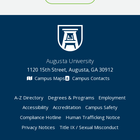
Augusta University
1120 15th Street, Augusta, GA 30912
Campus Maps
Campus Contacts
A-Z Directory
Degrees & Programs
Employment
Accessibility
Accreditation
Campus Safety
Compliance Hotline
Human Trafficking Notice
Privacy Notices
Title IX / Sexual Misconduct