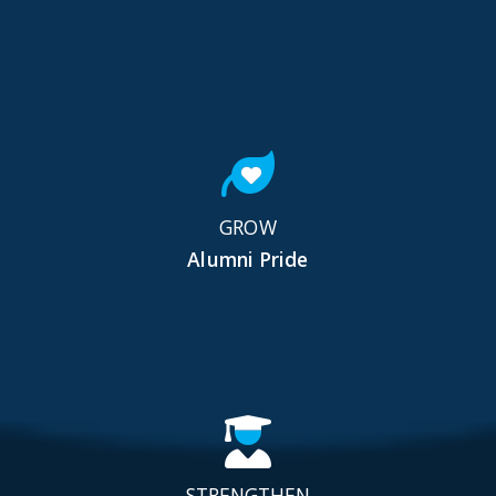
GROW
Alumni Pride
STRENGTHEN