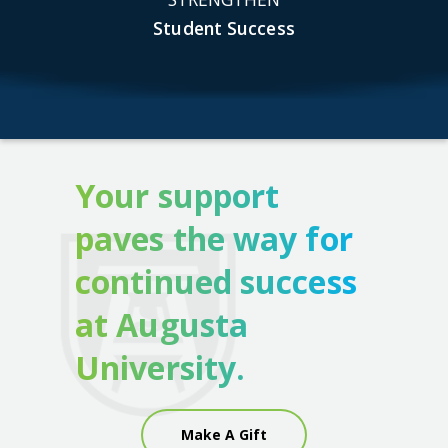
Student Success
Your support
paves the way for
continued success
at Augusta
University.
Make A Gift