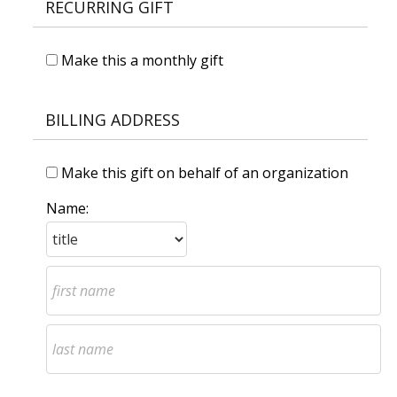
RECURRING GIFT
Make this a monthly gift
BILLING ADDRESS
Make this gift on behalf of an organization
Name: