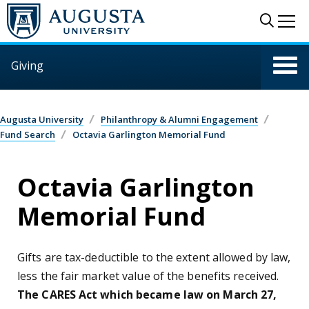
Skip to main content
Sear
Me
Giving
Augusta University
Philanthropy & Alumni Engagement
Fund Search
Octavia Garlington Memorial Fund
Octavia Garlington
Memorial Fund
Gifts are tax-deductible to the extent allowed by law,
less the fair market value of the benefits received.
The CARES Act which became law on March 27,