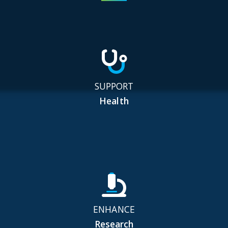
SUPPORT
Health
ENHANCE
Research