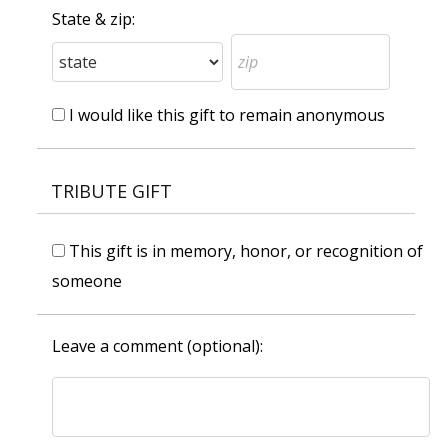
State & zip:
I would like this gift to remain anonymous
TRIBUTE GIFT
This gift is in memory, honor, or recognition of
someone
Leave a comment (optional):