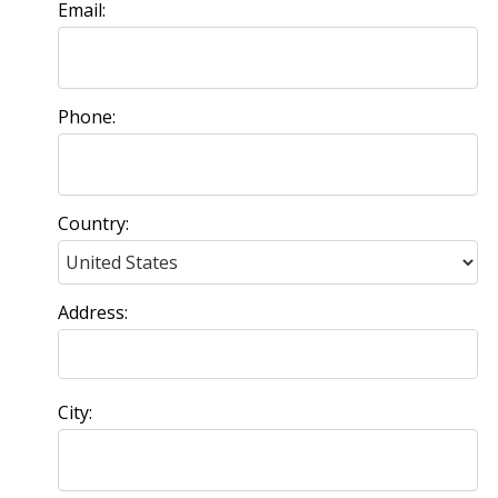
Email:
Phone:
Country:
Address:
City: