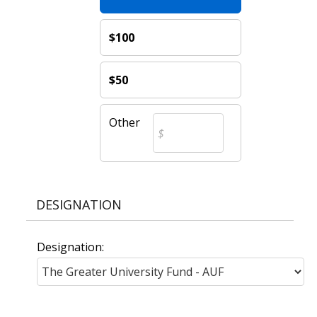
$100
$50
Other
DESIGNATION
Designation: