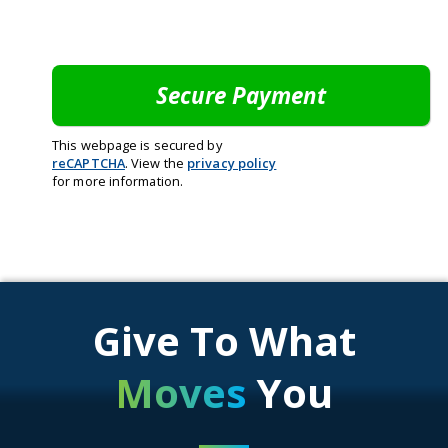
This webpage is secured by
reCAPTCHA
. View the
privacy policy
for more information.
Give To What
Moves
You