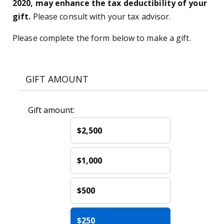
2020, may enhance the tax deductibility of your
gift.
Please consult with your tax advisor.
Please complete the form below to make a gift.
GIFT AMOUNT
Gift amount:
$2,500
$1,000
$500
$250