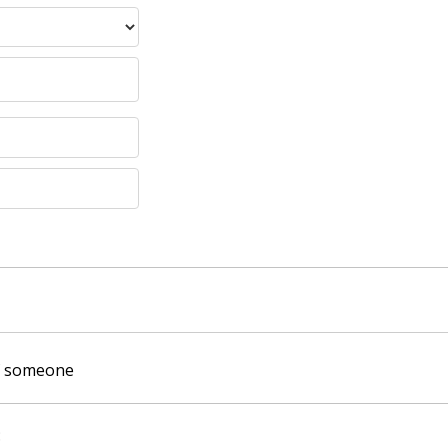
of someone
: