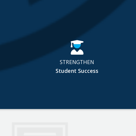
STRENGTHEN
Student Success