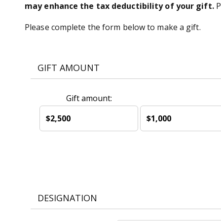
may enhance the tax deductibility of your gift.
P
Please complete the form below to make a gift.
GIFT AMOUNT
Gift amount:
$2,500
$1,000
DESIGNATION