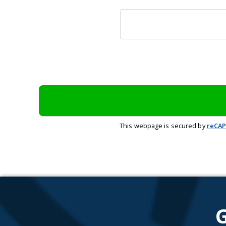
This webpage is secured by
reCA