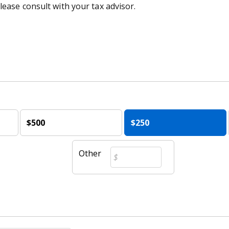
lease consult with your tax advisor.
$500
$250
Other