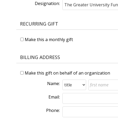
Designation:
RECURRING GIFT
Make this a monthly gift
BILLING ADDRESS
Make this gift on behalf of an organization
Name:
Email:
Phone: