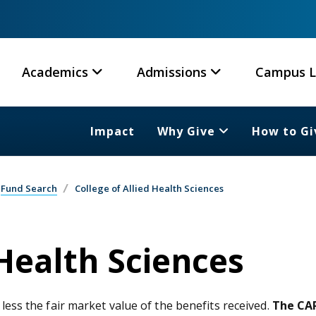
Academics
Admissions
Campus L
Impact
Why Give
How to Gi
Fund Search
College of Allied Health Sciences
 Health Sciences
 less the fair market value of the benefits received.
The CAR