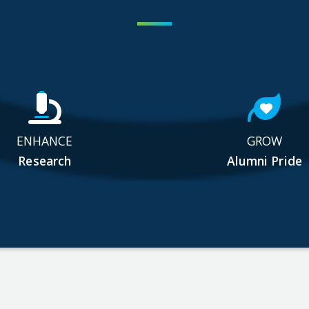
ENHANCE
GROW
Research
Alumni Pride