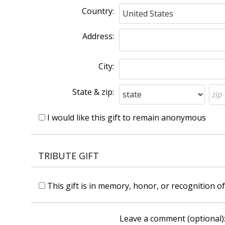
Country:
Address:
City:
State & zip:
I would like this gift to remain anonymous
TRIBUTE GIFT
This gift is in memory, honor, or recognition 
Leave a comment (optional)