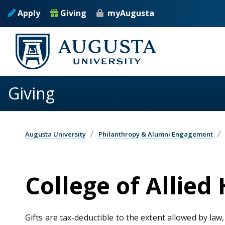
Skip to main content
Apply
Giving
myAugusta
Giving
Augusta University
Philanthropy & Alumni Engagement
College of Allied
Gifts are tax-deductible to the extent allowed by law,