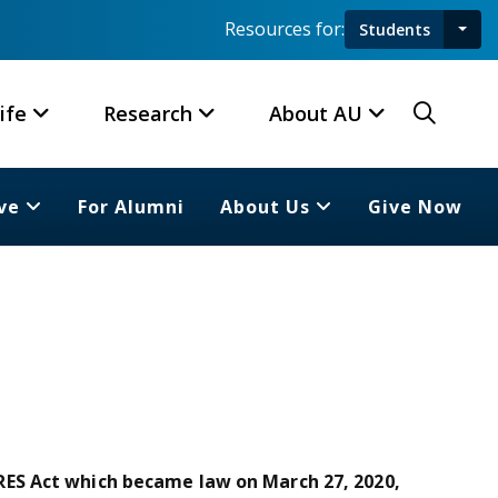
Resources for:
Students
Toggl
Searc
ife
Research
About AU
ve
For Alumni
About Us
Give Now
ES Act which became law on March 27, 2020,