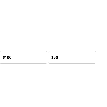
$100
$50