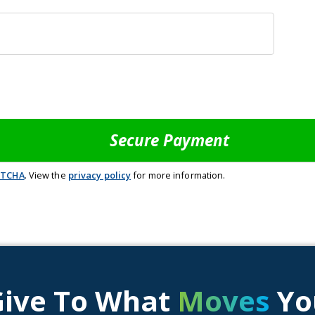
PTCHA
. View the
privacy policy
for more information.
Give To What
Moves
Yo