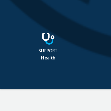
SUPPORT
Health