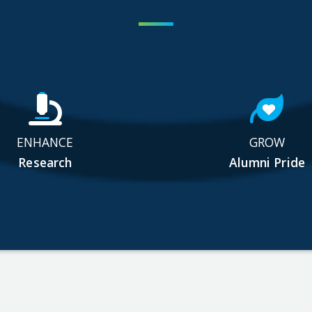
ENHANCE
GROW
Research
Alumni Pride