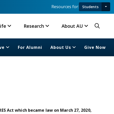
Resources for:
Students
Toggl
Searc
ife
Research
About AU
ve
For Alumni
About Us
Give Now
ES Act which became law on March 27, 2020,