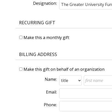
Designation:
RECURRING GIFT
Make this a monthly gift
BILLING ADDRESS
Make this gift on behalf of an organization
Name:
Email:
Phone: