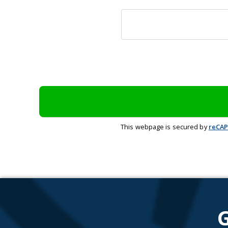
This webpage is secured by
reCA