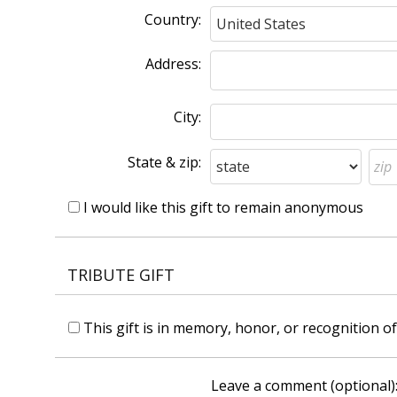
Country:
Address:
City:
State & zip:
I would like this gift to remain anonymous
TRIBUTE GIFT
This gift is in memory, honor, or recognition 
Leave a comment (optional)