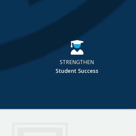
STRENGTHEN
Student Success