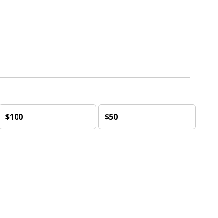
$100
$50