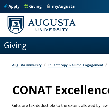
Skip to main content
Apply
Giving
myAugusta
Giving
Augusta University
Philanthropy & Alumni Engagement
CONAT Excellence
Gifts are tax-deductible to the extent allowed by law,