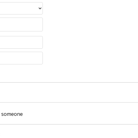
of someone
: