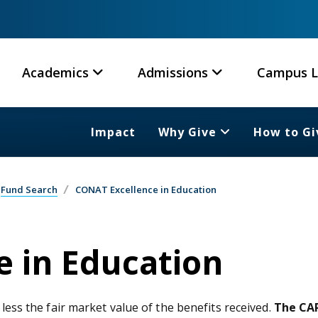
Academics
Admissions
Campus L
Impact
Why Give
How to Gi
Fund Search
CONAT Excellence in Education
 in Education
 less the fair market value of the benefits received.
The CAR