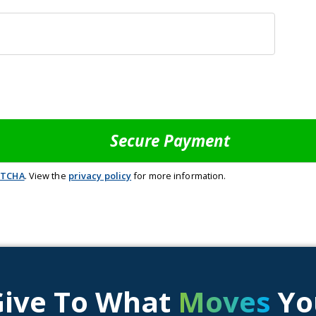
PTCHA
. View the
privacy policy
for more information.
Give To What
Moves
Yo