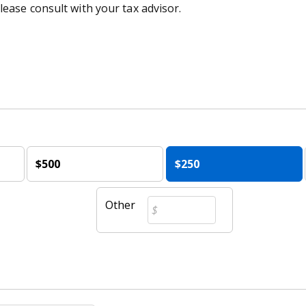
lease consult with your tax advisor.
$500
$250
Other