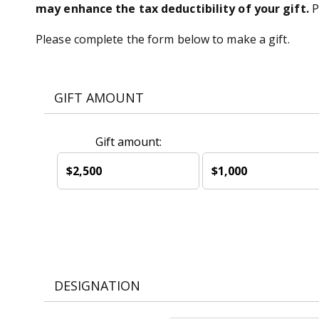
may enhance the tax deductibility of your gift.
P
Please complete the form below to make a gift.
GIFT AMOUNT
Gift amount:
$2,500
$1,000
DESIGNATION