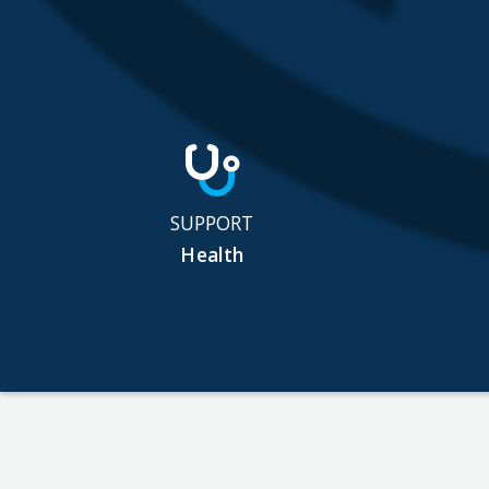
SUPPORT
Health