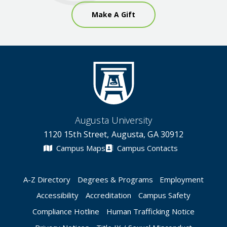
Make A Gift
Augusta University
1120 15th Street, Augusta, GA 30912
Campus Maps
Campus Contacts
A-Z Directory
Degrees & Programs
Employment
Accessibility
Accreditation
Campus Safety
Compliance Hotline
Human Trafficking Notice