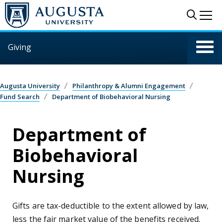
Skip to main content
Sear
Me
Giving
Augusta University
Philanthropy & Alumni Engagement
Fund Search
Department of Biobehavioral Nursing
Department of
Biobehavioral
Nursing
Gifts are tax-deductible to the extent allowed by law,
less the fair market value of the benefits received.