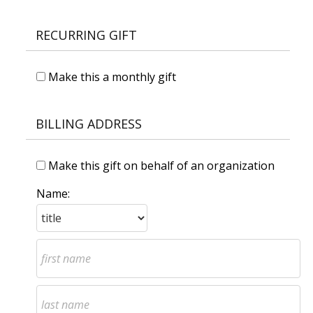
RECURRING GIFT
Make this a monthly gift
BILLING ADDRESS
Make this gift on behalf of an organization
Name: