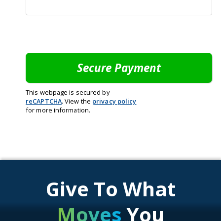
This webpage is secured by
reCAPTCHA
. View the
privacy policy
for more information.
Give To What
Moves
You