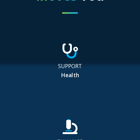
SUPPORT
Health