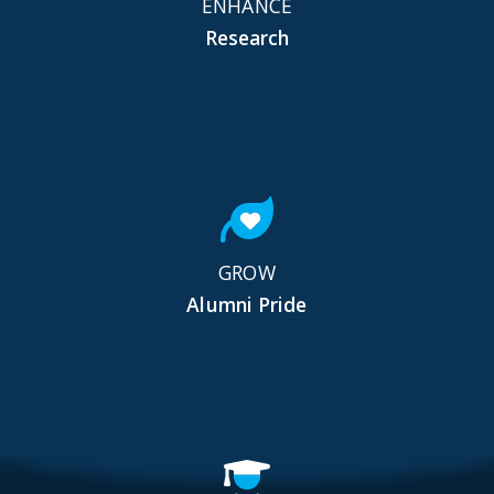
ENHANCE
Research
GROW
Alumni Pride