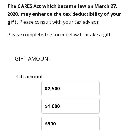
The CARES Act which became law on March 27,
2020, may enhance the tax deductibility of your
gift.
Please consult with your tax advisor.
Please complete the form below to make a gift.
GIFT AMOUNT
Gift amount:
$2,500
$1,000
$500