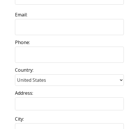
Email:
Phone:
Country:
Address:
City: