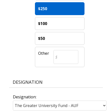
$250
$100
$50
Other
DESIGNATION
Designation: