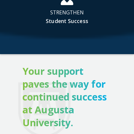
STRENGTHEN
Student Success
Your support
paves the way for
continued success
at Augusta
University.