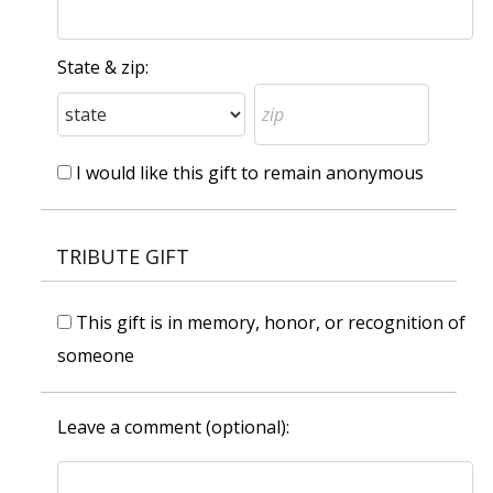
State & zip:
I would like this gift to remain anonymous
TRIBUTE GIFT
This gift is in memory, honor, or recognition of
someone
Leave a comment (optional):