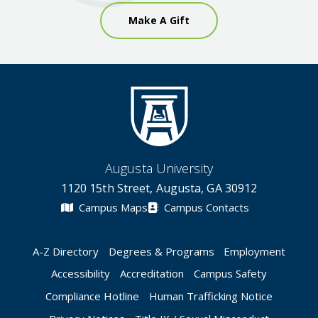
Make A Gift
Augusta University
1120 15th Street, Augusta, GA 30912
Campus Maps
Campus Contacts
A-Z Directory
Degrees & Programs
Employment
Accessibility
Accreditation
Campus Safety
Compliance Hotline
Human Trafficking Notice