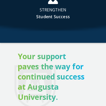
STRENGTHEN
Student Success
Your support
paves the way for
continued success
at Augusta
University.