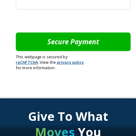
This webpage is secured by
reCAPTCHA
. View the
privacy policy
for more information.
Give To What
Moves
You