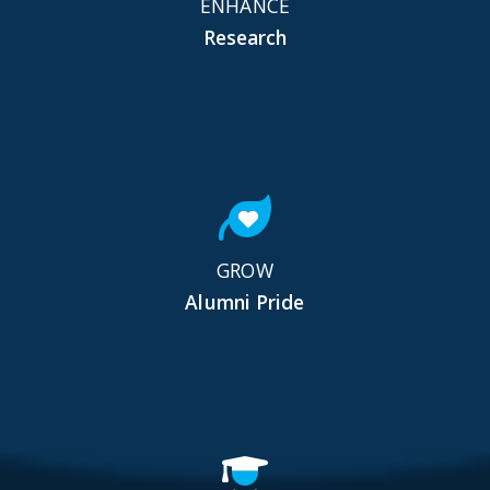
ENHANCE
Research
GROW
Alumni Pride