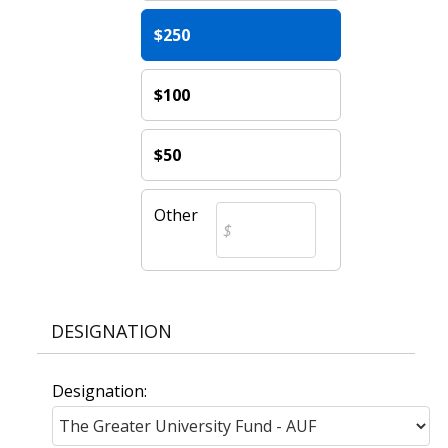
$250
$100
$50
Other
DESIGNATION
Designation: