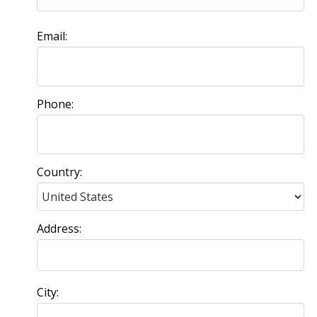
Email:
Phone:
Country:
Address:
City: