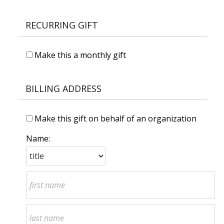
RECURRING GIFT
Make this a monthly gift
BILLING ADDRESS
Make this gift on behalf of an organization
Name: