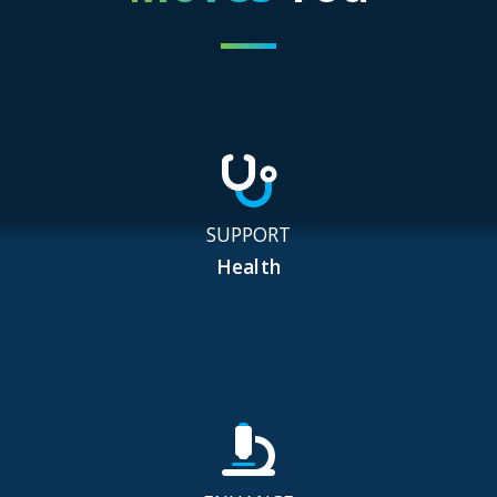
SUPPORT
Health