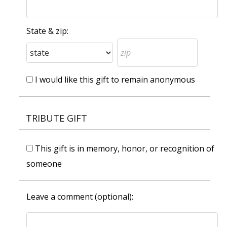
State & zip:
I would like this gift to remain anonymous
TRIBUTE GIFT
This gift is in memory, honor, or recognition of
someone
Leave a comment (optional):