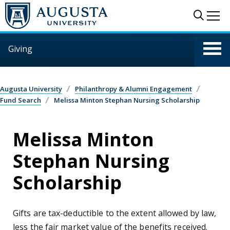
Skip to main content
Sear
Me
Giving
Augusta University
Philanthropy & Alumni Engagement
Fund Search
Melissa Minton Stephan Nursing Scholarship
Melissa Minton
Stephan Nursing
Scholarship
Gifts are tax-deductible to the extent allowed by law,
less the fair market value of the benefits received.