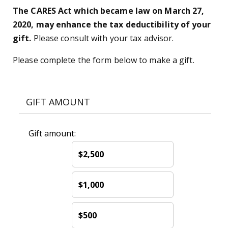
The CARES Act which became law on March 27,
2020, may enhance the tax deductibility of your
gift.
Please consult with your tax advisor.
Please complete the form below to make a gift.
GIFT AMOUNT
Gift amount:
$2,500
$1,000
$500