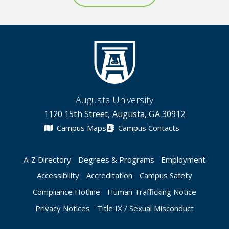
Augusta University
1120 15th Street, Augusta, GA 30912
Campus Maps
Campus Contacts
A-Z Directory
Degrees & Programs
Employment
Accessibility
Accreditation
Campus Safety
Compliance Hotline
Human Trafficking Notice
Privacy Notices
Title IX / Sexual Misconduct