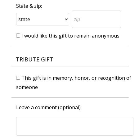
State & zip:
I would like this gift to remain anonymous
TRIBUTE GIFT
This gift is in memory, honor, or recognition of
someone
Leave a comment (optional):