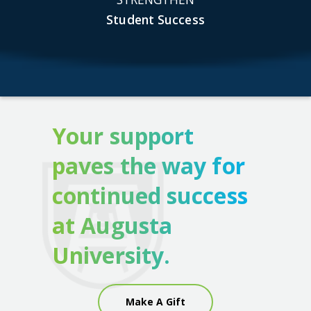
Student Success
Your support
paves the way for
continued success
at Augusta
University.
Make A Gift