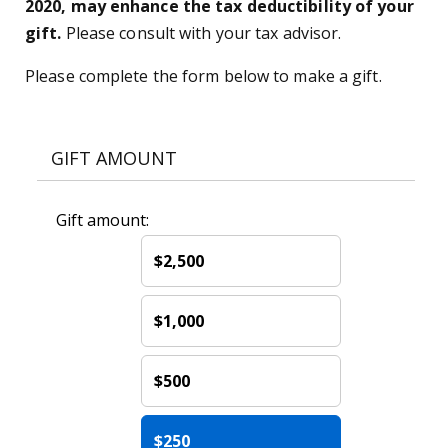
2020, may enhance the tax deductibility of your
gift.
Please consult with your tax advisor.
Please complete the form below to make a gift.
GIFT AMOUNT
Gift amount:
$2,500
$1,000
$500
$250