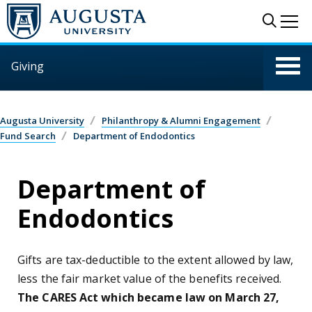
Skip to main content
Sear
Me
Giving
Augusta University
Philanthropy & Alumni Engagement
Fund Search
Department of Endodontics
Department of
Endodontics
Gifts are tax-deductible to the extent allowed by law,
less the fair market value of the benefits received.
The CARES Act which became law on March 27,