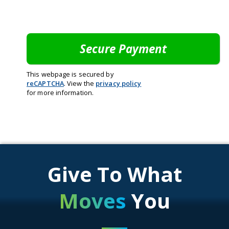
This webpage is secured by
reCAPTCHA
. View the
privacy policy
for more information.
Give To What
Moves
You