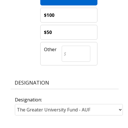
$100
$50
Other
DESIGNATION
Designation: