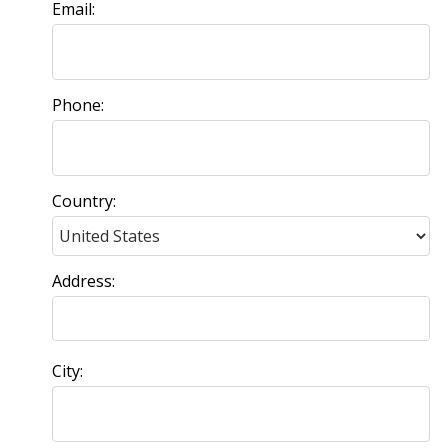
Email:
Phone:
Country:
Address:
City: