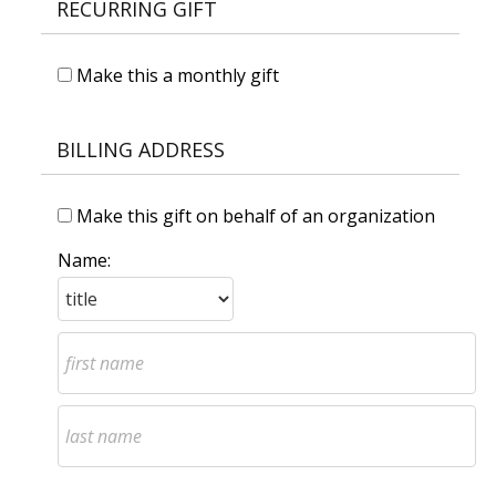
RECURRING GIFT
Make this a monthly gift
BILLING ADDRESS
Make this gift on behalf of an organization
Name: