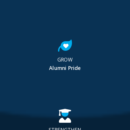
GROW
Alumni Pride
STRENGTHEN