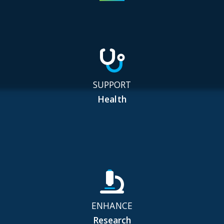
SUPPORT
Health
ENHANCE
Research