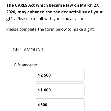
The CARES Act which became law on March 27,
2020, may enhance the tax deductibility of your
gift.
Please consult with your tax advisor.
Please complete the form below to make a gift.
GIFT AMOUNT
Gift amount:
$2,500
$1,000
$500