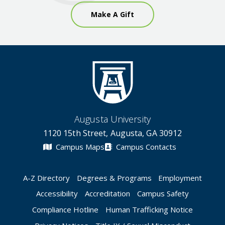
Make A Gift
Augusta University
1120 15th Street, Augusta, GA 30912
Campus Maps
Campus Contacts
A-Z Directory
Degrees & Programs
Employment
Accessibility
Accreditation
Campus Safety
Compliance Hotline
Human Trafficking Notice