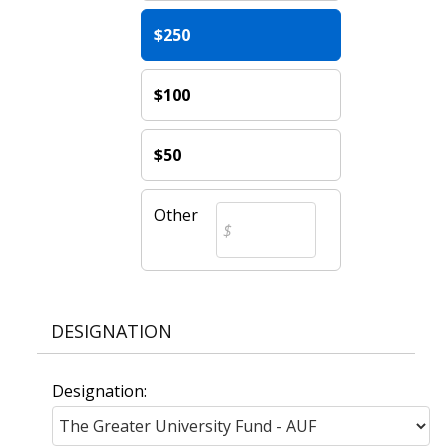
$250
$100
$50
Other
DESIGNATION
Designation: