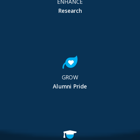
ENHANCE
Research
GROW
Alumni Pride