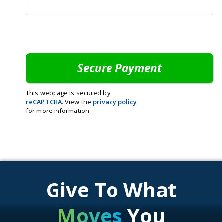
This webpage is secured by
reCAPTCHA
. View the
privacy policy
for more information.
Give To What
Moves
You