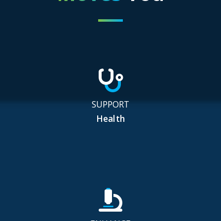
SUPPORT
Health