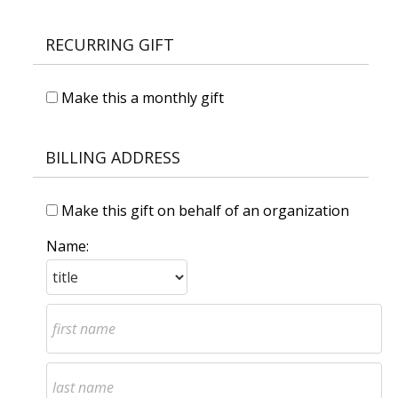
RECURRING GIFT
Make this a monthly gift
BILLING ADDRESS
Make this gift on behalf of an organization
Name: