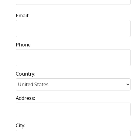
Email:
Phone:
Country:
Address:
City: