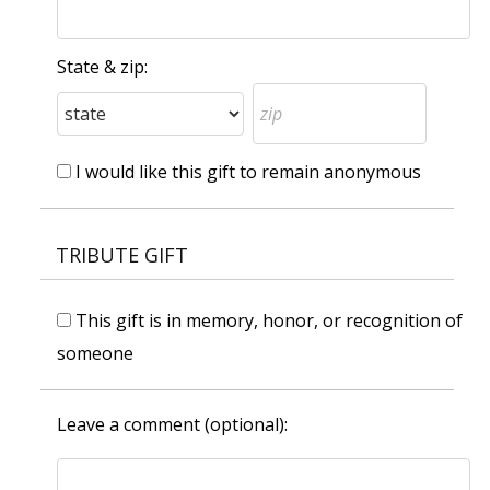
State & zip:
I would like this gift to remain anonymous
TRIBUTE GIFT
This gift is in memory, honor, or recognition of
someone
Leave a comment (optional):