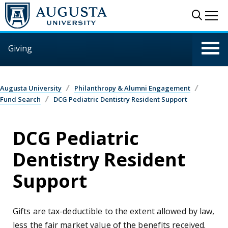
Skip to main content
Sear
Me
Giving
Augusta University
Philanthropy & Alumni Engagement
Fund Search
DCG Pediatric Dentistry Resident Support
DCG Pediatric
Dentistry Resident
Support
Gifts are tax-deductible to the extent allowed by law,
less the fair market value of the benefits received.