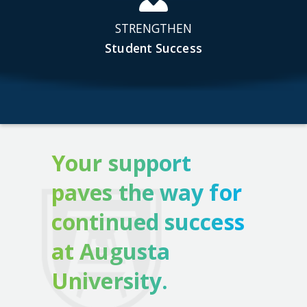
STRENGTHEN
Student Success
Your support
paves the way for
continued success
at Augusta
University.