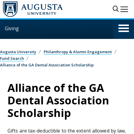
Skip to main content
Sear
Me
Giving
Augusta University
Philanthropy & Alumni Engagement
Fund Search
Alliance of the GA Dental Association Scholarship
Alliance of the GA
Dental Association
Scholarship
Gifts are tax-deductible to the extent allowed by law,