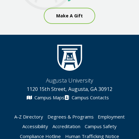
Make A Gift
Augusta University
1120 15th Street, Augusta, GA 30912
Campus Maps
Campus Contacts
A-Z Directory
Degrees & Programs
Employment
Accessibility
Accreditation
Campus Safety
Compliance Hotline
Human Trafficking Notice