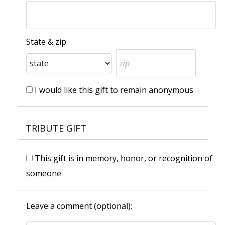
State & zip:
I would like this gift to remain anonymous
TRIBUTE GIFT
This gift is in memory, honor, or recognition of
someone
Leave a comment (optional):