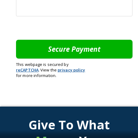
This webpage is secured by
reCAPTCHA
. View the
privacy policy
for more information.
Give To What