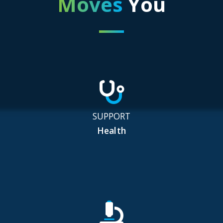
Moves
You
SUPPORT
Health