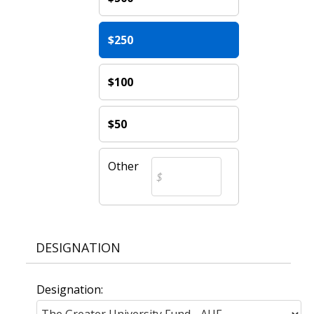
$250
$100
$50
Other
DESIGNATION
Designation: