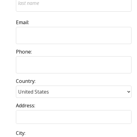
Email:
Phone:
Country:
Address:
City: