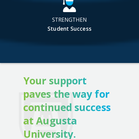
STRENGTHEN
Student Success
Your support
paves the way for
continued success
at Augusta
University.