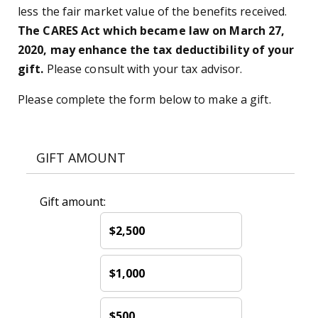
less the fair market value of the benefits received.
The CARES Act which became law on March 27,
2020, may enhance the tax deductibility of your
gift.
Please consult with your tax advisor.
Please complete the form below to make a gift.
GIFT AMOUNT
Gift amount:
$2,500
$1,000
$500