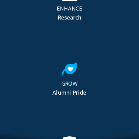
ENHANCE
Research
GROW
Alumni Pride