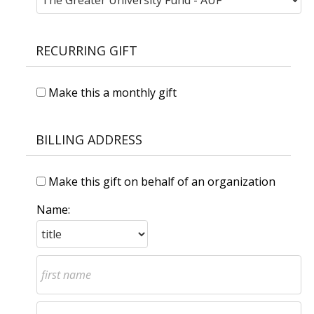
RECURRING GIFT
Make this a monthly gift
BILLING ADDRESS
Make this gift on behalf of an organization
Name: