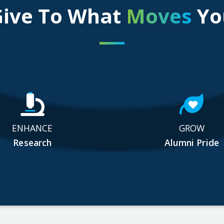
Give To What
Moves
Yo
ENHANCE
GROW
Research
Alumni Pride