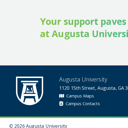
Your support paves
at Augusta Universi
Augusta University
1120 15th Street, Augusta, GA 
Campus Maps
Campus Contacts
©
2026 Augusta University