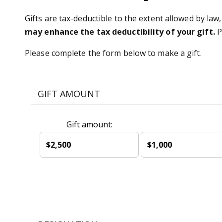
Gifts are tax-deductible to the extent allowed by law,
may enhance the tax deductibility of your gift.
P
Please complete the form below to make a gift.
GIFT AMOUNT
Gift amount:
$2,500
$1,000