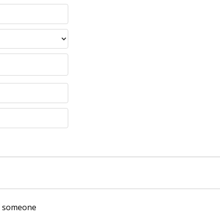
of someone