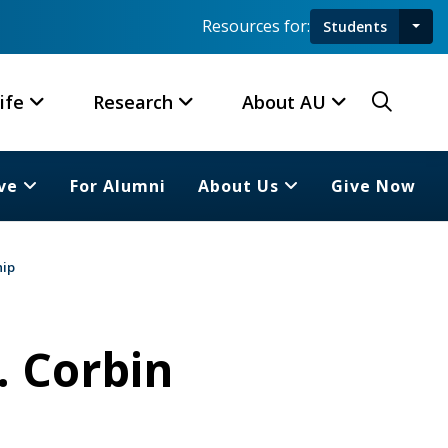
Resources for:
Students
Toggl
Searc
ife
Research
About AU
ve
For Alumni
About Us
Give Now
hip
. Corbin