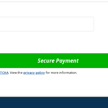
:
PTCHA
. View the
privacy policy
for more information.