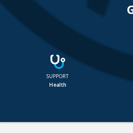
SUPPORT
Health