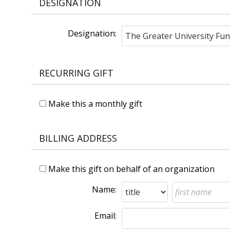
DESIGNATION
Designation:
RECURRING GIFT
Make this a monthly gift
BILLING ADDRESS
Make this gift on behalf of an organization
Name:
Email: