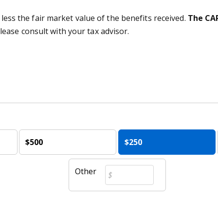
 less the fair market value of the benefits received.
The CAR
lease consult with your tax advisor.
$500
$250
Other