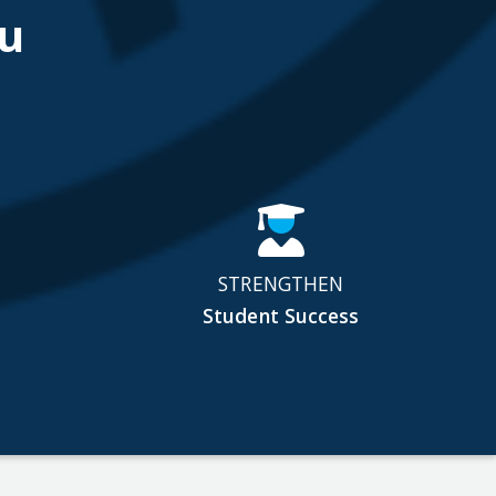
u
STRENGTHEN
Student Success