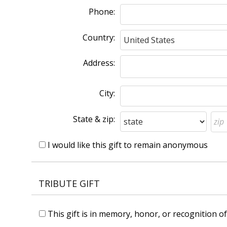
Phone:
Country:
Address:
City:
State & zip:
I would like this gift to remain anonymous
TRIBUTE GIFT
This gift is in memory, honor, or recognition 