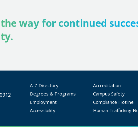
 the way for continued succe
ty.
A-Z Directory
Accreditation
Degrees & Programs
Campus Safety
30912
Employment
Compliance Hotline
Accessibility
Human Trafficking No