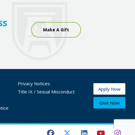
ss
Make A Gift
Privacy Notices
Apply Now
Title IX / Sexual Misconduct
Give Now
tice