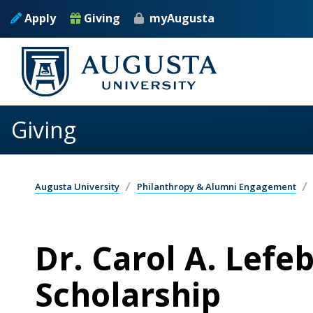
Skip to main content
Apply
Giving
myAugusta
Giving
Augusta University
Philanthropy & Alumni Engagement
Dr. Carol A. Lefe
Scholarship