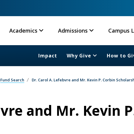
Academics
Admissions
Campus L
Impact
Why Give
How to Gi
Fund Search
Dr. Carol A. Lefebvre and Mr. Kevin P. Corbin Scholars
bvre and Mr. Kevin P