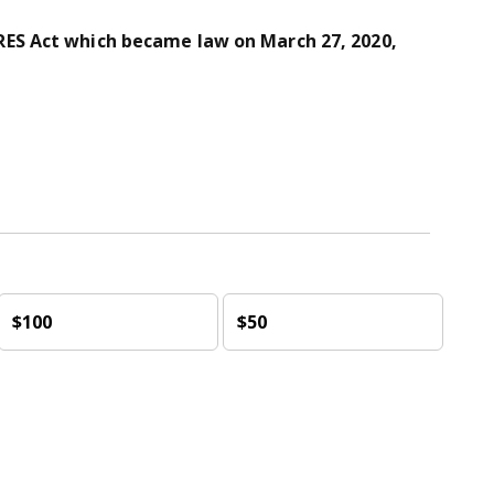
ES Act which became law on March 27, 2020,
$100
$50