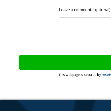
Leave a comment (optional)
This webpage is secured by
reCA