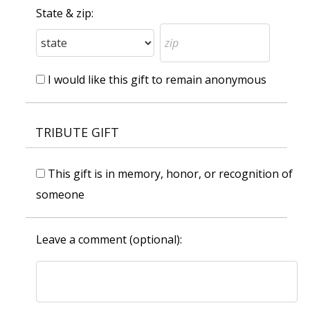
State & zip:
I would like this gift to remain anonymous
TRIBUTE GIFT
This gift is in memory, honor, or recognition of
someone
Leave a comment (optional):