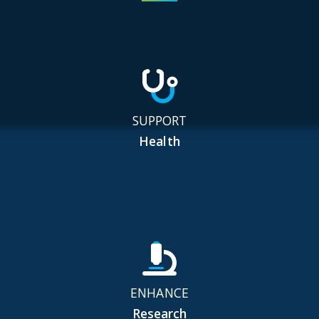
SUPPORT
Health
ENHANCE
Research