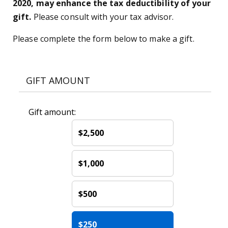
2020, may enhance the tax deductibility of your
gift.
Please consult with your tax advisor.
Please complete the form below to make a gift.
GIFT AMOUNT
Gift amount:
$2,500
$1,000
$500
$250