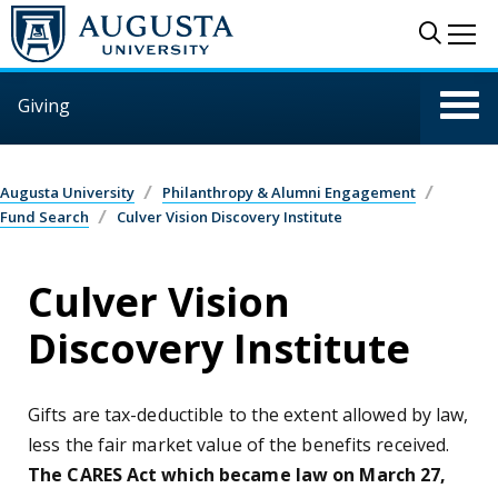
Skip to main content
Sear
Me
Giving
Augusta University
Philanthropy & Alumni Engagement
Fund Search
Culver Vision Discovery Institute
Culver Vision
Discovery Institute
Gifts are tax-deductible to the extent allowed by law,
less the fair market value of the benefits received.
The CARES Act which became law on March 27,