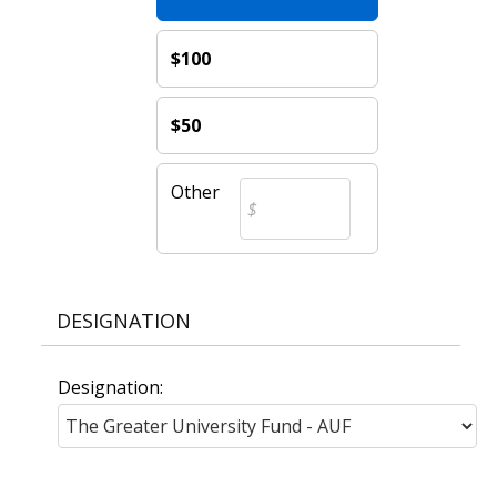
$100
$50
Other
DESIGNATION
Designation: