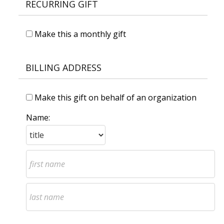
RECURRING GIFT
Make this a monthly gift
BILLING ADDRESS
Make this gift on behalf of an organization
Name: