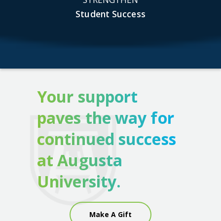
Student Success
Your support
paves the way for
continued success
at Augusta
University.
Make A Gift