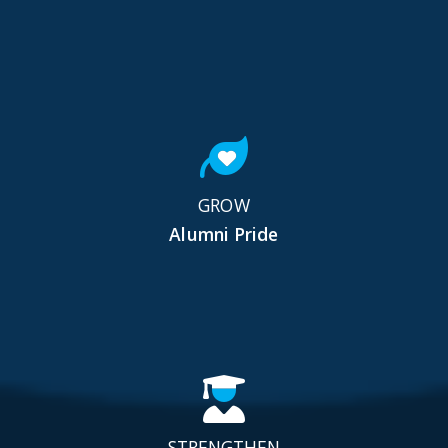
GROW
Alumni Pride
STRENGTHEN