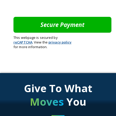
This webpage is secured by
reCAPTCHA
. View the
privacy policy
for more information.
Give To What
Moves
You