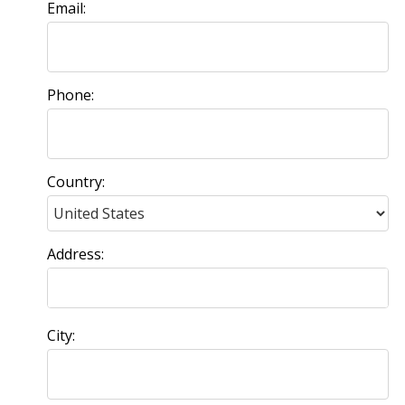
Email:
Phone:
Country:
Address:
City: