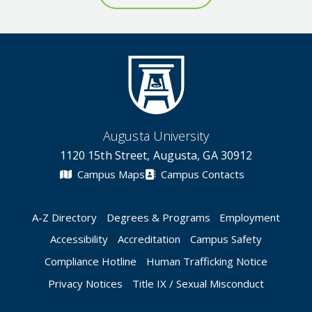
Augusta University
1120 15th Street, Augusta, GA 30912
Campus Maps
Campus Contacts
A-Z Directory
Degrees & Programs
Employment
Accessibility
Accreditation
Campus Safety
Compliance Hotline
Human Trafficking Notice
Privacy Notices
Title IX / Sexual Misconduct