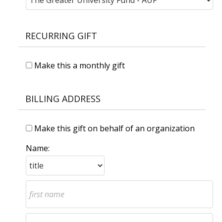
RECURRING GIFT
Make this a monthly gift
BILLING ADDRESS
Make this gift on behalf of an organization
Name: