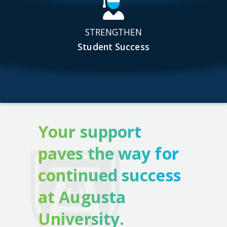
STRENGTHEN
Student Success
Your support
paves the way for
continued success
at Augusta
University.