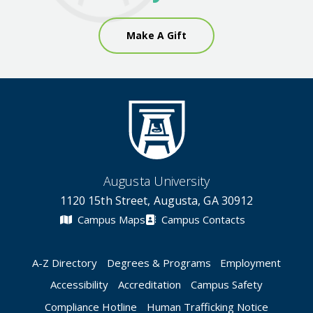
Make A Gift
Augusta University
1120 15th Street, Augusta, GA 30912
Campus Maps
Campus Contacts
A-Z Directory
Degrees & Programs
Employment
Accessibility
Accreditation
Campus Safety
Compliance Hotline
Human Trafficking Notice