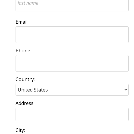
Email:
Phone:
Country:
Address:
City: