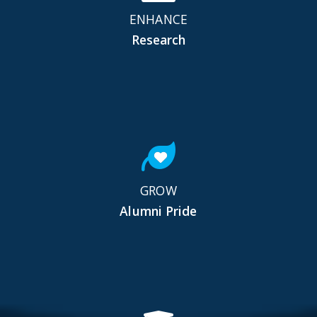
ENHANCE
Research
GROW
Alumni Pride