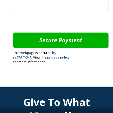
This webpage is secured by
reCAPTCHA
. View the
privacy policy
for more information.
Give To What