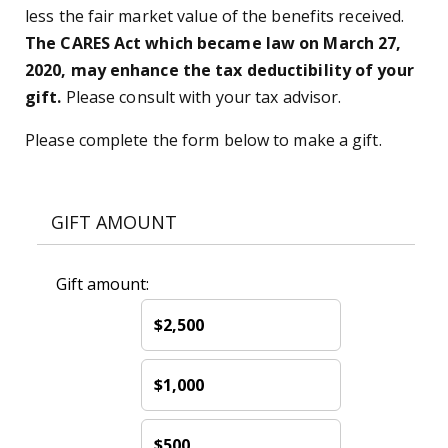
less the fair market value of the benefits received.
The CARES Act which became law on March 27,
2020, may enhance the tax deductibility of your
gift.
Please consult with your tax advisor.
Please complete the form below to make a gift.
GIFT AMOUNT
Gift amount:
$2,500
$1,000
$500