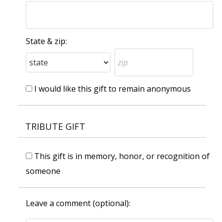
State & zip:
I would like this gift to remain anonymous
TRIBUTE GIFT
This gift is in memory, honor, or recognition of
someone
Leave a comment (optional):