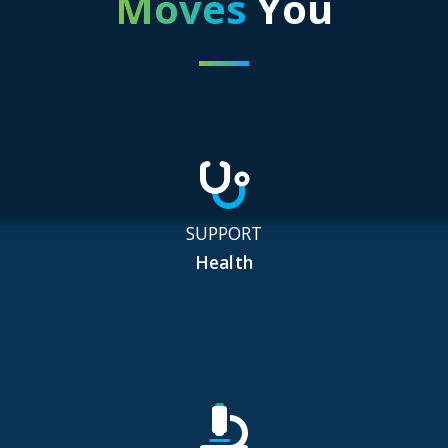
Moves
You
SUPPORT
Health