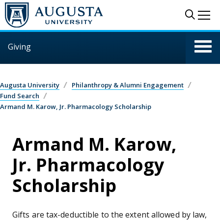
Skip to main content
Sear
Me
Giving
Augusta University
Philanthropy & Alumni Engagement
Fund Search
Armand M. Karow, Jr. Pharmacology Scholarship
Armand M. Karow,
Jr. Pharmacology
Scholarship
Gifts are tax-deductible to the extent allowed by law,