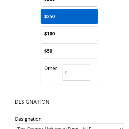
$250
$100
$50
Other
DESIGNATION
Designation: