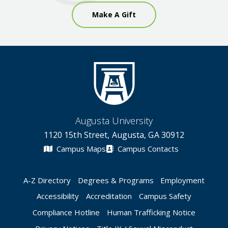
Make A Gift
Augusta University
1120 15th Street, Augusta, GA 30912
Campus Maps
Campus Contacts
A-Z Directory
Degrees & Programs
Employment
Accessibility
Accreditation
Campus Safety
Compliance Hotline
Human Trafficking Notice