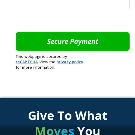
This webpage is secured by
reCAPTCHA
. View the
privacy policy
for more information.
Give To What
Moves
You