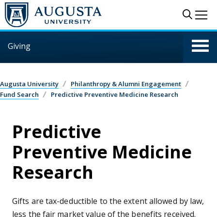
Skip to main content
Sear
Me
Giving
Augusta University
Philanthropy & Alumni Engagement
Fund Search
Predictive Preventive Medicine Research
Predictive
Preventive Medicine
Research
Gifts are tax-deductible to the extent allowed by law,
less the fair market value of the benefits received.