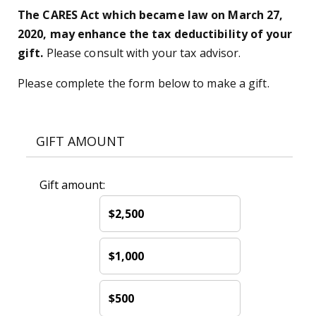
The CARES Act which became law on March 27,
2020, may enhance the tax deductibility of your
gift.
Please consult with your tax advisor.
Please complete the form below to make a gift.
GIFT AMOUNT
Gift amount:
$2,500
$1,000
$500