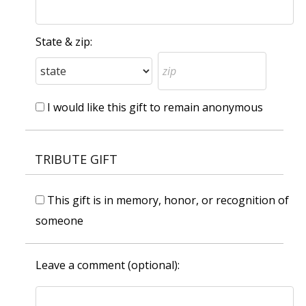
State & zip:
I would like this gift to remain anonymous
TRIBUTE GIFT
This gift is in memory, honor, or recognition of
someone
Leave a comment (optional):