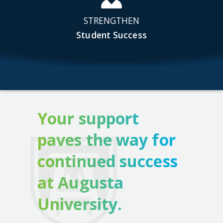
STRENGTHEN
Student Success
Your support
paves the way for
continued success
at Augusta
University.