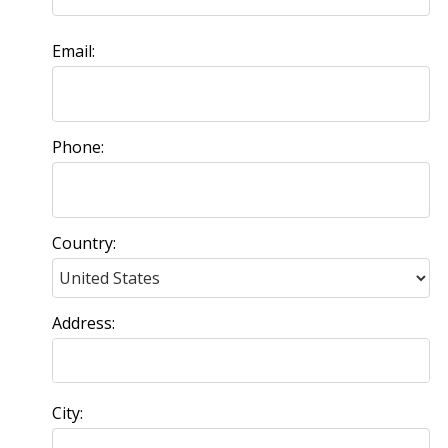
Email:
Phone:
Country:
Address:
City: