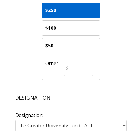
$250
$100
$50
Other
DESIGNATION
Designation: