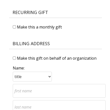
RECURRING GIFT
Make this a monthly gift
BILLING ADDRESS
Make this gift on behalf of an organization
Name: