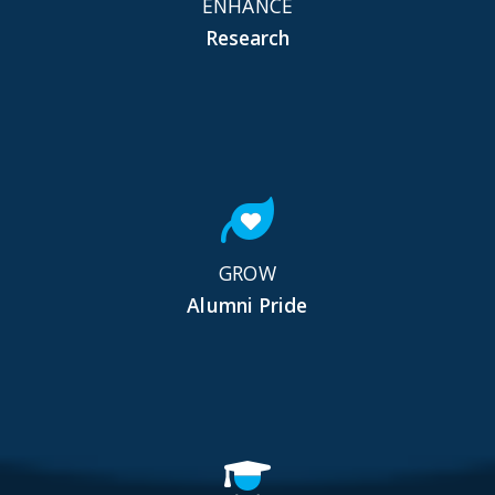
ENHANCE
Research
GROW
Alumni Pride