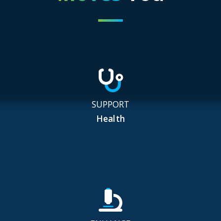
SUPPORT
Health