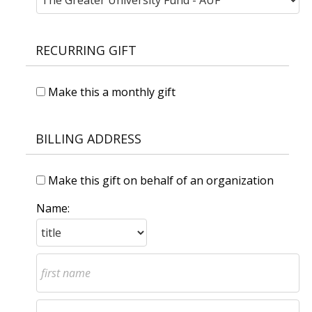
RECURRING GIFT
Make this a monthly gift
BILLING ADDRESS
Make this gift on behalf of an organization
Name: