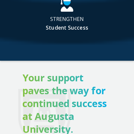
STRENGTHEN
Student Success
Your support
paves the way for
continued success
at Augusta
University.