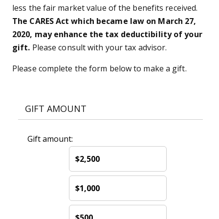
less the fair market value of the benefits received.
The CARES Act which became law on March 27,
2020, may enhance the tax deductibility of your
gift.
Please consult with your tax advisor.
Please complete the form below to make a gift.
GIFT AMOUNT
Gift amount:
$2,500
$1,000
$500