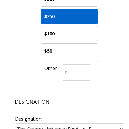
$250
$100
$50
Other
DESIGNATION
Designation: