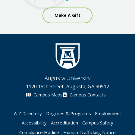
Make A Gift
Augusta University
1120 15th Street, Augusta, GA 30912
Campus Maps
Campus Contacts
A-Z Directory
Degrees & Programs
Employment
Accessibility
Accreditation
Campus Safety
Compliance Hotline
Human Trafficking Notice