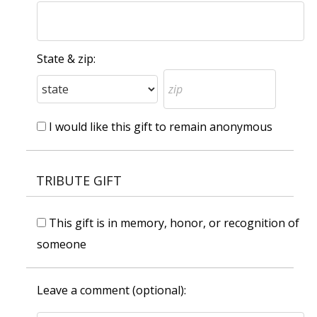
State & zip:
I would like this gift to remain anonymous
TRIBUTE GIFT
This gift is in memory, honor, or recognition of
someone
Leave a comment (optional):