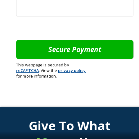
This webpage is secured by
reCAPTCHA
. View the
privacy policy
for more information.
Give To What