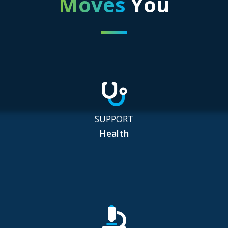
Moves
You
SUPPORT
Health