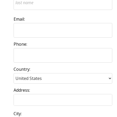
Email:
Phone:
Country:
Address:
City: