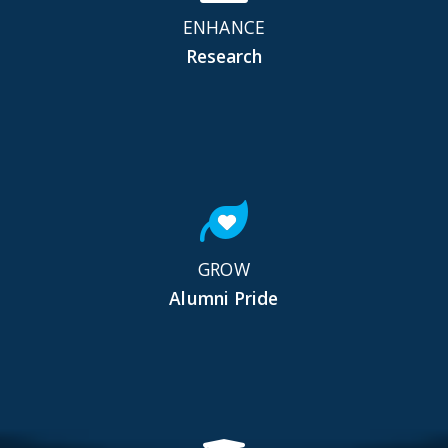
ENHANCE
Research
GROW
Alumni Pride