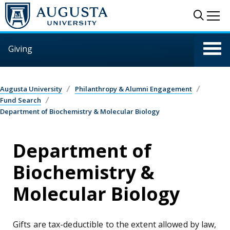
Skip to main content
Sear
Me
Giving
Augusta University
Philanthropy & Alumni Engagement
Fund Search
Department of Biochemistry & Molecular Biology
Department of
Biochemistry &
Molecular Biology
Gifts are tax-deductible to the extent allowed by law,