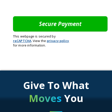
This webpage is secured by
reCAPTCHA
. View the
privacy policy
for more information.
Give To What
Moves
You