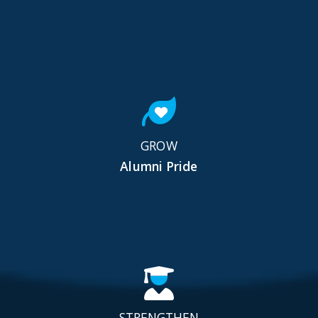
GROW
Alumni Pride
STRENGTHEN