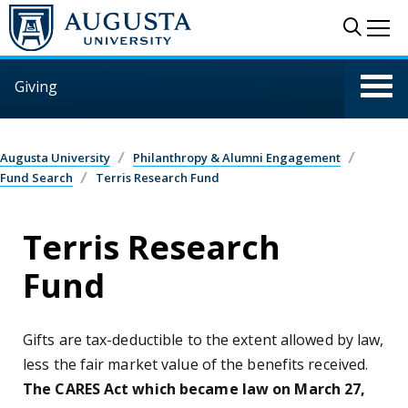
Skip to main content
Sear
Me
Giving
Augusta University
Philanthropy & Alumni Engagement
Fund Search
Terris Research Fund
Terris Research
Fund
Gifts are tax-deductible to the extent allowed by law,
less the fair market value of the benefits received.
The CARES Act which became law on March 27,