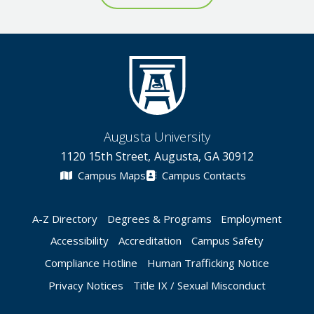
Augusta University
1120 15th Street, Augusta, GA 30912
Campus Maps
Campus Contacts
A-Z Directory
Degrees & Programs
Employment
Accessibility
Accreditation
Campus Safety
Compliance Hotline
Human Trafficking Notice
Privacy Notices
Title IX / Sexual Misconduct