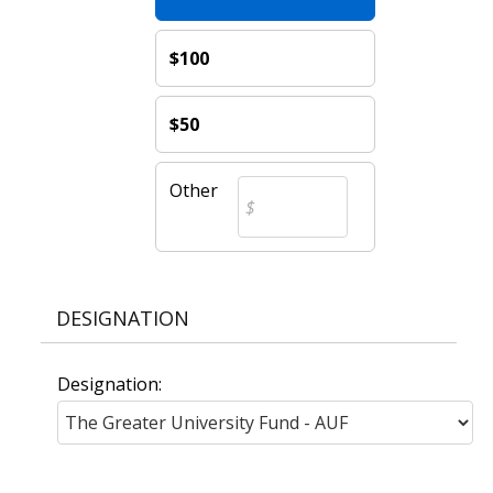
$100
$50
Other
DESIGNATION
Designation: