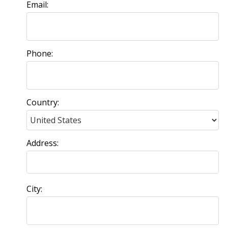
Email:
Phone:
Country:
Address:
City: