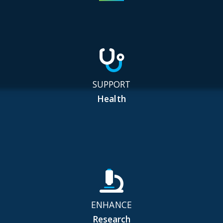
SUPPORT
Health
ENHANCE
Research