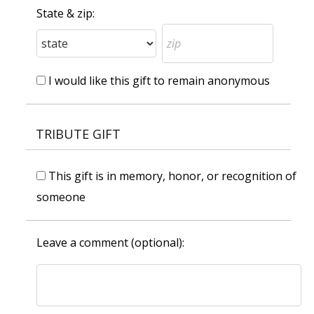
State & zip:
I would like this gift to remain anonymous
TRIBUTE GIFT
This gift is in memory, honor, or recognition of
someone
Leave a comment (optional):