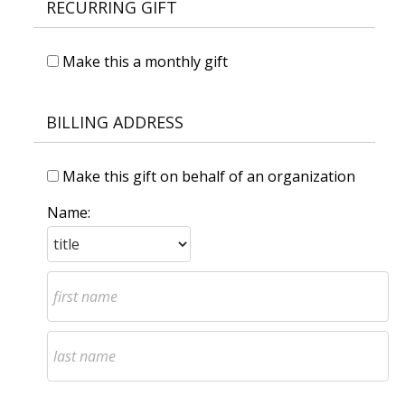
RECURRING GIFT
Make this a monthly gift
BILLING ADDRESS
Make this gift on behalf of an organization
Name: