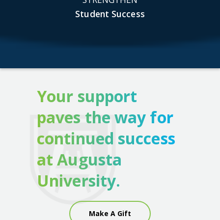
Student Success
Your support
paves the way for
continued success
at Augusta
University.
Make A Gift