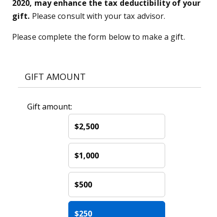
2020, may enhance the tax deductibility of your
gift.
Please consult with your tax advisor.
Please complete the form below to make a gift.
GIFT AMOUNT
Gift amount:
$2,500
$1,000
$500
$250