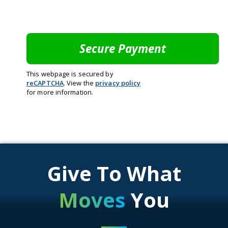
This webpage is secured by
reCAPTCHA
. View the
privacy policy
for more information.
Give To What
Moves
You