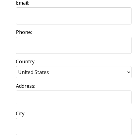
Email:
Phone:
Country:
Address:
City: