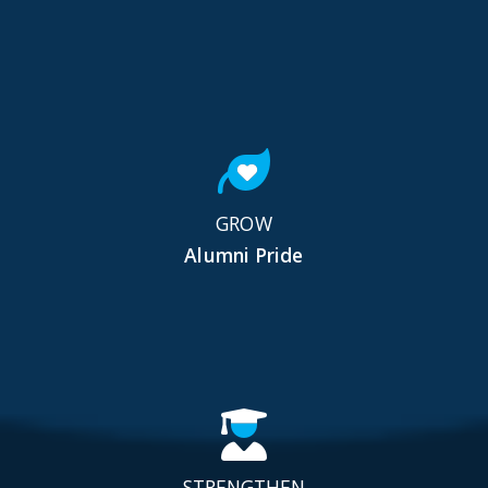
GROW
Alumni Pride
STRENGTHEN