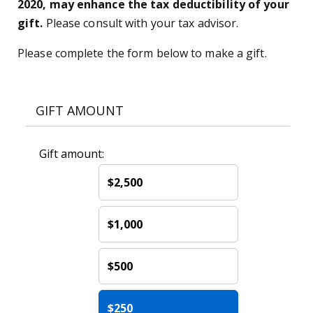
2020, may enhance the tax deductibility of your
gift.
Please consult with your tax advisor.
Please complete the form below to make a gift.
GIFT AMOUNT
Gift amount:
$2,500
$1,000
$500
$250