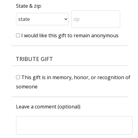
State & zip:
I would like this gift to remain anonymous
TRIBUTE GIFT
This gift is in memory, honor, or recognition of
someone
Leave a comment (optional):