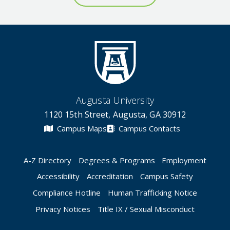
Augusta University
1120 15th Street, Augusta, GA 30912
Campus Maps
Campus Contacts
A-Z Directory
Degrees & Programs
Employment
Accessibility
Accreditation
Campus Safety
Compliance Hotline
Human Trafficking Notice
Privacy Notices
Title IX / Sexual Misconduct