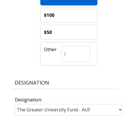
$100
$50
Other
DESIGNATION
Designation: