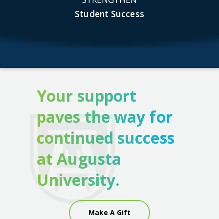
Student Success
Your support
paves the way for
continued success
at Augusta
University.
Make A Gift