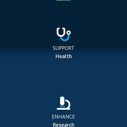
SUPPORT
Health
ENHANCE
Research