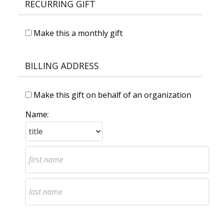
RECURRING GIFT
Make this a monthly gift
BILLING ADDRESS
Make this gift on behalf of an organization
Name: