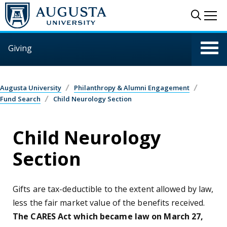
Skip to main content
Sear
Me
Giving
Augusta University
Philanthropy & Alumni Engagement
Fund Search
Child Neurology Section
Child Neurology
Section
Gifts are tax-deductible to the extent allowed by law,
less the fair market value of the benefits received.
The CARES Act which became law on March 27,