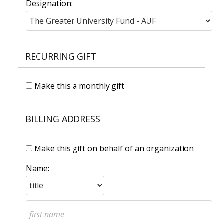
Designation:
RECURRING GIFT
Make this a monthly gift
BILLING ADDRESS
Make this gift on behalf of an organization
Name: