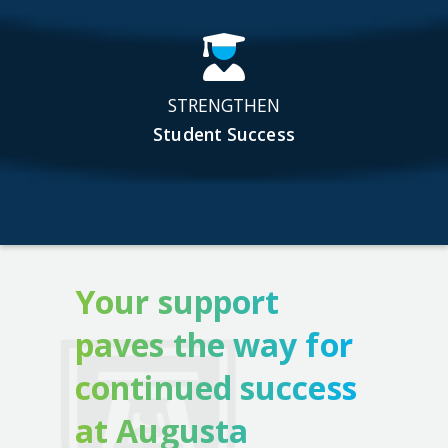
STRENGTHEN
Student Success
Your support
paves the way for
continued success
at Augusta