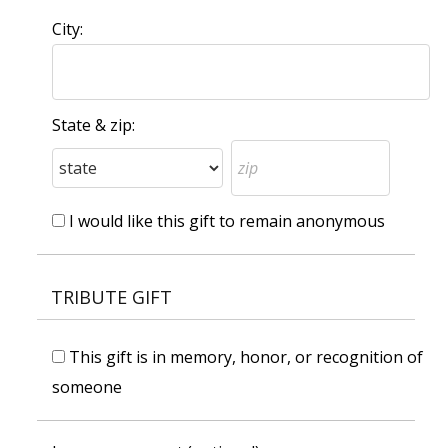
City:
State & zip:
I would like this gift to remain anonymous
TRIBUTE GIFT
This gift is in memory, honor, or recognition of
someone