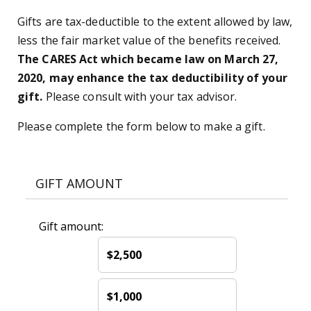
Gifts are tax-deductible to the extent allowed by law,
less the fair market value of the benefits received.
The CARES Act which became law on March 27,
2020, may enhance the tax deductibility of your
gift.
Please consult with your tax advisor.
Please complete the form below to make a gift.
GIFT AMOUNT
Gift amount:
$2,500
$1,000