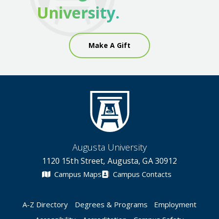
University.
Make A Gift
Augusta University
1120 15th Street, Augusta, GA 30912
Campus Maps
Campus Contacts
A-Z Directory
Degrees & Programs
Employment