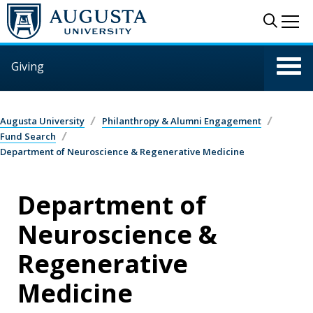
Skip to main content
Sear
Me
Giving
Augusta University
Philanthropy & Alumni Engagement
Fund Search
Department of Neuroscience & Regenerative Medicine
Department of
Neuroscience &
Regenerative
Medicine