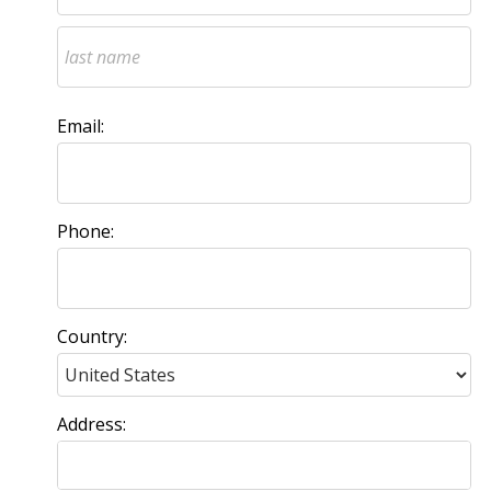
Email:
Phone:
Country:
Address: