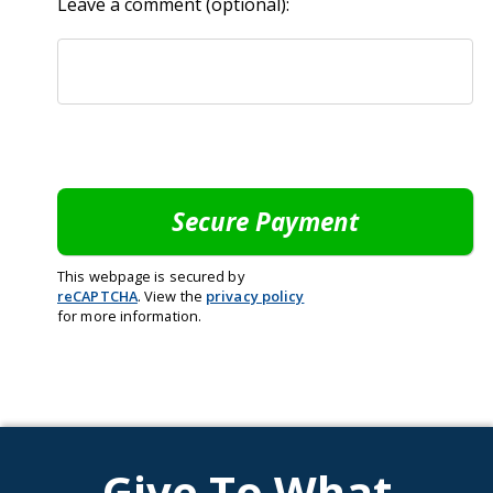
Leave a comment (optional):
This webpage is secured by
reCAPTCHA
. View the
privacy policy
for more information.
Give To What