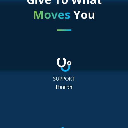
Moves
You
SUPPORT
Health