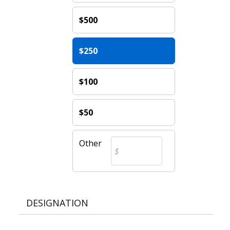
$500
$250
$100
$50
Other
DESIGNATION