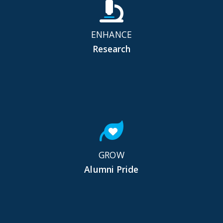
ENHANCE
Research
GROW
Alumni Pride