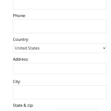
Phone:
Country:
Address:
City:
State & zip: