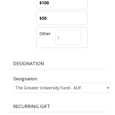
$100
$50
Other
DESIGNATION
Designation:
RECURRING GIFT