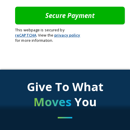
This webpage is secured by
reCAPTCHA
. View the
privacy policy
for more information.
Give To What
Moves
You