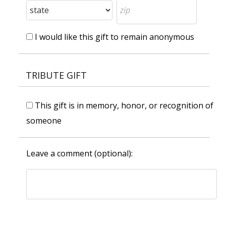
I would like this gift to remain anonymous
TRIBUTE GIFT
This gift is in memory, honor, or recognition of
someone
Leave a comment (optional):