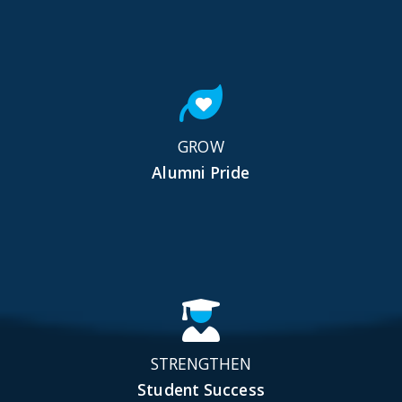
GROW
Alumni Pride
STRENGTHEN
Student Success