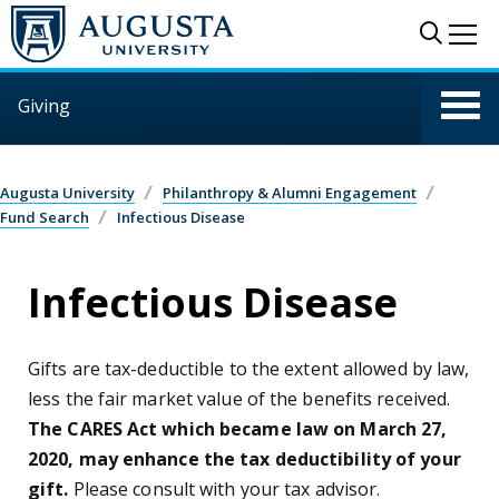
Skip to main content
Sear
Me
Giving
Augusta University
Philanthropy & Alumni Engagement
Fund Search
Infectious Disease
Infectious Disease
Gifts are tax-deductible to the extent allowed by law,
less the fair market value of the benefits received.
The CARES Act which became law on March 27,
2020, may enhance the tax deductibility of your
gift.
Please consult with your tax advisor.