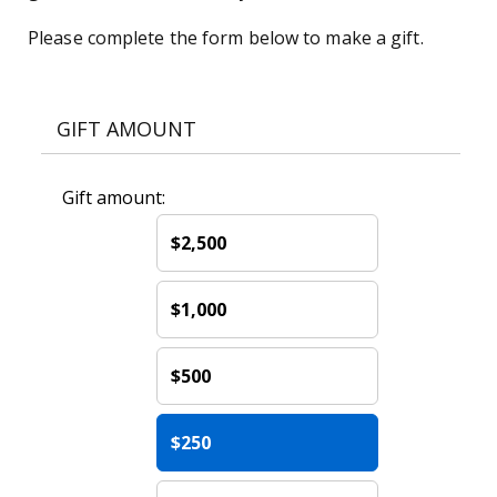
Please complete the form below to make a gift.
GIFT AMOUNT
Gift amount:
$2,500
$1,000
$500
$250