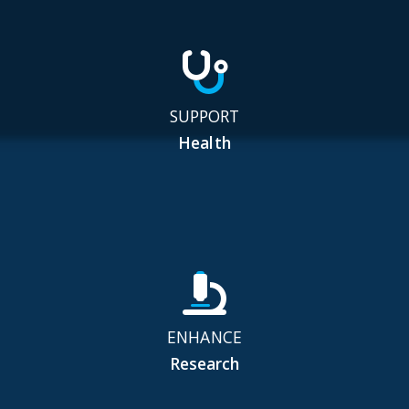
SUPPORT
Health
ENHANCE
Research