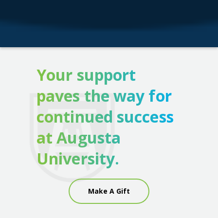
Your support
paves the way for
continued success
at Augusta
University.
Make A Gift