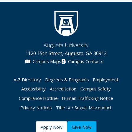
Augusta University
1120 15th Street, Augusta, GA 30912
Campus Maps
Campus Contacts
A-Z Directory
Degrees & Programs
Employment
Accessibility
Accreditation
Campus Safety
Compliance Hotline
Human Trafficking Notice
Privacy Notices
Title IX / Sexual Misconduct
Apply Now
Give Now