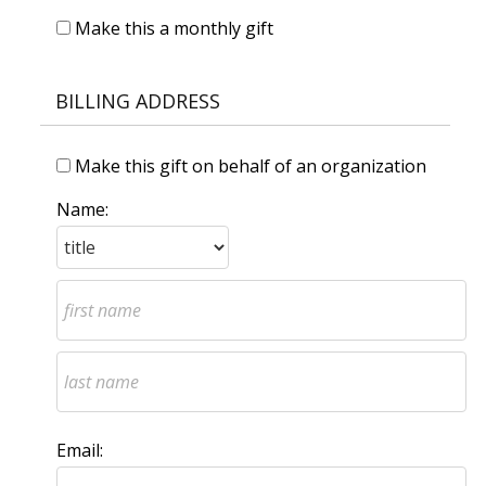
Make this a monthly gift
BILLING ADDRESS
Make this gift on behalf of an organization
Name:
Email: