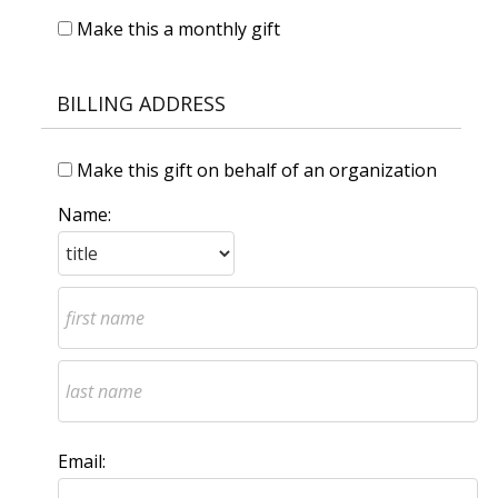
Make this a monthly gift
BILLING ADDRESS
Make this gift on behalf of an organization
Name:
Email: