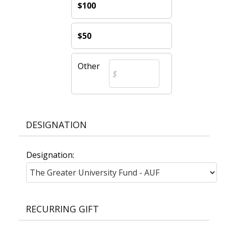
$100
$50
Other
DESIGNATION
Designation:
RECURRING GIFT