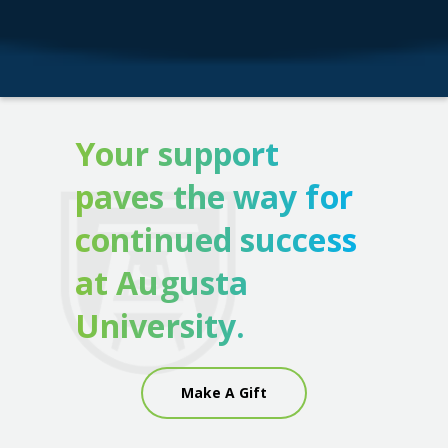
Your support
paves the way for
continued success
at Augusta
University.
Make A Gift