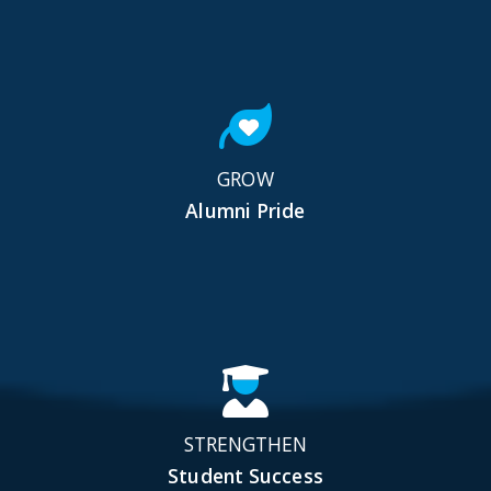
GROW
Alumni Pride
STRENGTHEN
Student Success