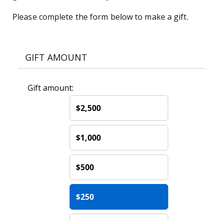
Please complete the form below to make a gift.
GIFT AMOUNT
Gift amount:
$2,500
$1,000
$500
$250