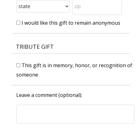
I would like this gift to remain anonymous
TRIBUTE GIFT
This gift is in memory, honor, or recognition of
someone
Leave a comment (optional):