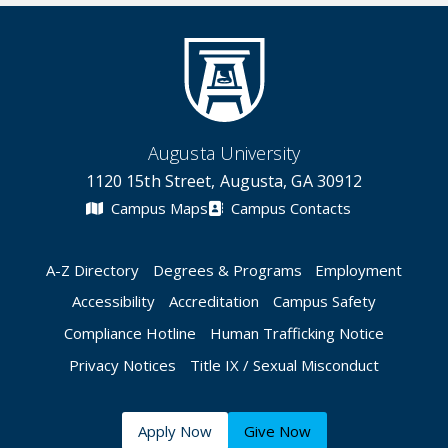
Augusta University
1120 15th Street, Augusta, GA 30912
Campus Maps
Campus Contacts
A-Z Directory
Degrees & Programs
Employment
Accessibility
Accreditation
Campus Safety
Compliance Hotline
Human Trafficking Notice
Privacy Notices
Title IX / Sexual Misconduct
Apply Now
Give Now