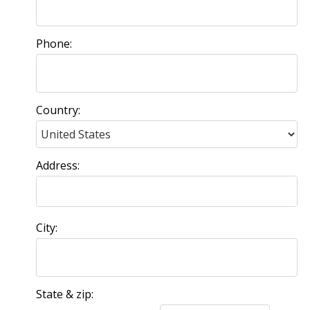
Phone:
Country:
Address:
City:
State & zip: