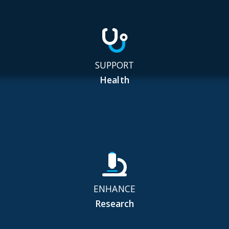
SUPPORT
Health
ENHANCE
Research