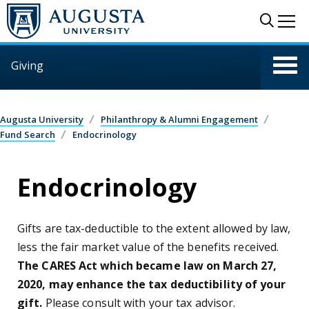
Skip to main content
Sear
Me
Giving
Augusta University
Philanthropy & Alumni Engagement
Fund Search
Endocrinology
Endocrinology
Gifts are tax-deductible to the extent allowed by law,
less the fair market value of the benefits received.
The CARES Act which became law on March 27,
2020, may enhance the tax deductibility of your
gift.
Please consult with your tax advisor.