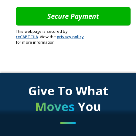
This webpage is secured by
reCAPTCHA
. View the
privacy policy
for more information.
Give To What
Moves
You