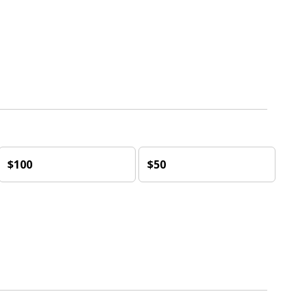
$100
$50