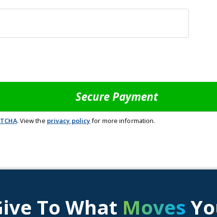
PTCHA
. View the
privacy policy
for more information.
Give To What
Moves
Yo