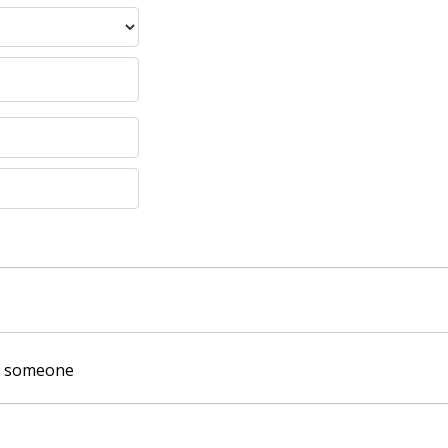
of someone
: