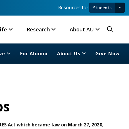
Resources for:
Students
Toggl
Searc
ife
Research
About AU
ve
For Alumni
About Us
Give Now
ps
ES Act which became law on March 27, 2020,