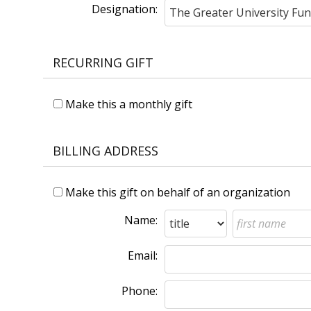
Designation:
RECURRING GIFT
Make this a monthly gift
BILLING ADDRESS
Make this gift on behalf of an organization
Name:
Email:
Phone: