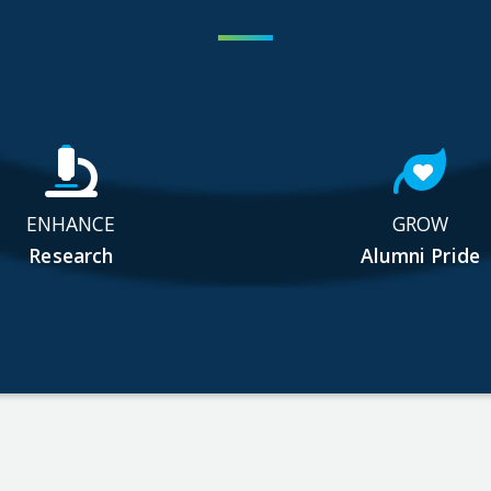
ENHANCE
GROW
Research
Alumni Pride