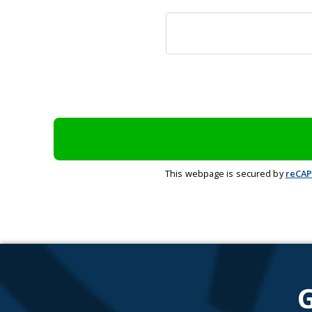
This webpage is secured by
reCA