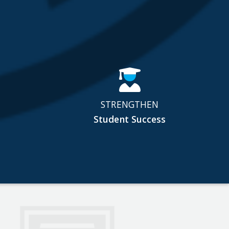
STRENGTHEN
Student Success