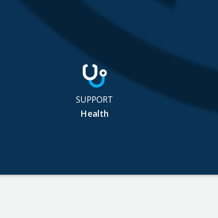
SUPPORT
Health