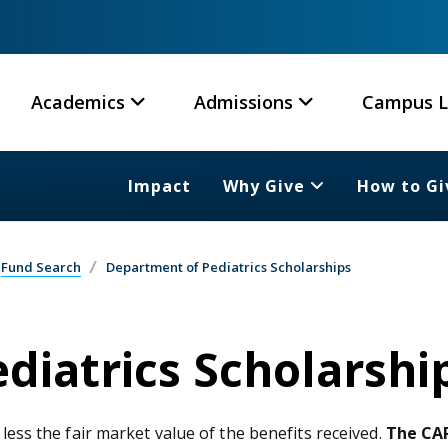
Academics
Admissions
Campus L
Impact
Why Give
How to Gi
Fund Search
Department of Pediatrics Scholarships
diatrics Scholarshi
 less the fair market value of the benefits received.
The CAR