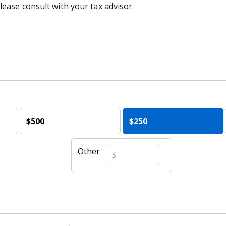
lease consult with your tax advisor.
$500
$250
Other