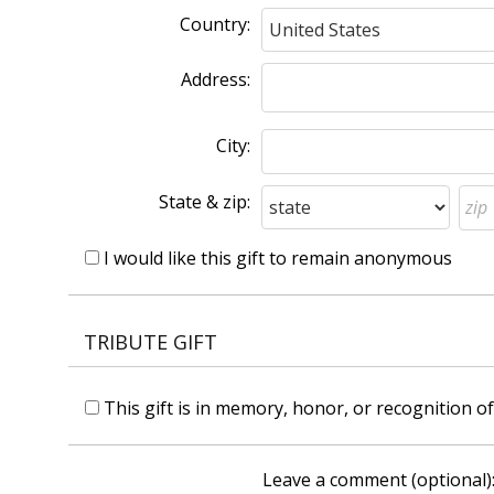
Country:
Address:
City:
State & zip:
I would like this gift to remain anonymous
TRIBUTE GIFT
This gift is in memory, honor, or recognition 
Leave a comment (optional)