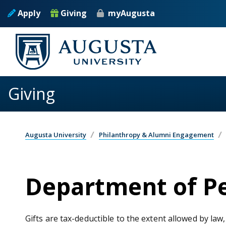
Skip to main content
Apply
Giving
myAugusta
Giving
Augusta University
Philanthropy & Alumni Engagement
Department of Pe
Gifts are tax-deductible to the extent allowed by law,