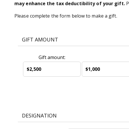
may enhance the tax deductibility of your gift.
P
Please complete the form below to make a gift.
GIFT AMOUNT
Gift amount:
$2,500
$1,000
DESIGNATION