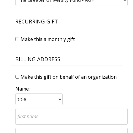
RECURRING GIFT
Make this a monthly gift
BILLING ADDRESS
Make this gift on behalf of an organization
Name: