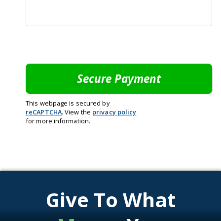
This webpage is secured by
reCAPTCHA
. View the
privacy policy
for more information.
Give To What