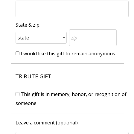
State & zip:
I would like this gift to remain anonymous
TRIBUTE GIFT
This gift is in memory, honor, or recognition of
someone
Leave a comment (optional):