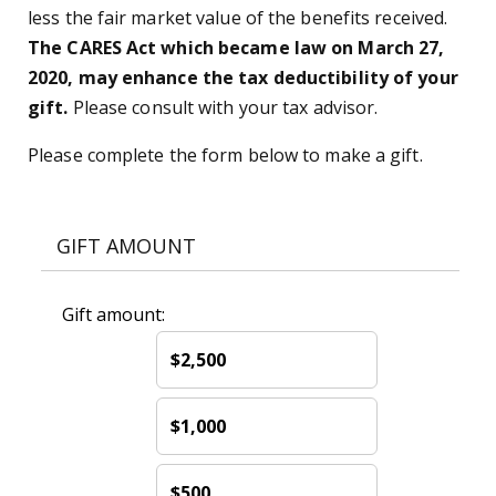
less the fair market value of the benefits received.
The CARES Act which became law on March 27,
2020, may enhance the tax deductibility of your
gift.
Please consult with your tax advisor.
Please complete the form below to make a gift.
GIFT AMOUNT
Gift amount:
$2,500
$1,000
$500