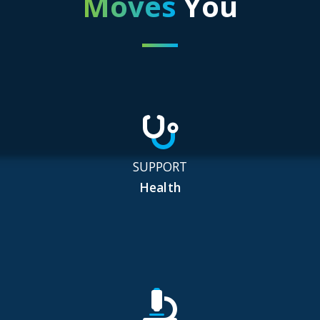
Moves
You
SUPPORT
Health