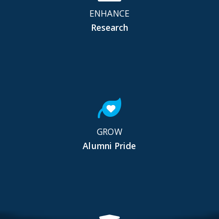
ENHANCE
Research
GROW
Alumni Pride