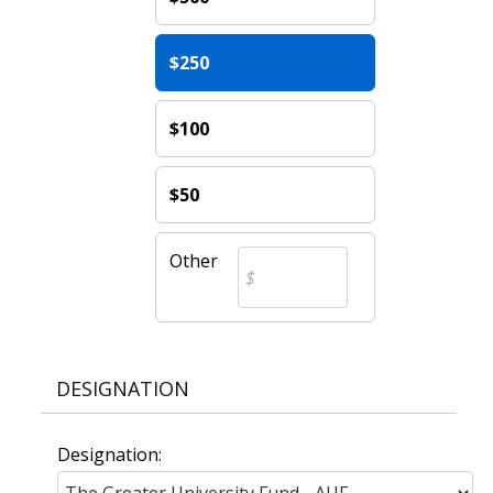
$250
$100
$50
Other
DESIGNATION
Designation: