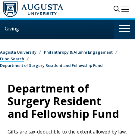
Skip to main content
Sear
Me
Giving
Augusta University
Philanthropy & Alumni Engagement
Fund Search
Department of Surgery Resident and Fellowship Fund
Department of
Surgery Resident
and Fellowship Fund
Gifts are tax-deductible to the extent allowed by law,