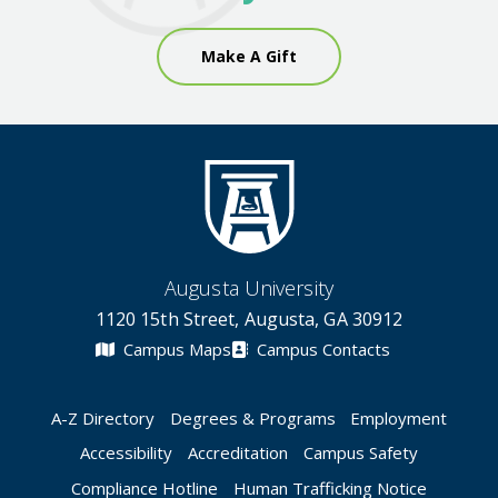
Make A Gift
Augusta University
1120 15th Street, Augusta, GA 30912
Campus Maps
Campus Contacts
A-Z Directory
Degrees & Programs
Employment
Accessibility
Accreditation
Campus Safety
Compliance Hotline
Human Trafficking Notice