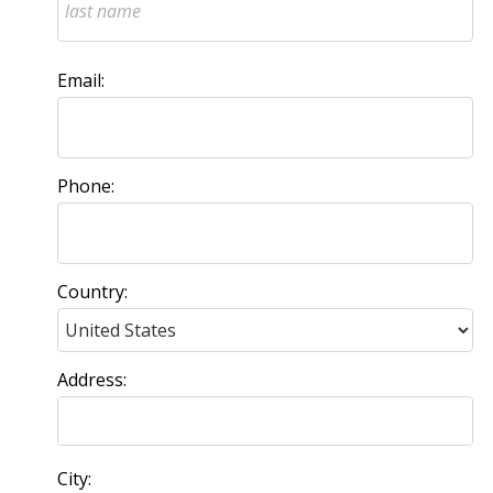
Email:
Phone:
Country:
Address:
City: