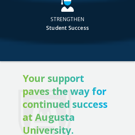
STRENGTHEN
Student Success
Your support
paves the way for
continued success
at Augusta
University.