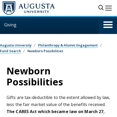
Skip to main content
Sear
Me
Giving
Augusta University
Philanthropy & Alumni Engagement
Fund Search
Newborn Possibilities
Newborn
Possibilities
Gifts are tax-deductible to the extent allowed by law,
less the fair market value of the benefits received.
The CARES Act which became law on March 27,