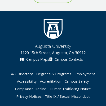
Augusta University
1120 15th Street, Augusta, GA 30912
Campus Maps
Campus Contacts
A-Z Directory
Degrees & Programs
Employment
Accessibility
Accreditation
Campus Safety
Compliance Hotline
Human Trafficking Notice
Privacy Notices
Title IX / Sexual Misconduct