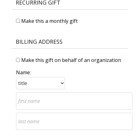
RECURRING GIFT
Make this a monthly gift
BILLING ADDRESS
Make this gift on behalf of an organization
Name: