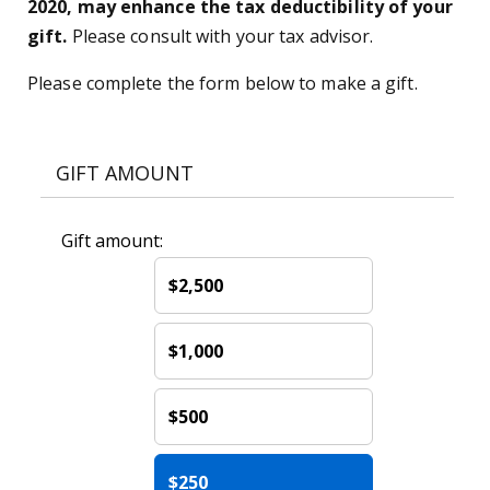
2020, may enhance the tax deductibility of your
gift.
Please consult with your tax advisor.
Please complete the form below to make a gift.
GIFT AMOUNT
Gift amount:
$2,500
$1,000
$500
$250