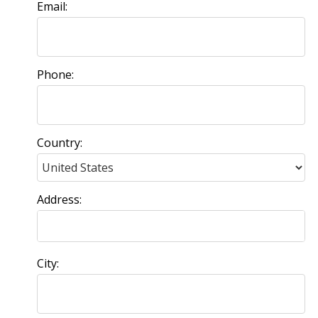
Email:
Phone:
Country:
Address:
City: