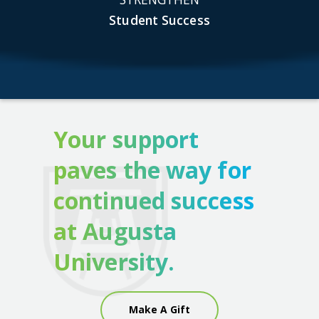
Student Success
Your support
paves the way for
continued success
at Augusta
University.
Make A Gift