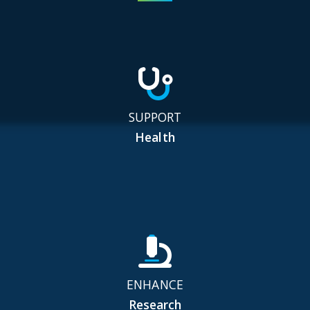
SUPPORT
Health
ENHANCE
Research