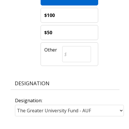
$100
$50
Other
DESIGNATION
Designation: