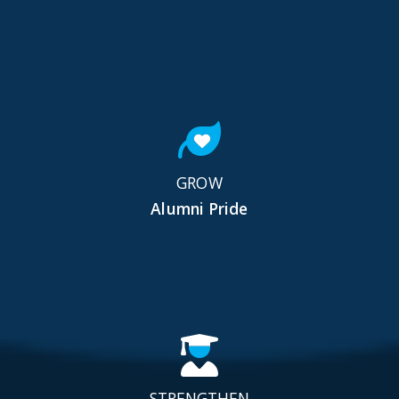
GROW
Alumni Pride
STRENGTHEN