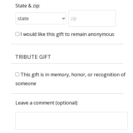
State & zip:
I would like this gift to remain anonymous
TRIBUTE GIFT
This gift is in memory, honor, or recognition of
someone
Leave a comment (optional):