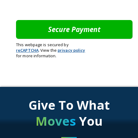
This webpage is secured by
reCAPTCHA
. View the
privacy policy
for more information.
Give To What
Moves
You