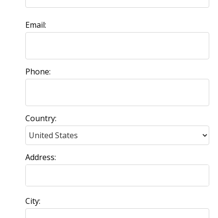
Email:
Phone:
Country:
Address:
City: