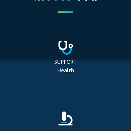
SUPPORT
Health