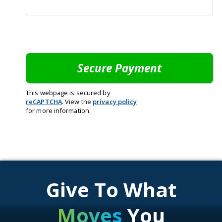
This webpage is secured by
reCAPTCHA
. View the
privacy policy
for more information.
Give To What
Moves
You