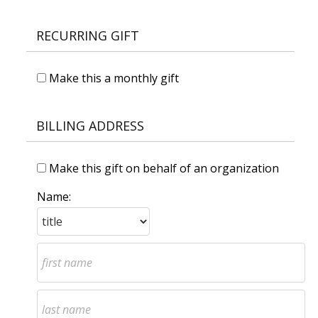
RECURRING GIFT
Make this a monthly gift
BILLING ADDRESS
Make this gift on behalf of an organization
Name: