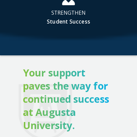
STRENGTHEN
Student Success
Your support
paves the way for
continued success
at Augusta
University.