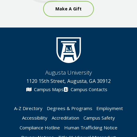
Make A Gift
Augusta University
1120 15th Street, Augusta, GA 30912
Campus Maps
Campus Contacts
A-Z Directory
Degrees & Programs
Employment
Accessibility
Accreditation
Campus Safety
Compliance Hotline
Human Trafficking Notice