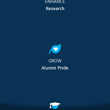
ENHANCE
Research
GROW
Alumni Pride