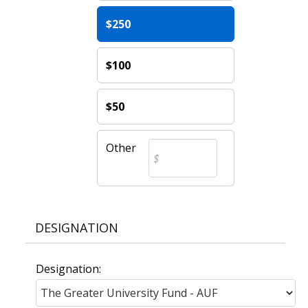
$250
$100
$50
Other
DESIGNATION
Designation: