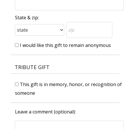
State & zip:
I would like this gift to remain anonymous
TRIBUTE GIFT
This gift is in memory, honor, or recognition of
someone
Leave a comment (optional):