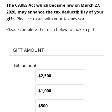
The CARES Act which became law on March 27,
2020, may enhance the tax deductibility of your
gift.
Please consult with your tax advisor.
Please complete the form below to make a gift.
GIFT AMOUNT
Gift amount:
$2,500
$1,000
$500