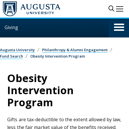
Skip to main content
Sear
Me
Giving
Augusta University
Philanthropy & Alumni Engagement
Fund Search
Obesity Intervention Program
Obesity
Intervention
Program
Gifts are tax-deductible to the extent allowed by law,
less the fair market value of the benefits received.