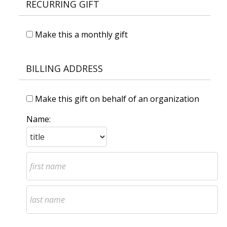
RECURRING GIFT
Make this a monthly gift
BILLING ADDRESS
Make this gift on behalf of an organization
Name: