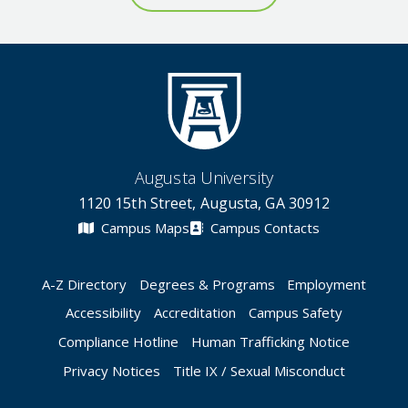
Augusta University
1120 15th Street, Augusta, GA 30912
Campus Maps
Campus Contacts
A-Z Directory
Degrees & Programs
Employment
Accessibility
Accreditation
Campus Safety
Compliance Hotline
Human Trafficking Notice
Privacy Notices
Title IX / Sexual Misconduct