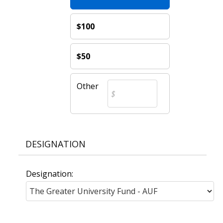
$100
$50
Other
DESIGNATION
Designation: