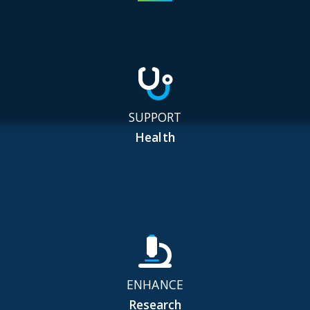
SUPPORT
Health
ENHANCE
Research