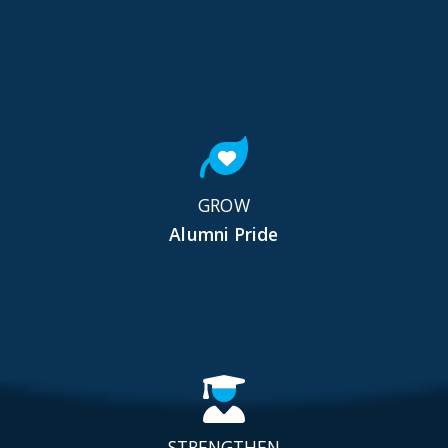
GROW
Alumni Pride
STRENGTHEN