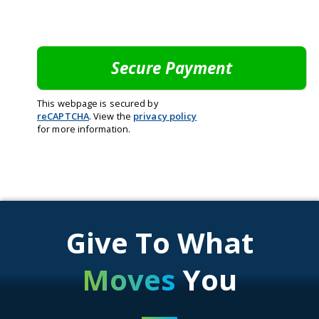
This webpage is secured by
reCAPTCHA
. View the
privacy policy
for more information.
Give To What
Moves
You