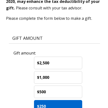
2020, may enhance the tax deductibility of your
gift.
Please consult with your tax advisor.
Please complete the form below to make a gift.
GIFT AMOUNT
Gift amount:
$2,500
$1,000
$500
$250