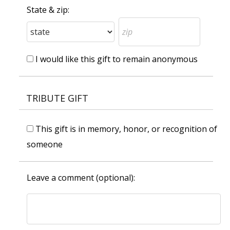
State & zip:
I would like this gift to remain anonymous
TRIBUTE GIFT
This gift is in memory, honor, or recognition of
someone
Leave a comment (optional):