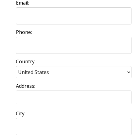
Email:
Phone:
Country:
Address:
City: