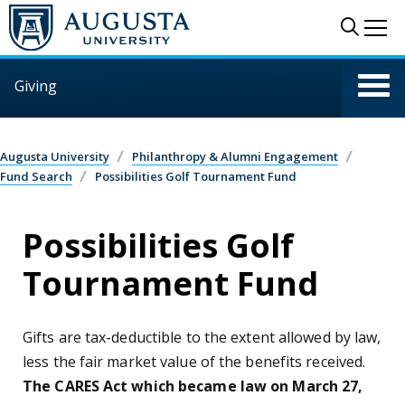
Skip to main content
Sear
Me
Giving
Augusta University
Philanthropy & Alumni Engagement
Fund Search
Possibilities Golf Tournament Fund
Possibilities Golf
Tournament Fund
Gifts are tax-deductible to the extent allowed by law,
less the fair market value of the benefits received.
The CARES Act which became law on March 27,