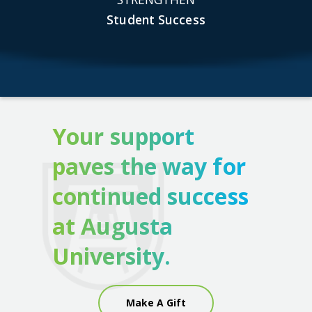
Student Success
Your support
paves the way for
continued success
at Augusta
University.
Make A Gift