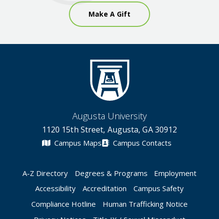
Make A Gift
Augusta University
1120 15th Street, Augusta, GA 30912
Campus Maps
Campus Contacts
A-Z Directory
Degrees & Programs
Employment
Accessibility
Accreditation
Campus Safety
Compliance Hotline
Human Trafficking Notice