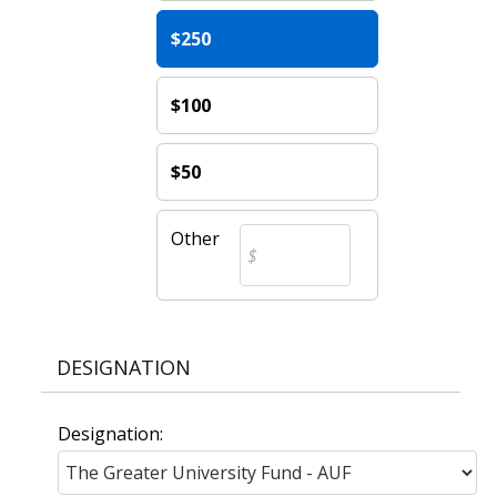
$250
$100
$50
Other
DESIGNATION
Designation: