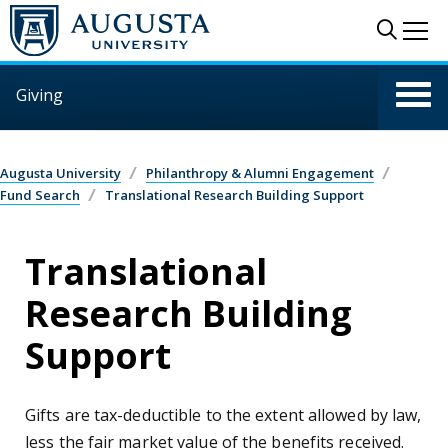
Skip to main content
Sear
Me
Giving
Augusta University
Philanthropy & Alumni Engagement
Fund Search
Translational Research Building Support
Translational
Research Building
Support
Gifts are tax-deductible to the extent allowed by law,
less the fair market value of the benefits received.