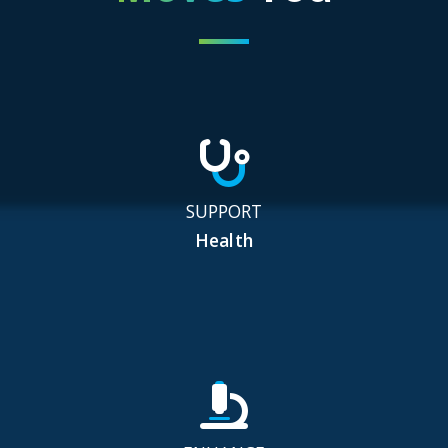
SUPPORT
Health