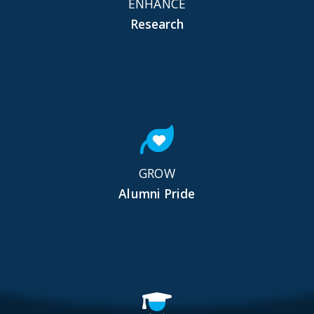
ENHANCE
Research
GROW
Alumni Pride