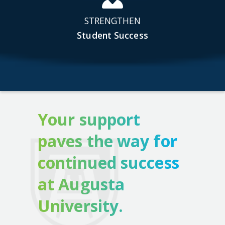
STRENGTHEN
Student Success
Your support
paves the way for
continued success
at Augusta
University.