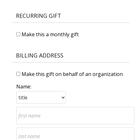
RECURRING GIFT
Make this a monthly gift
BILLING ADDRESS
Make this gift on behalf of an organization
Name: