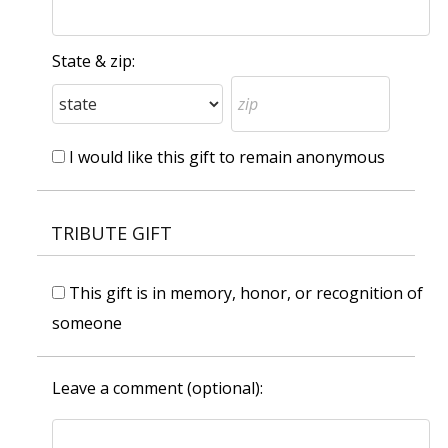
State & zip:
I would like this gift to remain anonymous
TRIBUTE GIFT
This gift is in memory, honor, or recognition of
someone
Leave a comment (optional):