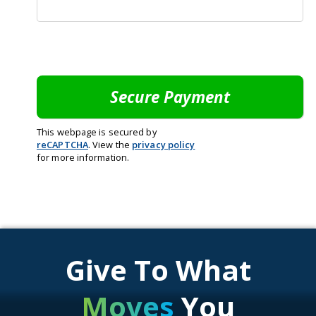
This webpage is secured by
reCAPTCHA
. View the
privacy policy
for more information.
Give To What
Moves
You