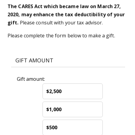
The CARES Act which became law on March 27,
2020, may enhance the tax deductibility of your
gift.
Please consult with your tax advisor.
Please complete the form below to make a gift.
GIFT AMOUNT
Gift amount:
$2,500
$1,000
$500