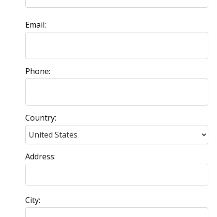
Email:
Phone:
Country:
Address:
City: