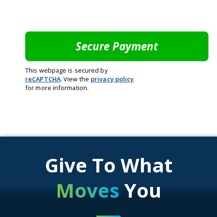
This webpage is secured by
reCAPTCHA
. View the
privacy policy
for more information.
Give To What
Moves
You