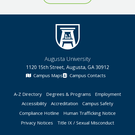
Augusta University
1120 15th Street, Augusta, GA 30912
Campus Maps
Campus Contacts
A-Z Directory
Degrees & Programs
Employment
Accessibility
Accreditation
Campus Safety
Compliance Hotline
Human Trafficking Notice
Privacy Notices
Title IX / Sexual Misconduct