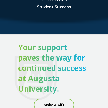
Student Success
Your support
paves the way for
continued success
at Augusta
University.
Make A Gift