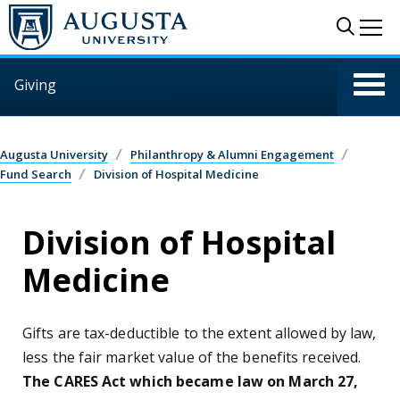
Skip to main content
Sear
Me
Giving
Augusta University
Philanthropy & Alumni Engagement
Fund Search
Division of Hospital Medicine
Division of Hospital
Medicine
Gifts are tax-deductible to the extent allowed by law,
less the fair market value of the benefits received.
The CARES Act which became law on March 27,