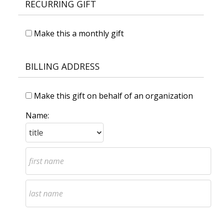
RECURRING GIFT
Make this a monthly gift
BILLING ADDRESS
Make this gift on behalf of an organization
Name: