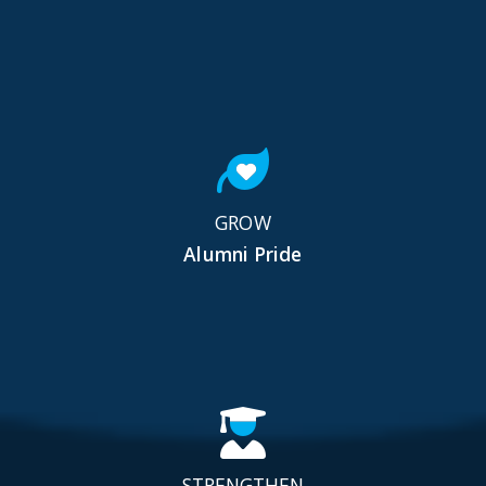
GROW
Alumni Pride
STRENGTHEN