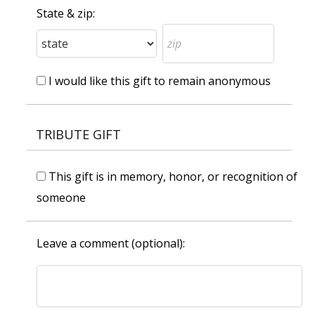
State & zip:
I would like this gift to remain anonymous
TRIBUTE GIFT
This gift is in memory, honor, or recognition of
someone
Leave a comment (optional):