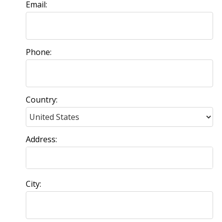
Email:
Phone:
Country:
Address:
City: