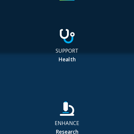
SUPPORT
Health
ENHANCE
Research