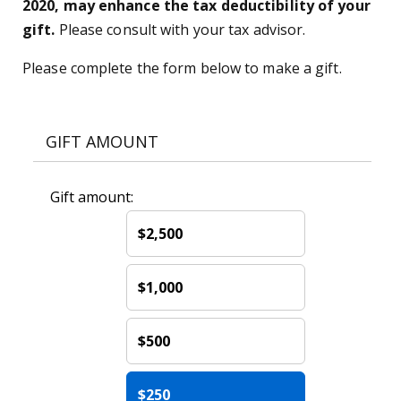
2020, may enhance the tax deductibility of your
gift.
Please consult with your tax advisor.
Please complete the form below to make a gift.
GIFT AMOUNT
Gift amount:
$2,500
$1,000
$500
$250