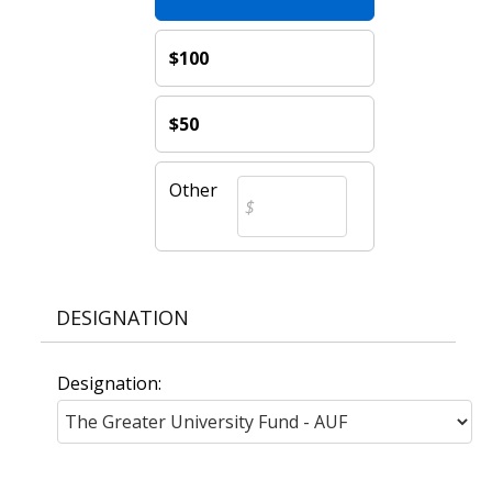
$100
$50
Other
DESIGNATION
Designation: