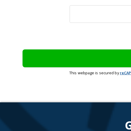
This webpage is secured by
reCA