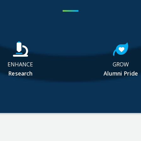
ENHANCE
GROW
Research
Alumni Pride