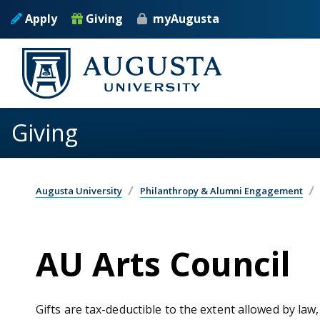
Skip to main content
Apply
Giving
myAugusta
Giving
Augusta University
Philanthropy & Alumni Engagement
AU Arts Council
Gifts are tax-deductible to the extent allowed by law,