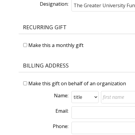
Designation:
RECURRING GIFT
Make this a monthly gift
BILLING ADDRESS
Make this gift on behalf of an organization
Name:
Email:
Phone: