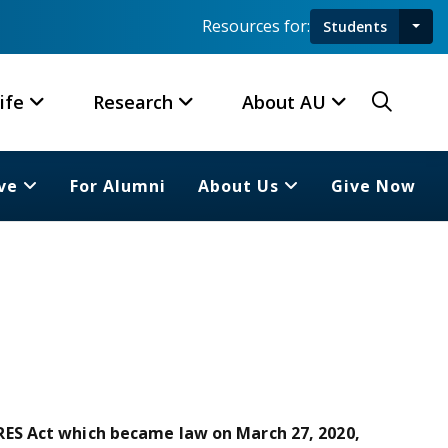
Resources for:
Students
Toggl
Searc
ife
Research
About AU
ve
For Alumni
About Us
Give Now
ES Act which became law on March 27, 2020,