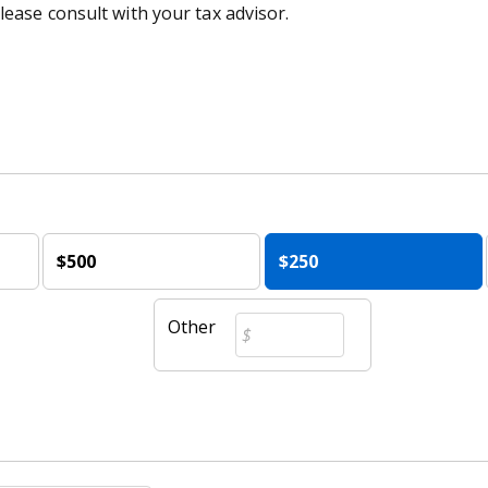
lease consult with your tax advisor.
$500
$250
Other