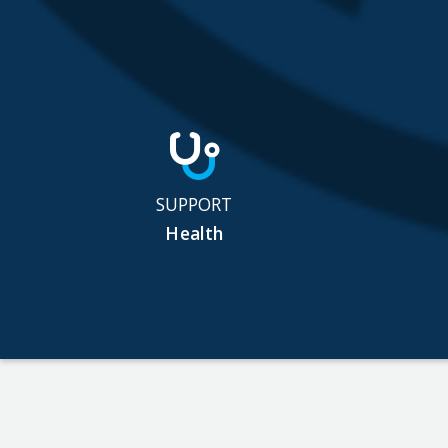
SUPPORT
Health