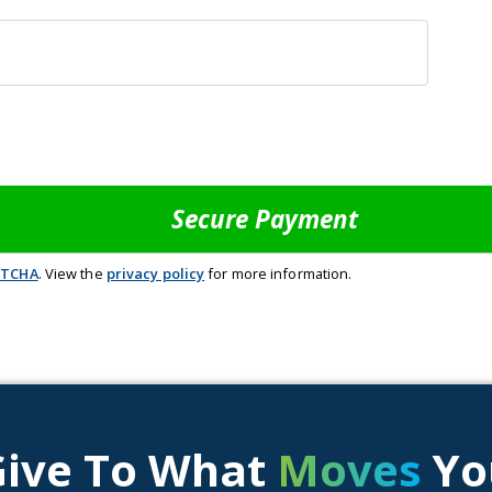
PTCHA
. View the
privacy policy
for more information.
Give To What
Moves
Yo