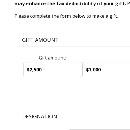
may enhance the tax deductibility of your gift.
P
Please complete the form below to make a gift.
GIFT AMOUNT
Gift amount:
$2,500
$1,000
DESIGNATION