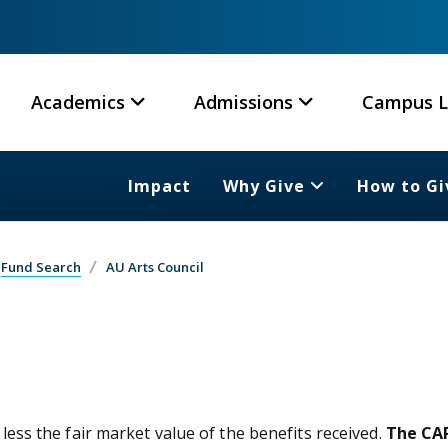
Academics
Admissions
Campus L
Impact
Why Give
How to Gi
Fund Search
AU Arts Council
 less the fair market value of the benefits received.
The CAR