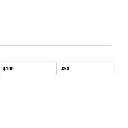
$100
$50