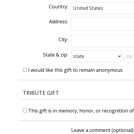
Country:
Address:
City:
State & zip:
I would like this gift to remain anonymous
TRIBUTE GIFT
This gift is in memory, honor, or recognition 
Leave a comment (optional)