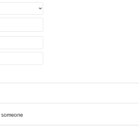
of someone
: