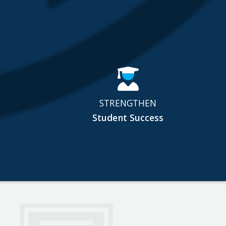
STRENGTHEN
Student Success